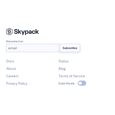
Newsletter
Docs
Status
About
Blog
Careers
Terms of Service
Privacy Policy
Dark Mode