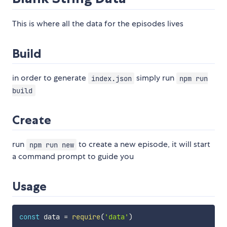
This is where all the data for the episodes lives
Build
in order to generate
simply run
index.json
npm run
build
Create
run
to create a new episode, it will start
npm run new
a command prompt to guide you
Usage
const
 data 
=
require
(
'data'
)