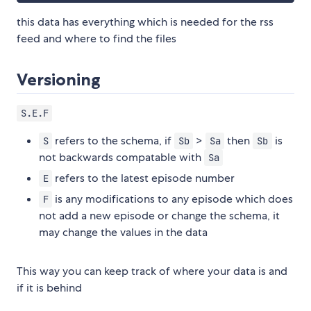
this data has everything which is needed for the rss
feed and where to find the files
Versioning
S.E.F
refers to the schema, if
>
then
is
S
Sb
Sa
Sb
not backwards compatable with
Sa
refers to the latest episode number
E
is any modifications to any episode which does
F
not add a new episode or change the schema, it
may change the values in the data
This way you can keep track of where your data is and
if it is behind