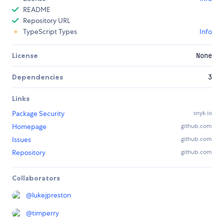
README
Repository URL
TypeScript Types
Info
License
None
Dependencies
3
Links
Package Security
snyk.io
Homepage
github.com
Issues
github.com
Repository
github.com
Collaborators
@
lukejpreston
@
timperry