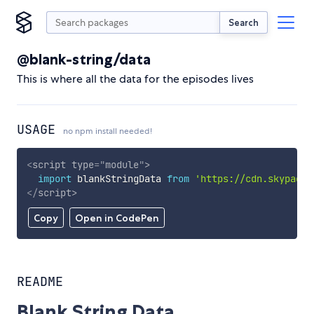
Search
@blank-string/data
This is where all the data for the episodes lives
USAGE
no npm install needed!
<
script
type
=
"
module
"
>
import
 blankStringData 
from
'https://cdn.skypack.
</
script
>
Copy
Open in CodePen
README
Blank String Data