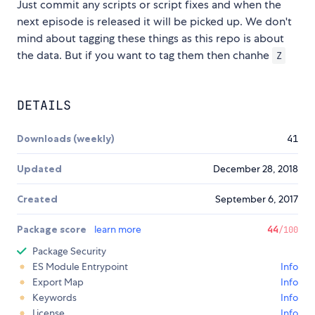
Just commit any scripts or script fixes and when the
next episode is released it will be picked up. We don't
mind about tagging these things as this repo is about
the data. But if you want to tag them then chanhe
Z
DETAILS
Downloads (weekly)
41
Updated
December 28, 2018
Created
September 6, 2017
Package score
learn more
44
/100
Package Security
ES Module Entrypoint
Info
Export Map
Info
Keywords
Info
License
Info