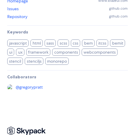
Homepage
www.blazeui.com
Issues
github.com
Repository
github.com
Keywords
javascript
html
sass
scss
css
bem
itcss
bemit
ui
ux
framework
components
webcomponents
stencil
stenciljs
monorepo
Collaborators
@
gregorypratt