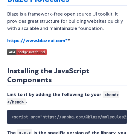
Blaze is a framework-free open source UI toolkit. It
provides great structure for building websites quickly
with a scalable and maintainable foundation.
https://www.blazeui.com*
*
Installing the JavaScript
Components
Link to it by adding the following to your
<head>
.
</head>
<
script
src
=
"
https://unpkg.com/@blaze/molecules@x.x
The
is the specific version of the library, you
x.x.x