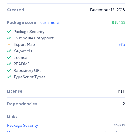
Created
December 12, 2018
Package score
learn more
89
/100
Package Security
ES Module Entrypoint
Export Map
Info
Keywords
License
README
Repository URL
TypeScript Types
License
MIT
Dependencies
2
Links
Package Security
snyk.io