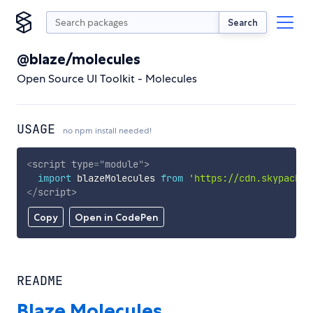
Search
@blaze/molecules
Open Source UI Toolkit - Molecules
USAGE
no npm install needed!
<
script
type
=
"
module
"
>
import
 blazeMolecules 
from
'https://cdn.skypack.d
</
script
>
Copy
Open in CodePen
README
Blaze Molecules