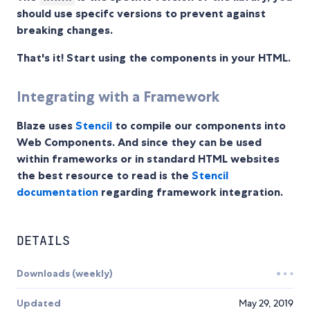
should use specifc versions to prevent against
breaking changes.
That's it! Start using the components in your HTML.
Integrating with a Framework
Blaze uses
Stencil
to compile our components into
Web Components. And since they can be used
within frameworks or in standard HTML websites
the best resource to read is the
Stencil
documentation
regarding framework integration.
DETAILS
Downloads (weekly)
Updated
May 29, 2019