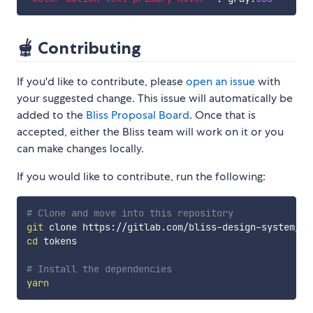
🫕 Contributing
If you'd like to contribute, please
open an issue
with
your suggested change. This issue will automatically be
added to the
Bliss Proposal Board
. Once that is
accepted, either the Bliss team will work on it or you
can make changes locally.
If you would like to contribute, run the following:
# Clone and move into this repository
git
cd
 tokens

# Install the dependencies
yarn