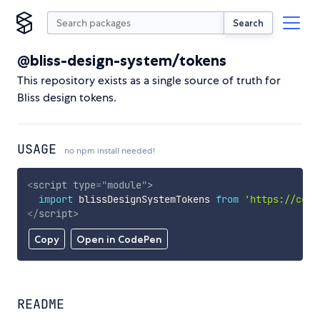
Search
@bliss-design-system/tokens
This repository exists as a single source of truth for
Bliss design tokens.
USAGE
no npm install needed!
<
script
type
=
"
module
"
>
import
 blissDesignSystemTokens 
from
'https://cdn.
</
script
>
Copy
Open in CodePen
README