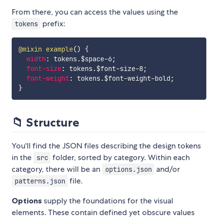
From there, you can access the values using the
prefix:
tokens
@mixin
example
(
)
{
width
:
 tokens.$space-6
;
font-size
:
 tokens.$font-size-8
;
font-weight
:
 tokens.$font-weight-bold
;
}
📁 Structure
You'll find the JSON files describing the design tokens
in the
folder, sorted by category. Within each
src
category, there will be an
and/or
options.json
file.
patterns.json
Options
supply the foundations for the visual
elements. These contain defined yet obscure values