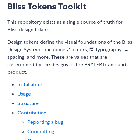
Bliss Tokens Toolkit
This repository exists as a single source of truth for
Bliss design tokens.
Design tokens define the visual foundations of the Bliss
Design System - including 🎨 colors, ⌨️ typography, ↔️
spacing, and more. These are values that are
determined by the designs of the BRYTER brand and
product.
Installation
Usage
Structure
Contributing
Reporting a bug
Committing