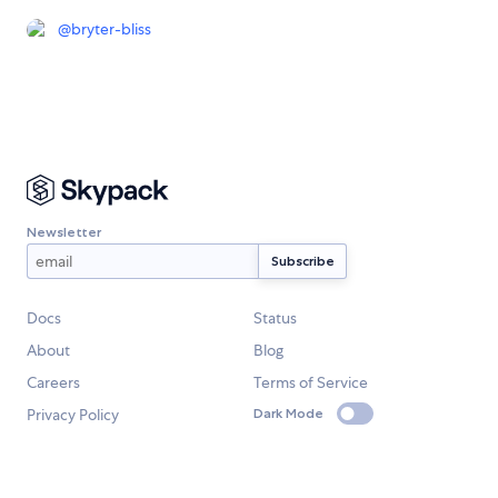
@
bryter-bliss
Newsletter
Docs
Status
About
Blog
Careers
Terms of Service
Privacy Policy
Dark Mode