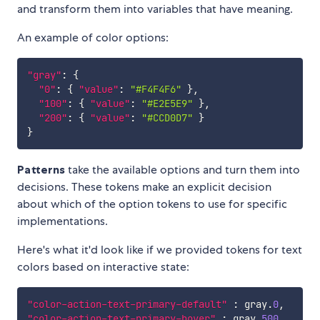
and transform them into variables that have meaning.
An example of color options:
"gray"
:
{
"0"
:
{
"value"
:
"#F4F4F6"
}
,
"100"
:
{
"value"
:
"#E2E5E9"
}
,
"200"
:
{
"value"
:
"#CCD0D7"
}
}
Patterns
take the available options and turn them into
decisions. These tokens make an explicit decision
about which of the option tokens to use for specific
implementations.
Here's what it'd look like if we provided tokens for text
colors based on interactive state:
"color-action-text-primary-default"
:
 gray.
0
,
"color-action-text-primary-hover"
:
 gray.
500