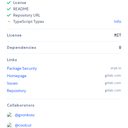
License
README
Repository URL
TypeScript Types
Info
License
MIT
Dependencies
0
Links
Package Security
snyk.io
Homepage
gitlab.com
Issues
gitlab.com
Repository
gitlab.com
Collaborators
@
gvonkoss
@
coolcut