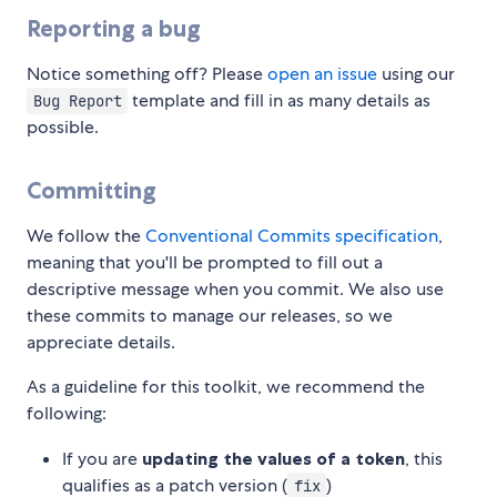
Reporting a bug
Notice something off? Please
open an issue
using our
template and fill in as many details as
Bug Report
possible.
Committing
We follow the
Conventional Commits specification
,
meaning that you'll be prompted to fill out a
descriptive message when you commit. We also use
these commits to manage our releases, so we
appreciate details.
As a guideline for this toolkit, we recommend the
following:
If you are
updating the values of a token
, this
qualifies as a patch version (
)
fix