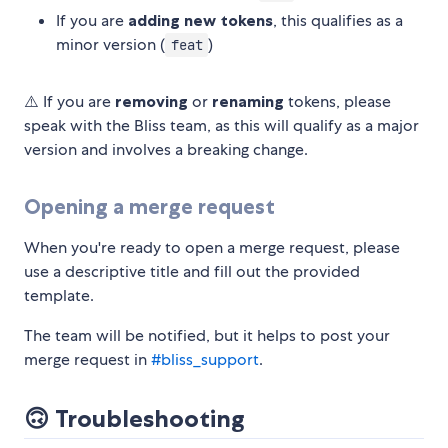
If you are
adding new tokens
, this qualifies as a
minor version (
)
feat
⚠️ If you are
removing
or
renaming
tokens, please
speak with the Bliss team, as this will qualify as a major
version and involves a breaking change.
Opening a merge request
When you're ready to open a merge request, please
use a descriptive title and fill out the provided
template.
The team will be notified, but it helps to post your
merge request in
#bliss_support
.
🙃 Troubleshooting