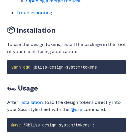
Opening a merge request
Troubleshooting
📦 Installation
To use the design tokens, install the package in the root
of your client-facing application:
yarn
add
🏎 Usage
After
installation
, load the design tokens directly into
your Sass stylesheet with the
@use
command:
@use
'@bliss-design-system/tokens'
;