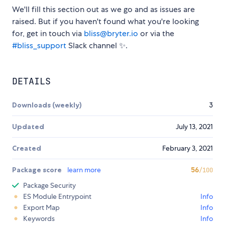
We'll fill this section out as we go and as issues are
raised. But if you haven't found what you're looking
for, get in touch via
bliss@bryter.io
or via the
#bliss_support
Slack channel ✨.
DETAILS
Downloads (weekly)
3
Updated
July 13, 2021
Created
February 3, 2021
Package score
learn more
56
/100
Package Security
ES Module Entrypoint
Info
Export Map
Info
Keywords
Info