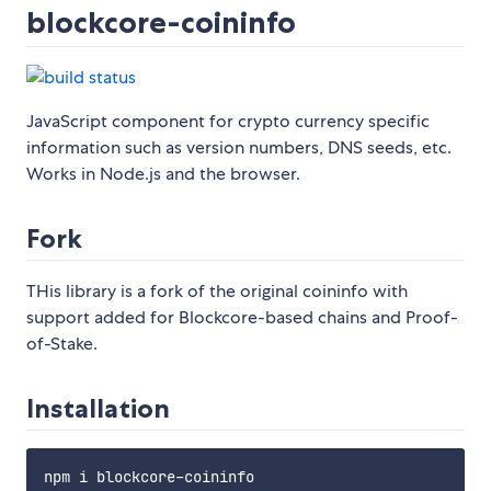
blockcore-coininfo
JavaScript component for crypto currency specific
information such as version numbers, DNS seeds, etc.
Works in Node.js and the browser.
Fork
THis library is a fork of the original coininfo with
support added for Blockcore-based chains and Proof-
of-Stake.
Installation