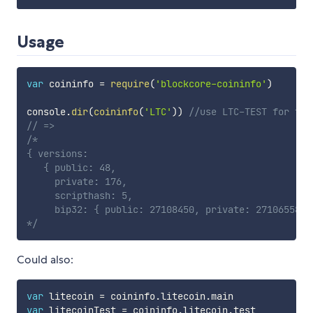
Usage
var
 coininfo 
=
require
(
'blockcore-coininfo'
)
console
.
dir
(
coininfo
(
'LTC'
)
)
//use LTC-TEST for tes
// =>
/*

{ versions:

   { public: 48,

     private: 176,

     scripthash: 5,

     bip32: { public: 27108450, private: 27106558 } 
*/
Could also:
var
 litecoin 
=
 coininfo
.
litecoin
.
var
 litecoinTest 
=
 coininfo
.
litecoin
.