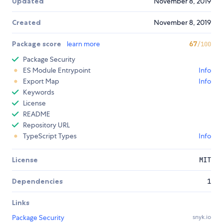
Updated
November 8, 2019
Created
November 8, 2019
Package score
learn more
67
/100
Package Security
ES Module Entrypoint
Info
Export Map
Info
Keywords
License
README
Repository URL
TypeScript Types
Info
License
MIT
Dependencies
1
Links
Package Security
snyk.io