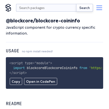
Search
@blockcore/blockcore-coininfo
JavaScript component for crypto currency specific
information.
USAGE
no npm install needed!
<
script
type
=
"
module
"
>
import
 blockcoreBlockcoreCoininfo 
from
'https://c
</
script
>
Copy
Open in CodePen
README