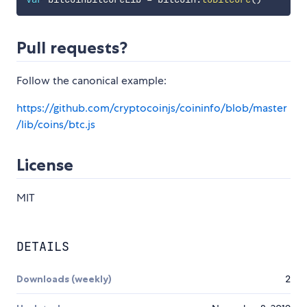
Pull requests?
Follow the canonical example:
https://github.com/cryptocoinjs/coininfo/blob/master
/lib/coins/btc.js
License
MIT
DETAILS
Downloads (weekly)
2