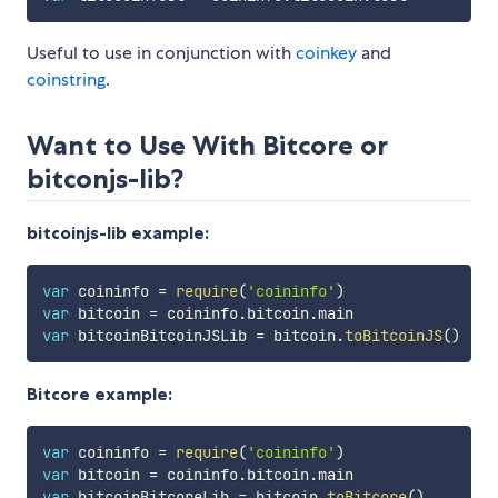
Useful to use in conjunction with
coinkey
and
coinstring
.
Want to Use With Bitcore or
bitconjs-lib?
bitcoinjs-lib example:
var
 coininfo 
=
require
(
'coininfo'
)
var
 bitcoin 
=
 coininfo
.
bitcoin
.
var
 bitcoinBitcoinJSLib 
=
 bitcoin
.
toBitcoinJS
(
)
Bitcore example:
var
 coininfo 
=
require
(
'coininfo'
)
var
 bitcoin 
=
 coininfo
.
bitcoin
.
var
 bitcoinBitcoreLib 
=
 bitcoin
.
toBitcore
(
)