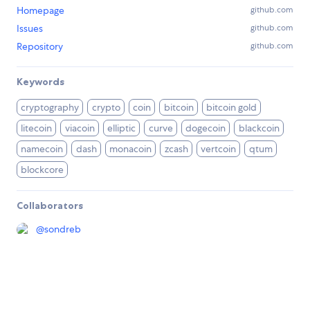
Homepage
github.com
Issues
github.com
Repository
github.com
Keywords
cryptography
crypto
coin
bitcoin
bitcoin gold
litecoin
viacoin
elliptic
curve
dogecoin
blackcoin
namecoin
dash
monacoin
zcash
vertcoin
qtum
blockcore
Collaborators
@
sondreb