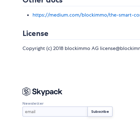
https://medium.com/blockimmo/the-smart-co
License
Copyright (c) 2018 blockimmo AG license@blockim
Newsletter