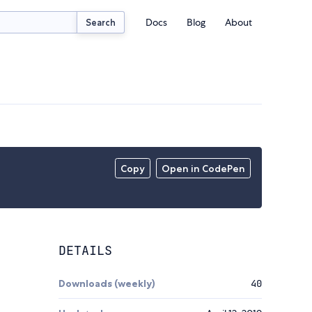
Docs
Blog
About
Search
Copy
Open in CodePen
DETAILS
Downloads (weekly)
40