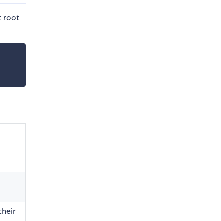
t root
their