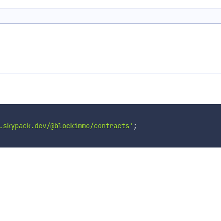
.skypack.dev/@blockimmo/contracts'
;