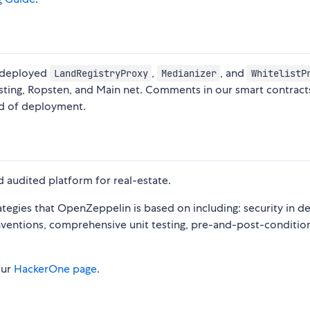
e deployed
,
, and
LandRegistryProxy
Medianizer
WhitelistP
sting, Ropsten, and Main net. Comments in our smart contract
nd of deployment.
 audited platform for real-estate.
egies that OpenZeppelin is based on including: security in d
ventions, comprehensive unit testing, pre-and-post-condition
our
HackerOne page
.