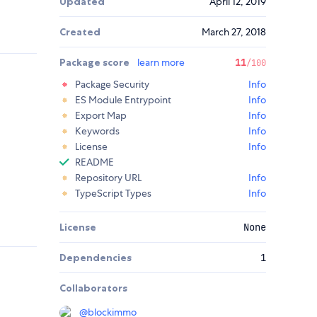
Updated
April 12, 2019
Created
March 27, 2018
Package score
learn more
11
/100
Package Security
Info
ES Module Entrypoint
Info
Export Map
Info
Keywords
Info
License
Info
README
Repository URL
Info
TypeScript Types
Info
License
None
Dependencies
1
Collaborators
@
blockimmo