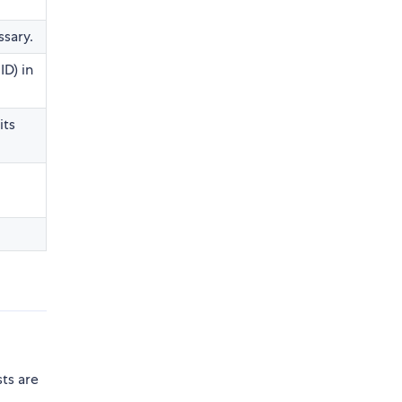
ssary.
ID) in
its
e
ts are