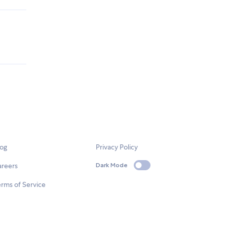
log
Privacy Policy
areers
Dark Mode
rms of Service