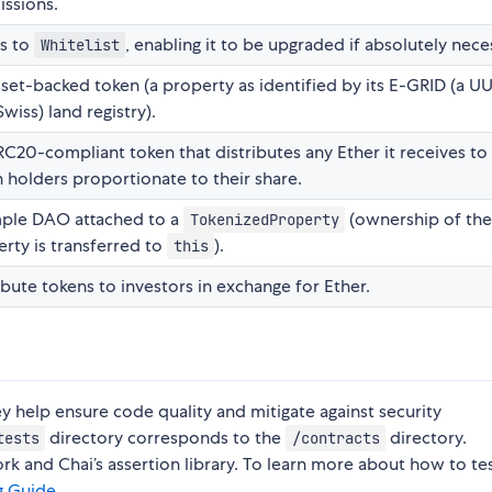
ssions.
ts to
, enabling it to be upgraded if absolutely nece
Whitelist
set-backed token (a property as identified by its E-GRID (a UU
Swiss) land registry).
C20-compliant token that distributes any Ether it receives to 
 holders proportionate to their share.
mple DAO attached to a
(ownership of th
TokenizedProperty
rty is transferred to
).
this
ibute tokens to investors in exchange for Ether.
ey help ensure code quality and mitigate against security
directory corresponds to the
directory.
tests
/contracts
 and Chai’s assertion library. To learn more about how to tes
g Guide
.