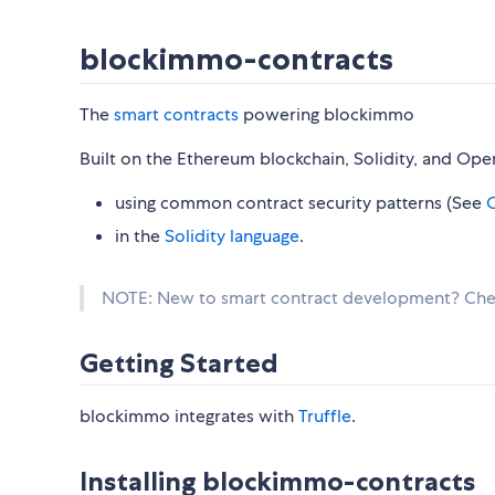
blockimmo-contracts
The
smart contracts
powering blockimmo
Built on the Ethereum blockchain, Solidity, and Op
using common contract security patterns (See
O
in the
Solidity language
.
NOTE: New to smart contract development? Ch
Getting Started
blockimmo integrates with
Truffle
.
Installing blockimmo-contracts