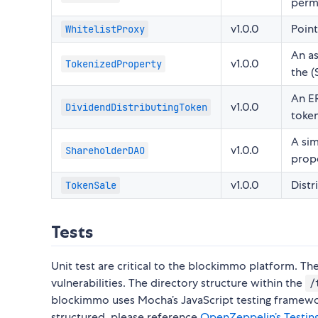
permi
v1.0.0
Poin
WhitelistProxy
An as
v1.0.0
TokenizedProperty
the (
An ER
v1.0.0
DividendDistributingToken
token
A si
v1.0.0
ShareholderDAO
prope
v1.0.0
Distr
TokenSale
Tests
Unit test are critical to the blockimmo platform. Th
vulnerabilities. The directory structure within the
/
blockimmo uses Mocha’s JavaScript testing framework
structured, please reference
OpenZeppelin’s Testin