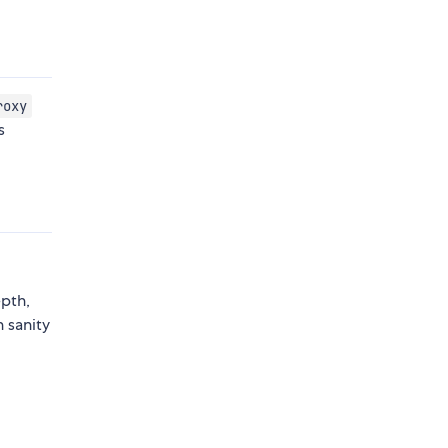
roxy
s
epth,
 sanity