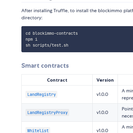
After installing Truffle, to install the blockimmo pla
directory:
cd blockimmo-contracts

npm i

Smart contracts
Contract
Version
A min
v1.0.0
LandRegistry
repre
Poin
v1.0.0
LandRegistryProxy
neces
A min
v1.0.0
Whitelist