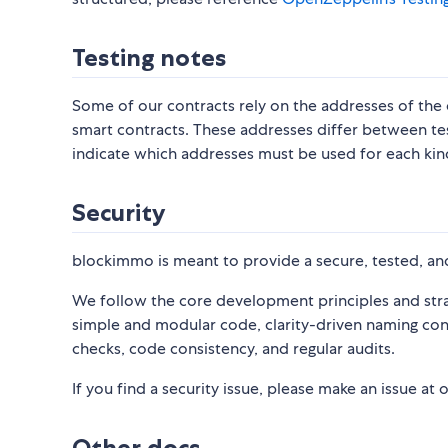
Testing notes
Some of our contracts rely on the addresses of th
smart contracts. These addresses differ between te
indicate which addresses must be used for each ki
Security
blockimmo is meant to provide a secure, tested, and
We follow the core development principles and strat
simple and modular code, clarity-driven naming con
checks, code consistency, and regular audits.
If you find a security issue, please make an issue at 
Other docs