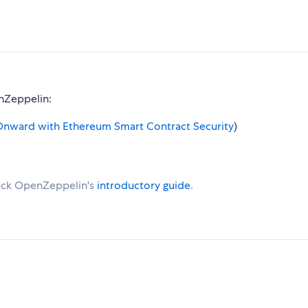
enZeppelin:
nward with Ethereum Smart Contract Security
)
eck OpenZeppelin's
introductory guide
.