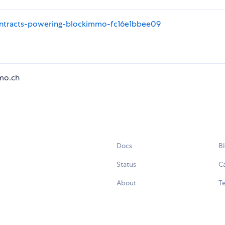
ntracts-powering-blockimmo-fc16e1bbee09
mo.ch
Docs
B
Status
C
About
Te