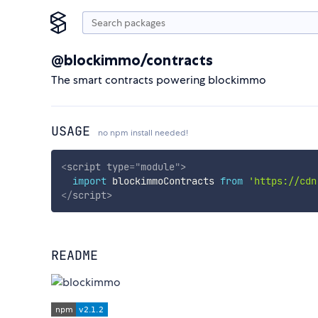
@blockimmo/contracts
The smart contracts powering blockimmo
USAGE
no npm install needed!
<
script
type
=
"
module
"
>
import
 blockimmoContracts 
from
'https://cdn
</
script
>
README