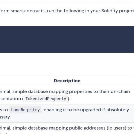
tform smart contracts, run the following in your Solidity projec
Description
imal, simple database mapping properties to their on-chain
sentation (
).
TokenizedProperty
ts to
, enabling it to be upgraded if absolutely
LandRegistry
sary.
imal, simple database mapping public addresses (ie users) to 