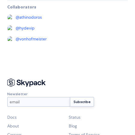
Collaborators
@
athinodoros
@
hydevip
@
vonhofmeister
Newsletter
Docs
Status
About
Blog
Careers
Terms of Service