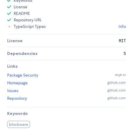
Keywords
License
README
Repository URL
TypeScript Types
Info
License
MIT
Dependencies
5
Links
Package Security
snyk.io
Homepage
github.com
Issues
github.com
Repository
github.com
Keywords
blockware