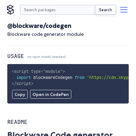
Search
@blockware/codegen
Blockware code generator module
USAGE
no npm install needed!
<
script
type
=
"
module
"
>
import
 blockwareCodegen 
from
'https://cdn.skypack
</
script
>
Copy
Open in CodePen
README
Blockware Code generator