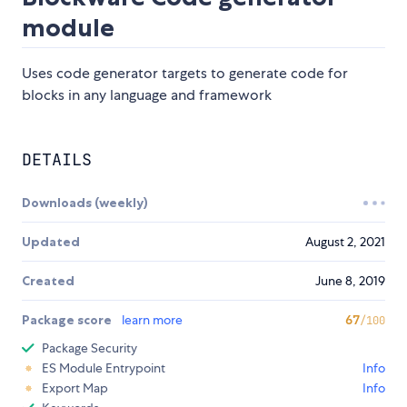
module
Uses code generator targets to generate code for
blocks in any language and framework
DETAILS
Downloads (weekly)
Updated
August 2, 2021
Created
June 8, 2019
Package score
learn more
67
/100
Package Security
ES Module Entrypoint
Info
Export Map
Info