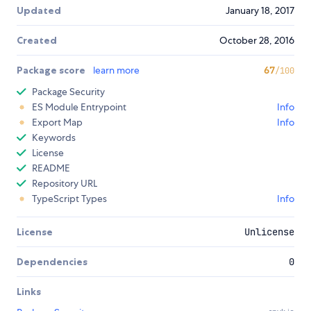
Updated
January 18, 2017
Created
October 28, 2016
Package score
learn more
67
/100
Package Security
ES Module Entrypoint
Info
Export Map
Info
Keywords
License
README
Repository URL
TypeScript Types
Info
License
Unlicense
Dependencies
0
Links