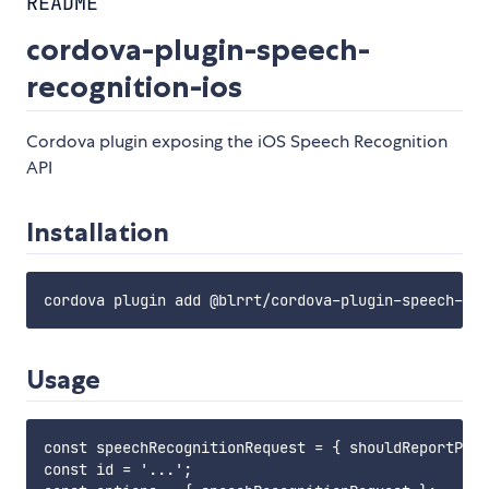
README
cordova-plugin-speech-
recognition-ios
Cordova plugin exposing the iOS Speech Recognition
API
Installation
Usage
const speechRecognitionRequest = { shouldReportPart
const id = '...';
