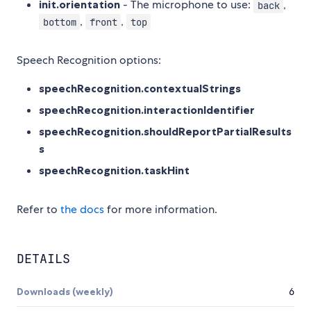
init.orientation
- The microphone to use:
,
back
,
,
bottom
front
top
Speech Recognition options:
speechRecognition.contextualStrings
speechRecognition.interactionIdentifier
speechRecognition.shouldReportPartialResults
s
speechRecognition.taskHint
Refer to
the docs
for more information.
DETAILS
Downloads (weekly)
6