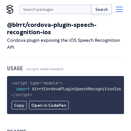
Search
@blrrt/cordova-plugin-speech-
recognition-ios
Cordova plugin exposing the iOS Speech Recognition
API
USAGE
no npm install needed!
<
script
type
=
"
module
"
>
import
 blrrtCordovaPluginSpeechRecognitionIos 
fro
</
script
>
Copy
Open in CodePen