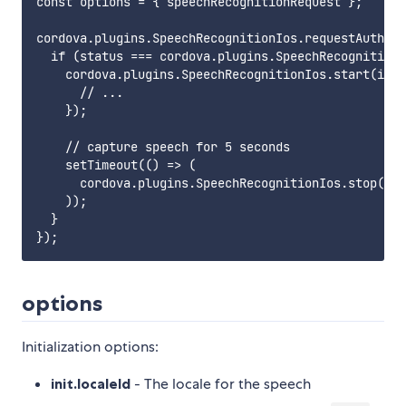
const options = { speechRecognitionRequest };

cordova.plugins.SpeechRecognitionIos.requestAuthori
  if (status === cordova.plugins.SpeechRecognitionI
    cordova.plugins.SpeechRecognitionIos.start(id, 
      // ...

    });

    // capture speech for 5 seconds

    setTimeout(() => (

      cordova.plugins.SpeechRecognitionIos.stop(id)
    ));

  }

options
Initialization options:
init.localeId
- The locale for the speech