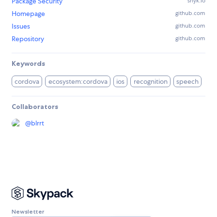
Package Security
snyk.io
Homepage
github.com
Issues
github.com
Repository
github.com
Keywords
cordova
ecosystem:cordova
ios
recognition
speech
Collaborators
@
blrrt
Newsletter