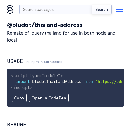
Search
@bludot/thailand-address
Remake of jquery.thailand for use in both node and
local
USAGE
no npm install needed!
<
script
type
=
"
module
"
>
import
 bludotThailandAddress 
from
'https://cdn.sk
</
script
>
Copy
Open in CodePen
README