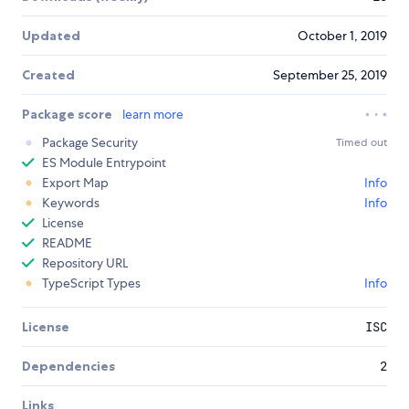
Updated
October 1, 2019
Created
September 25, 2019
Package score
learn more
Package Security
Timed out
ES Module Entrypoint
Export Map
Info
Keywords
Info
License
README
Repository URL
TypeScript Types
Info
License
ISC
Dependencies
2
Links