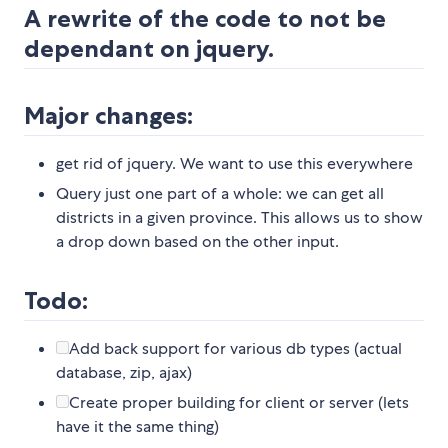
A rewrite of the code to not be
dependant on jquery.
Major changes:
get rid of jquery. We want to use this everywhere
Query just one part of a whole: we can get all
districts in a given province. This allows us to show
a drop down based on the other input.
Todo:
Add back support for various db types (actual
database, zip, ajax)
Create proper building for client or server (lets
have it the same thing)