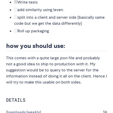
Write tests
add similarity using leven
split into a client and server side (basically same
code but we get the data differently)
Roll up packaging
how you should use:
This comes with a quite large json file and probably
not a good idea to ship to production with it. My
suggestion would be to query to the server for the
information instead of doing it all on the client. Hence I
will try to make this usable on both sides.
DETAILS
Downloads (weekly)
16