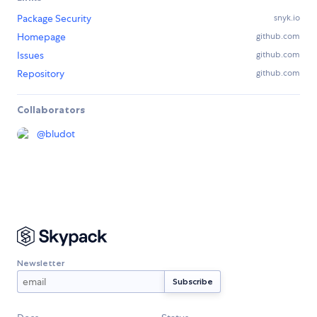
Package Security
snyk.io
Homepage
github.com
Issues
github.com
Repository
github.com
Collaborators
@
bludot
Newsletter