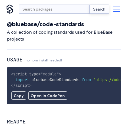
Search
@bluebase/code-standards
A collection of coding standards used for BlueBase
projects
USAGE
no npm install needed!
<
script
type
=
"
module
"
>
import
 bluebaseCodeStandards 
from
'https://cdn.sk
</
script
>
Copy
Open in CodePen
README