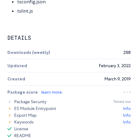
tsconfig.json
tslint.js
DETAILS
Downloads (weekly)
208
Updated
February 3, 2022
Created
March 9, 2019
Package score
learn more
Package Security
Timed out
ES Module Entrypoint
Info
Export Map
Info
Keywords
Info
License
README