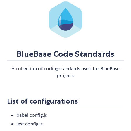
BlueBase Code Standards
A collection of coding standards used for BlueBase
projects
List of configurations
babel.config.js
jest.config.js