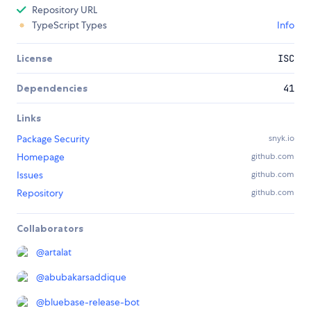
Repository URL
TypeScript Types
Info
License
ISC
Dependencies
41
Links
Package Security
snyk.io
Homepage
github.com
Issues
github.com
Repository
github.com
Collaborators
@
artalat
@
abubakarsaddique
@
bluebase-release-bot