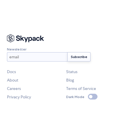
Newsletter
Docs
Status
About
Blog
Careers
Terms of Service
Privacy Policy
Dark Mode