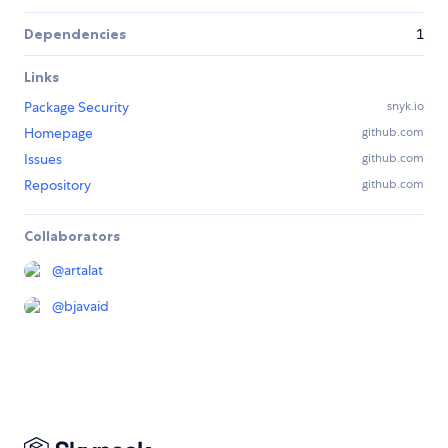
Dependencies
1
Links
Package Security
snyk.io
Homepage
github.com
Issues
github.com
Repository
github.com
Collaborators
@
artalat
@
bjavaid