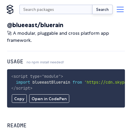
Search
@blueeast/bluerain
🚀 A modular, pluggable and cross platform app
framework.
USAGE
no npm install needed!
<
script
type
=
"
module
"
>
import
 blueeastBluerain 
from
'https://cdn.skypack
</
script
>
Copy
Open in CodePen
README