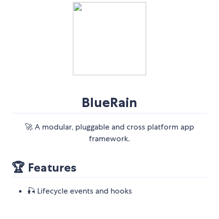
BlueRain
🚀 A modular, pluggable and cross platform app
framework.
🏆 Features
🎣 Lifecycle events and hooks