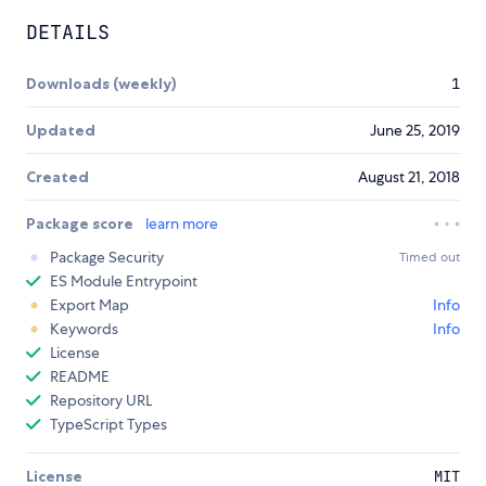
DETAILS
Downloads (weekly)
1
Updated
June 25, 2019
Created
August 21, 2018
Package score
learn more
Package Security
Timed out
ES Module Entrypoint
Export Map
Info
Keywords
Info
License
README
Repository URL
TypeScript Types
License
MIT