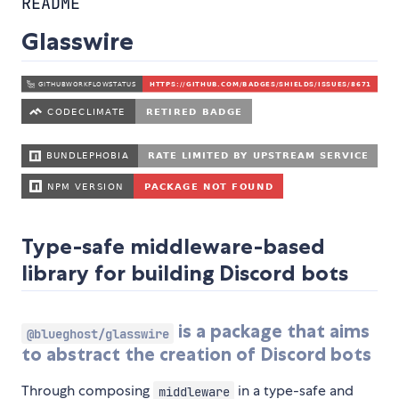
README
Glasswire
Type-safe middleware-based
library for building Discord bots
is a package that aims
@blueghost/glasswire
to abstract the creation of Discord bots
Through composing
in a type-safe and
middleware