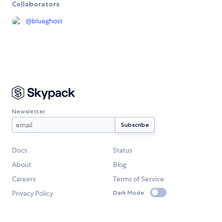
Collaborators
@
blueghost
Newsletter
Docs
Status
About
Blog
Careers
Terms of Service
Privacy Policy
Dark Mode