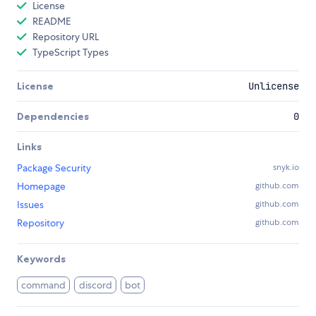
License
README
Repository URL
TypeScript Types
License
Unlicense
Dependencies
0
Links
Package Security
snyk.io
Homepage
github.com
Issues
github.com
Repository
github.com
Keywords
command
discord
bot