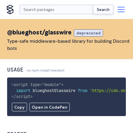
Search
@blueghost/glasswire
deprecated
Type-safe middleware-based library for building Discord
bots
USAGE
no npm install needed!
<
script
type
=
"
module
"
>
import
 blueghostGlasswire 
from
'https://cdn.skypa
</
script
>
Copy
Open in CodePen