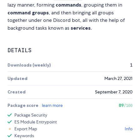
lazy manner, forming
commands
, grouping them in
command groups
, and then bringing all groups
together under one Discord bot, all with the help of
background tasks known as
services
.
DETAILS
Downloads (weekly)
1
Updated
March 27, 2021
Created
September 7, 2020
Package score
learn more
89
/100
Package Security
ES Module Entrypoint
Export Map
Info
Keywords