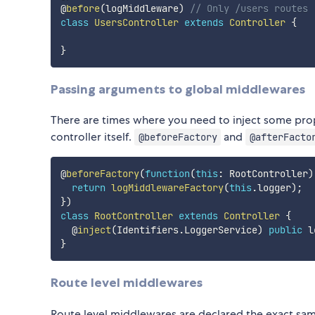
@
before
(
logMiddleware
)
// Only /users routes 
class
UsersController
extends
Controller
{
}
Passing arguments to global middlewares
There are times where you need to inject some prop
controller itself.
and
@beforeFactory
@afterFacto
@
beforeFactory
(
function
(
this
:
 RootController
)
return
logMiddlewareFactory
(
this
.
logger
)
;
}
)
class
RootController
extends
Controller
{
  @
inject
(
Identifiers
.
LoggerService
)
public
 l
}
Route level middlewares
Route level middlewares are declared the exact sa