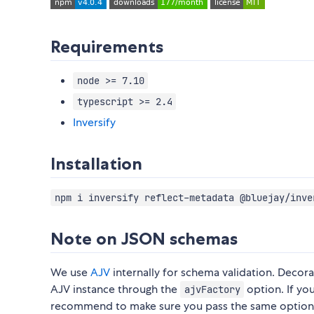
Requirements
node >= 7.10
typescript >= 2.4
Inversify
Installation
npm i inversify reflect-metadata @bluejay/inve
Note on JSON schemas
We use
AJV
internally for schema validation. Decor
AJV instance through the
option. If yo
ajvFactory
recommend to make sure you pass the same options