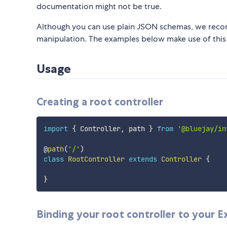
documentation might not be true.
Although you can use plain JSON schemas, we reco
manipulation. The examples below make use of this
Usage
Creating a root controller
import
{
 Controller
,
 path 
}
from
'@bluejay/in
@
path
(
'/'
)
class
RootController
extends
Controller
{
}
Binding your root controller to your Ex