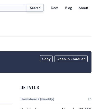
Docs
Blog
About
Search
Copy
Open in CodePen
DETAILS
Downloads (weekly)
15