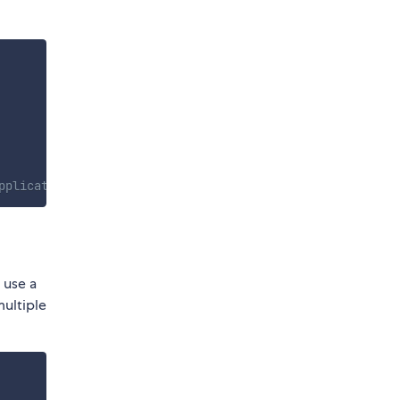
pplication, ideally right after your create your app
 use a
multiple