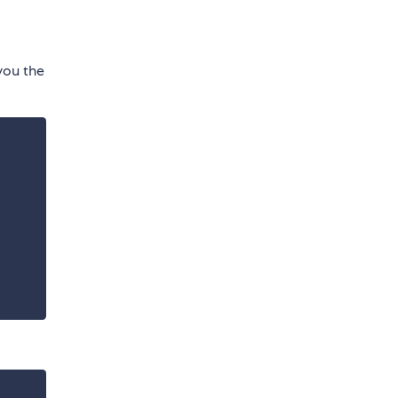
 you the