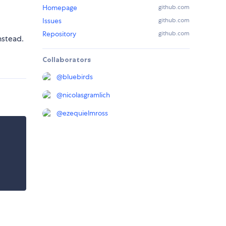
Homepage
github.com
Issues
github.com
Repository
github.com
nstead.
Collaborators
@
bluebirds
@
nicolasgramlich
@
ezequielmross