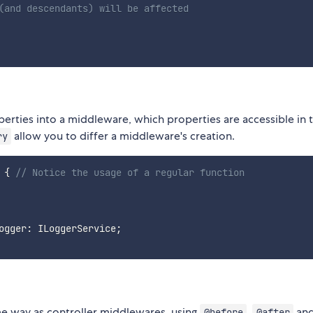
(and descendants) will be affected
erties into a middleware, which properties are accessible in 
allow you to differ a middleware's creation.
ry
{
// Notice the usage of a regular function
ogger
:
 ILoggerService
;
me way as controller middlewares, using
,
an
@before
@after