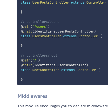
class
UserPostsController
extends
Controller
}
// controllers/users
@
path
(
'/users'
)
@
child
(
Identifiers
.
UserPostsController
)
class
UsersController
extends
Controller
{
}
// controllers/root
@
oath
(
'/'
)
@
child
(
Identifiers
.
UsersController
)
class
RootController
extends
Controller
{
}
Middlewares
This module encourages you to declare middlewares at