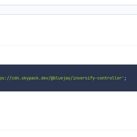
ps://cdn.skypack.dev/@bluejay/inversify-controller'
;