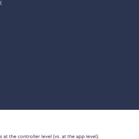
{
 the controller level (vs. at the app level).