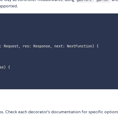
supported.
:
 Request
,
 res
:
 Response
,
 next
:
 NextFunction
)
{
se
)
{
bs. Check each decorator's documentation for specific option