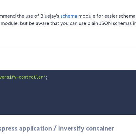
mmend the use of Bluejay's
schema
module for easier schema
 module, but be aware that you can use plain JSON schemas i
versify-controller'
;
press application / Inversify container