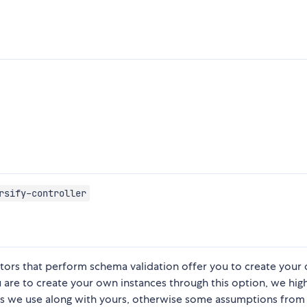
rsify-controller
ators that perform schema validation offer you to create your
u are to create your own instances through this option, we hig
 we use along with yours, otherwise some assumptions from 