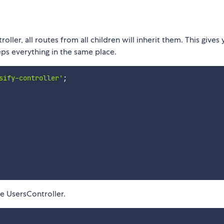
ller, all routes from all children will inherit them. This gives
eps everything in the same place.
sify-controller'
;
he UsersController.