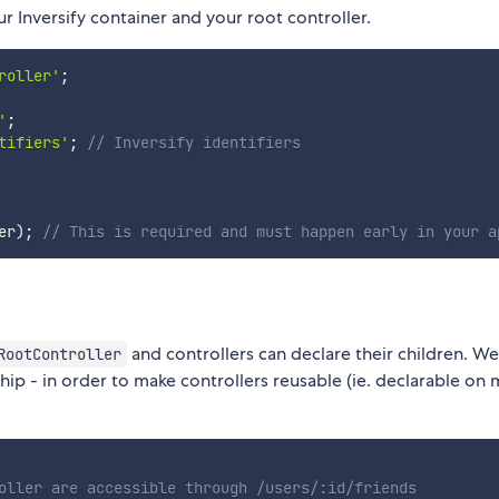
r Inversify container and your root controller.
roller'
;
'
;
tifiers'
;
// Inversify identifiers
er
)
;
// This is required and must happen early in your a
and controllers can declare their children. We
RootController
hip - in order to make controllers reusable (ie. declarable on 
oller are accessible through /users/:id/friends