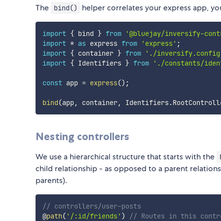
The
helper correlates your express app, you
bind()
import
{
 bind 
}
from
'@bluejay/inversify-cont
import
*
as
 express 
from
'express'
;
import
{
 container 
}
from
'./inversify.config
import
{
 Identifiers 
}
from
'./constants/iden
const
 app 
=
express
(
)
;
bind
(
app
,
 container
,
 Identifiers
.
RootControll
Nesting controllers
We use a hierarchical structure that starts with the
child relationship - as opposed to a parent relations
parents).
// controllers/user-posts
@
path
(
'/:id/friends'
)
// Routes in this contr