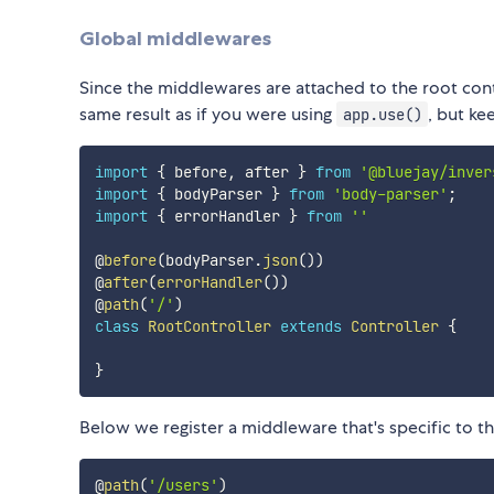
Global middlewares
Since the middlewares are attached to the root contro
same result as if you were using
, but ke
app.use()
import
{
 before
,
 after 
}
from
'@bluejay/inver
import
{
 bodyParser 
}
from
'body-parser'
;
import
{
 errorHandler 
}
from
''
@
before
(
bodyParser
.
json
(
)
)
@
after
(
errorHandler
(
)
)
@
path
(
'/'
)
class
RootController
extends
Controller
{
}
Below we register a middleware that's specific to t
@
path
(
'/users'
)