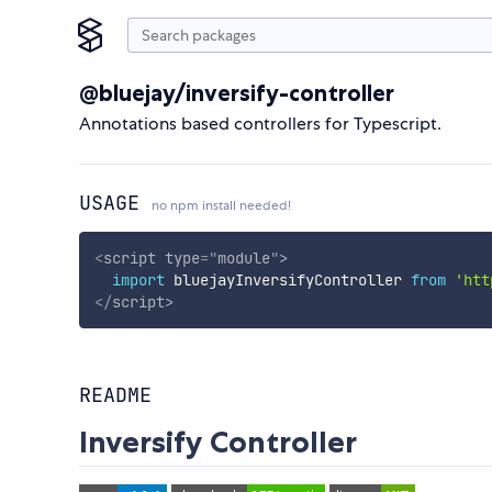
@bluejay/inversify-controller
Annotations based controllers for Typescript.
USAGE
no npm install needed!
<
script
type
=
"
module
"
>
import
 bluejayInversifyController 
from
'htt
</
script
>
README
Inversify Controller