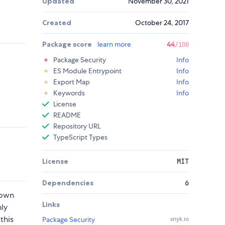
Updated
November 30, 2021
Created
October 24, 2017
Package score
learn more
44
/100
Package Security
Info
ES Module Entrypoint
Info
Export Map
Info
Keywords
Info
License
README
Repository URL
TypeScript Types
License
MIT
Dependencies
6
 own
Links
hly
this
Package Security
snyk.io