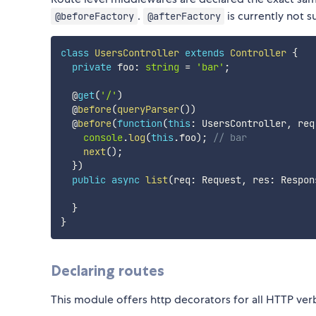
.
is currently not 
@beforeFactory
@afterFactory
class
UsersController
extends
Controller
{
private
 foo
:
string
=
'bar'
;
  @
get
(
'/'
)
  @
before
(
queryParser
(
)
)
  @
before
(
function
(
this
:
 UsersController
,
 req
console
.
log
(
this
.
foo
)
;
// bar
next
(
)
;
}
)
public
async
list
(
req
:
 Request
,
 res
:
 Respon
}
}
Declaring routes
This module offers http decorators for all HTTP ver