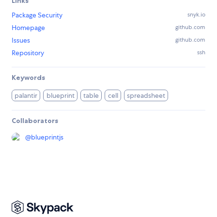
Links
Package Security
snyk.io
Homepage
github.com
Issues
github.com
Repository
ssh
Keywords
palantir
blueprint
table
cell
spreadsheet
Collaborators
@
blueprintjs