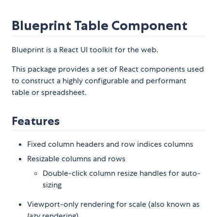
Blueprint Table Component
Blueprint is a React UI toolkit for the web.
This package provides a set of React components used
to construct a highly configurable and performant
table or spreadsheet.
Features
Fixed column headers and row indices columns
Resizable columns and rows
Double-click column resize handles for auto-
sizing
Viewport-only rendering for scale (also known as
lazy
rendering)