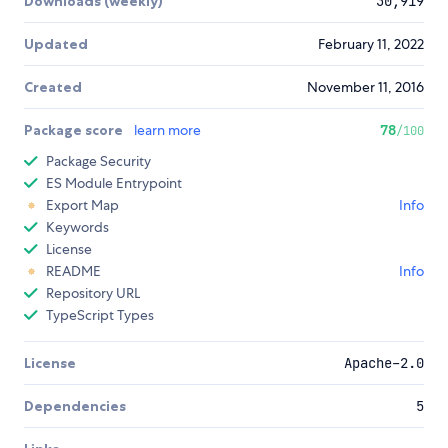
Downloads (weekly)
30,919
Updated
February 11, 2022
Created
November 11, 2016
Package score
learn more
78
/100
Package Security
ES Module Entrypoint
Export Map
Info
Keywords
License
README
Info
Repository URL
TypeScript Types
License
Apache-2.0
Dependencies
5