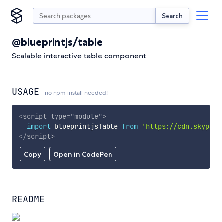
Search
@blueprintjs/table
Scalable interactive table component
USAGE
no npm install needed!
<
script
type
=
"
module
"
>
import
 blueprintjsTable 
from
'https://cdn.skypack
</
script
>
Copy
Open in CodePen
README