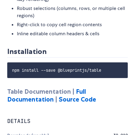
Robust selections (columns, rows, or multiple cell
regions)
Right-click to copy cell region contents
Inline editable column headers & cells
Installation
Table Documentation |
Full
Documentation
|
Source Code
DETAILS