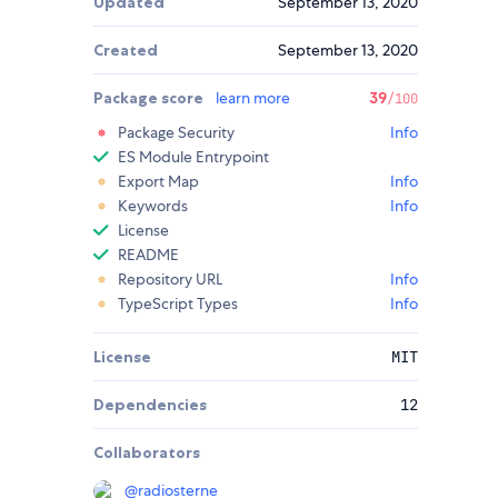
Updated
September 13, 2020
Created
September 13, 2020
Package score
learn more
39
/100
Package Security
Info
ES Module Entrypoint
Export Map
Info
Keywords
Info
License
README
Repository URL
Info
TypeScript Types
Info
License
MIT
Dependencies
12
Collaborators
@
radiosterne