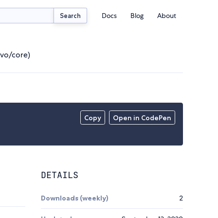
Docs
Blog
About
Search
ivo/core)
Copy
Open in CodePen
DETAILS
Downloads (weekly)
2