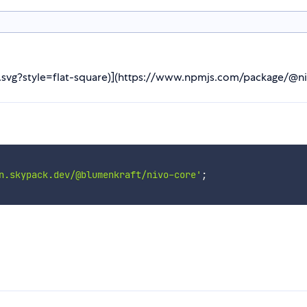
re.svg?style=flat-square)](https://www.npmjs.com/package/@n
n.skypack.dev/@blumenkraft/nivo-core'
;