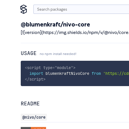
@blumenkraft/nivo-core
[![version](https://img.shields.io/npm/v/@nivo/co
USAGE
no npm install needed!
<
script
type
=
"
module
"
>
import
 blumenkraftNivoCore 
from
'https://cd
</
script
>
README
@nivo/core