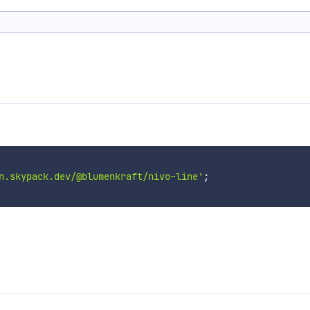
n.skypack.dev/@blumenkraft/nivo-line'
;