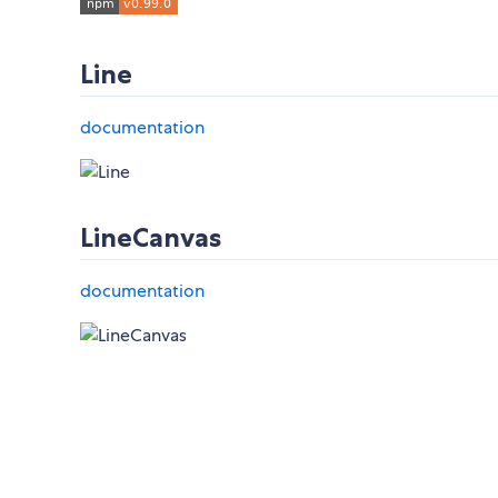
Line
documentation
LineCanvas
documentation