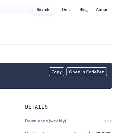
Docs
Blog
About
Search
Copy
Open in CodePen
DETAILS
Downloads (weekly)