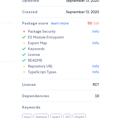
Updated
September 13, 2020
Created
September 13, 2020
Package score
learn more
50
/100
Package Security
Info
ES Module Entrypoint
Export Map
Info
Keywords
License
README
Repository URL
Info
TypeScript Types
Info
License
MIT
Dependencies
10
Keywords
nivo
dataviz
react
d3
charts