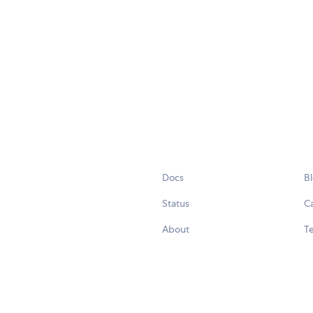
Docs
B
Status
C
About
Te