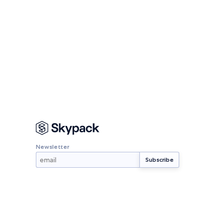
Newsletter