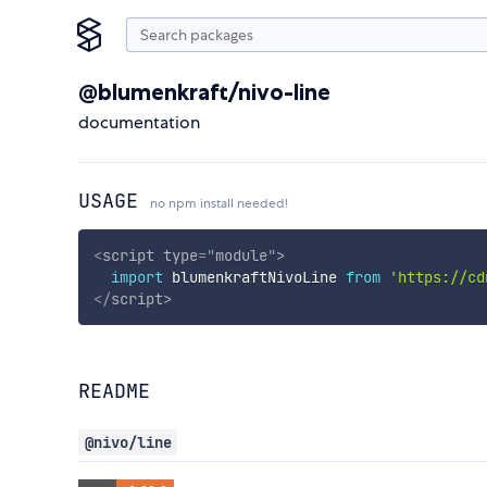
@blumenkraft/nivo-line
documentation
USAGE
no npm install needed!
<
script
type
=
"
module
"
>
import
 blumenkraftNivoLine 
from
'https://cd
</
script
>
README
@nivo/line