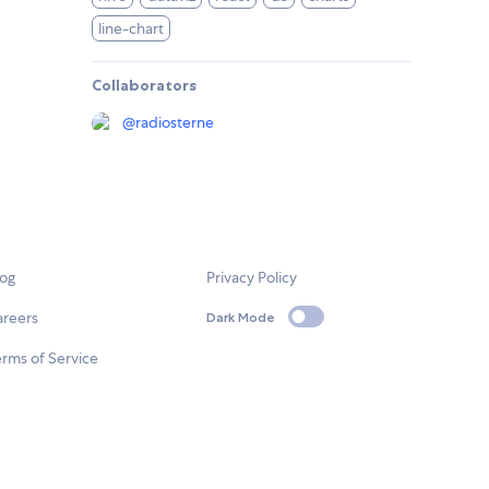
line-chart
Collaborators
@
radiosterne
log
Privacy Policy
areers
Dark Mode
rms of Service