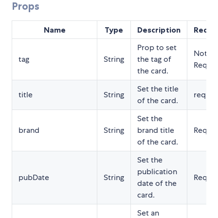
Props
Name
Type
Description
Requi
Prop to set
Not
tag
String
the tag of
Requir
the card.
Set the title
title
String
requir
of the card.
Set the
brand
String
brand title
Requir
of the card.
Set the
publication
pubDate
String
Requir
date of the
card.
Set an