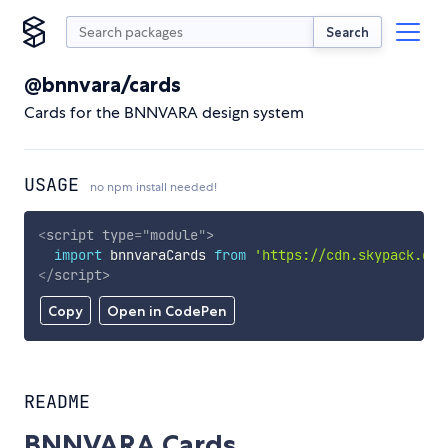
Search
@bnnvara/cards
Cards for the BNNVARA design system
USAGE
no npm install needed!
<
script
type
=
"
module
"
>
import
 bnnvaraCards 
from
'https://cdn.skypack.dev
</
script
>
Copy
Open in CodePen
README
BNNVARA Cards