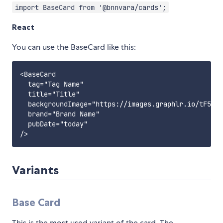
import BaseCard from '@bnnvara/cards';
React
You can use the BaseCard like this:
<BaseCard

  tag="Tag Name"

  title="Title"

  backgroundImage="https://images.graphlr.io/tF511D
  brand="Brand Name"

  pubDate="today"

Variants
Base Card
This is the most used variant of the card. The