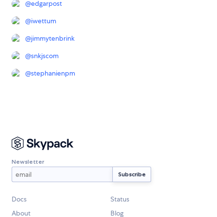
@
edgarpost
@
iwettum
@
jimmytenbrink
@
snkjscom
@
stephanienpm
Newsletter
Docs
Status
About
Blog