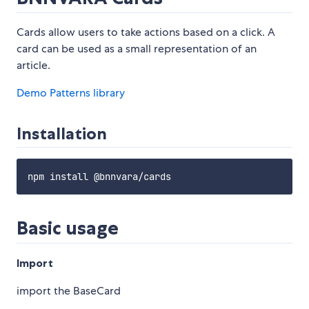
Cards allow users to take actions based on a click. A
card can be used as a small representation of an
article.
Demo
Patterns library
Installation
Basic usage
Import
import the BaseCard