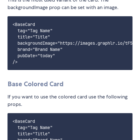
backgroundImage prop can be set with an image.
<BaseCard

  tag="Tag Name"

  title="Title"

  backgroundImage="https://images.graphlr.io/tF511D
  brand="Brand Name"

  pubDate="today"

Base Colored Card
If you want to use the colored card use the following
props.
<BaseCard

  tag="Tag Name"

  title="Title"
