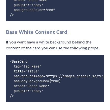
  brand="Brand Name"

  pubDate="today"

  backgroundColor="red"

Base White Content Card
If you want have a white background behind the
content of the card you can use the following props.
<BaseCard

  tag="Tag Name"

  title="Title"

  backgroundImage="https://images.graphlr.io/tF511D
  hasBodyBackground={true}

  brand="Brand Name"

  pubDate="today"
