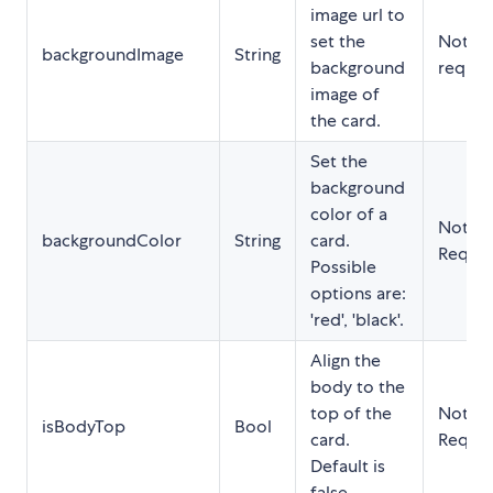
image url to
set the
Not
backgroundImage
String
background
requir
image of
the card.
Set the
background
color of a
Not
backgroundColor
String
card.
Requir
Possible
options are:
'red', 'black'.
Align the
body to the
top of the
Not
isBodyTop
Bool
card.
Requir
Default is
false.