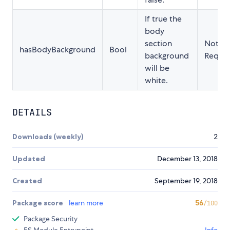
If true the
body
section
Not
hasBodyBackground
Bool
background
Requir
will be
white.
DETAILS
Downloads (weekly)
2
Updated
December 13, 2018
Created
September 19, 2018
Package score
learn more
56
/100
Package Security