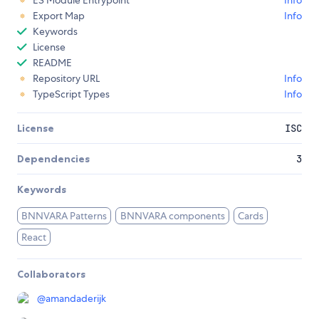
ES Module Entrypoint
Info
Export Map
Info
Keywords
License
README
Repository URL
Info
TypeScript Types
Info
License
ISC
Dependencies
3
Keywords
BNNVARA Patterns
BNNVARA components
Cards
React
Collaborators
@
amandaderijk