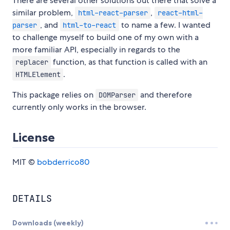
There are several other solutions out there that solve a
similar problem,
,
html-react-parser
react-html-
, and
to name a few. I wanted
parser
html-to-react
to challenge myself to build one of my own with a
more familiar API, especially in regards to the
function, as that function is called with an
replacer
.
HTMLElement
This package relies on
and therefore
DOMParser
currently only works in the browser.
License
MIT ©
bobderrico80
DETAILS
Downloads (weekly)