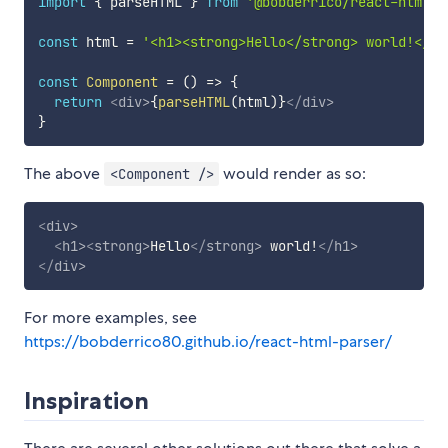
import
{
 parseHTML 
}
from
'@bobderrico/react-html-p
const
 html 
=
'<h1><strong>Hello</strong> world!</h1
const
Component
=
(
)
=>
{
return
<
div
>
{
parseHTML
(
html
)
}
</
div
>
}
The above
would render as so:
<Component />
<
div
>
<
h1
>
<
strong
>
Hello
</
strong
>
 world!
</
h1
>
</
div
>
For more examples, see
https://bobderrico80.github.io/react-html-parser/
Inspiration