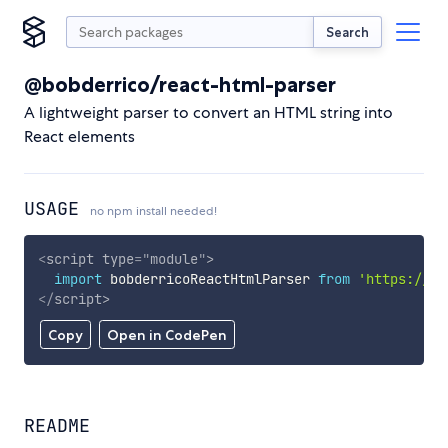
Search
@bobderrico/react-html-parser
A lightweight parser to convert an HTML string into
React elements
USAGE
no npm install needed!
<
script
type
=
"
module
"
>
import
 bobderricoReactHtmlParser 
from
'https://cd
</
script
>
Copy
Open in CodePen
README