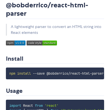
@bobderrico/react-html-
parser
A lightweight parser to convert an HTML string into
React elements
Install
npm
install
Usage
import
 React 
from
'react'