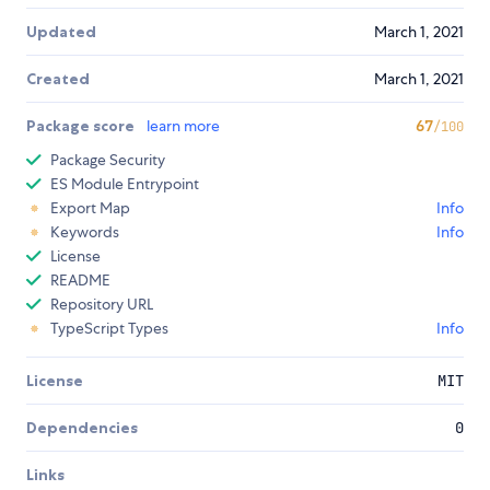
Updated
March 1, 2021
Created
March 1, 2021
Package score
learn more
67
/100
Package Security
ES Module Entrypoint
Export Map
Info
Keywords
Info
License
README
Repository URL
TypeScript Types
Info
License
MIT
Dependencies
0
Links