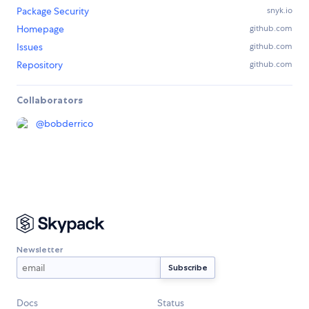
Package Security
snyk.io
Homepage
github.com
Issues
github.com
Repository
github.com
Collaborators
@
bobderrico
Newsletter
Docs
Status