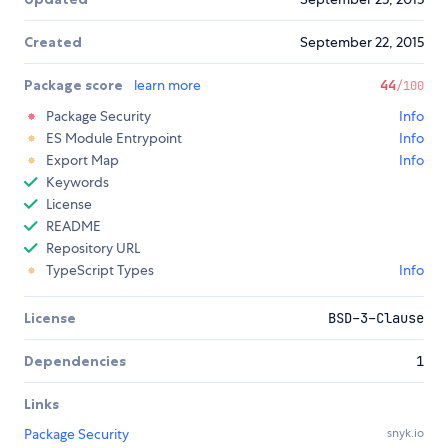
Created
September 22, 2015
Package score
learn more
44
/100
Package Security
Info
ES Module Entrypoint
Info
Export Map
Info
Keywords
License
README
Repository URL
TypeScript Types
Info
License
BSD-3-Clause
Dependencies
1
Links
Package Security
snyk.io