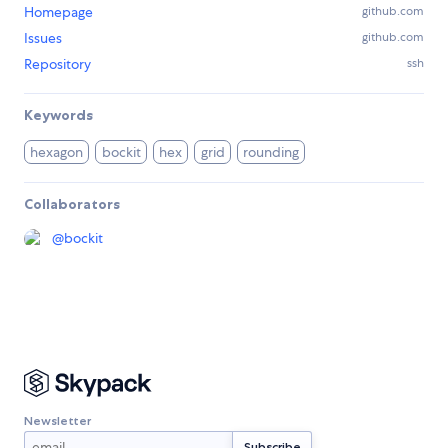
Homepage
github.com
Issues
github.com
Repository
ssh
Keywords
hexagon
bockit
hex
grid
rounding
Collaborators
@
bockit
Newsletter