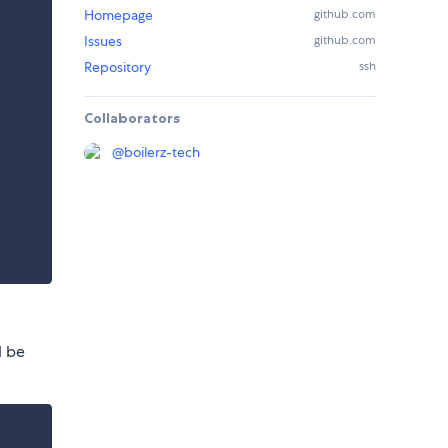
Homepage
github.com
Issues
github.com
Repository
ssh
Collaborators
@
boilerz-tech
d be