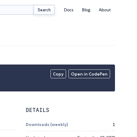
Docs
Blog
About
Search
Copy
Open in CodePen
DETAILS
Downloads (weekly)
1