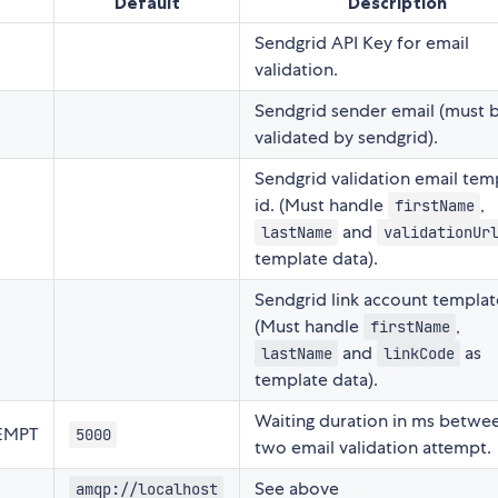
Default
Description
Sendgrid API Key for email
validation.
Sendgrid sender email (must 
validated by sendgrid).
Sendgrid validation email tem
id. (Must handle
,
firstName
and
lastName
validationUr
template data).
Sendgrid link account template
(Must handle
,
firstName
and
as
lastName
linkCode
template data).
Waiting duration in ms betwe
EMPT
5000
two email validation attempt.
See above
amqp://localhost