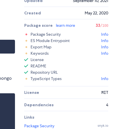
Updated
September 10, 2021
Created
May 22, 2020
Package score
learn more
33
/100
Package Security
Info
ES Module Entrypoint
Info
Export Map
Info
Keywords
Info
License
README
Repository URL
 mongo
TypeScript Types
Info
License
MIT
Dependencies
4
Links
Package Security
snyk.io