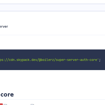
erver
ps://cdn.skypack.dev/@boilerz/super-server-auth-core'
;
-core