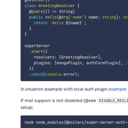
@
Resolver
(
)
class
GreetingResolver
{
  @
Query
(
(
)
=>
 String
)
public
hello
(
@
Arg
(
'name'
)
 name
:
string
)
:
st
return
`
Hello 
${
name
}
`
;
}
}
superServer

.
start
(
{
    resolvers
:
[
GreetingResolver
]
,
    plugins
:
[
mongoPlugin
,
 authCorePlugin
]
,
/
}
)
.
catch
(
console
.
error
)
;
In situation example with local auth plugin
example
If mail support is not disabled (@see
DISABLE_MAIL
setup: