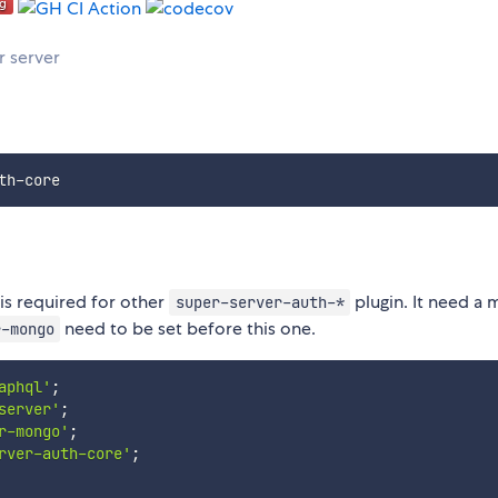
r server
 is required for other
plugin. It need a
super-server-auth-*
need to be set before this one.
r-mongo
aphql'
;
server'
;
r-mongo'
;
rver-auth-core'
;