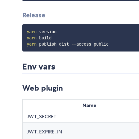
Release
yarn
yarn
yarn
Env vars
Web plugin
Name
JWT_SECRET
JWT_EXPIRE_IN