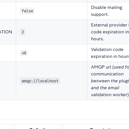
Disable mailing
false
support.
External provider 
ATION
code expiration in
2
hours.
Validation code
48
expiration in hour
AMQP url (
used f
communication
between the plug
amqp://localhost
and the email
validation worker
)