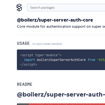
@boilerz/super-server-auth-core
Core module for authentication support on super s
USAGE
no npm install needed!
<
script
type
=
"
module
"
>
import
 boilerzSuperServerAuthCore 
from
'htt
</
script
>
README
@boilerz/super-server-auth