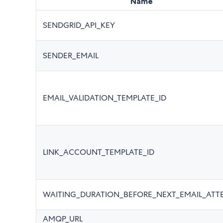
Name
SENDGRID_API_KEY
SENDER_EMAIL
EMAIL_VALIDATION_TEMPLATE_ID
LINK_ACCOUNT_TEMPLATE_ID
WAITING_DURATION_BEFORE_NEXT_EMAIL_ATT
AMQP_URL