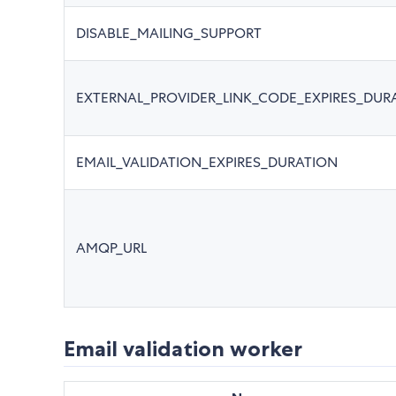
DISABLE_MAILING_SUPPORT
EXTERNAL_PROVIDER_LINK_CODE_EXPIRES_DUR
EMAIL_VALIDATION_EXPIRES_DURATION
AMQP_URL
Email validation worker