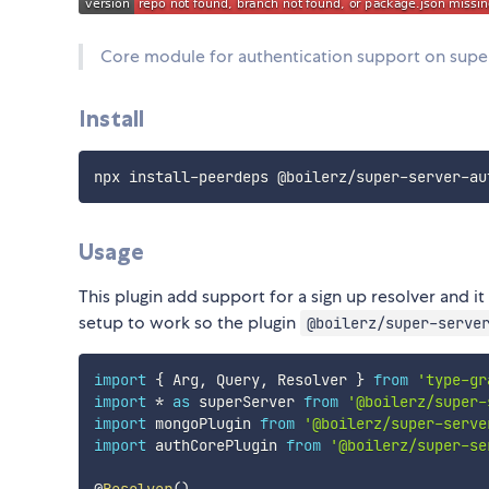
Core module for authentication support on supe
Install
Usage
This plugin add support for a sign up resolver and it
setup to work so the plugin
@boilerz/super-serve
import
{
 Arg
,
 Query
,
 Resolver 
}
from
'type-gr
import
*
as
 superServer 
from
'@boilerz/super-
import
 mongoPlugin 
from
'@boilerz/super-serve
import
 authCorePlugin 
from
'@boilerz/super-se