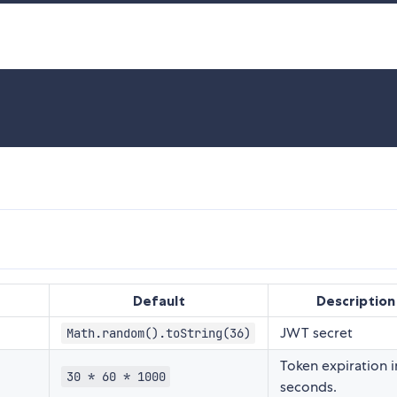
Default
Description
JWT secret
Math.random().toString(36)
Token expiration i
30 * 60 * 1000
seconds.