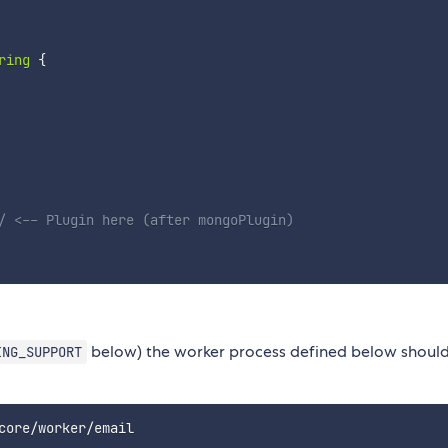
ring
{
/ <-- Plugin here (after mongoPlugin)
below) the worker process defined below shoul
ING_SUPPORT