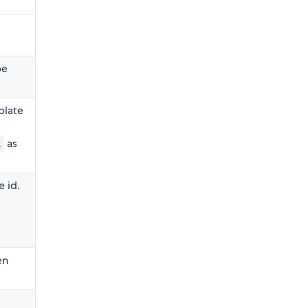
be
plate
as
l
 id.
en