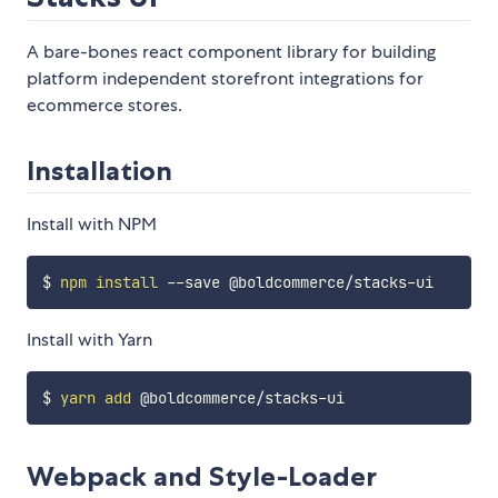
A bare-bones react component library for building
platform independent storefront integrations for
ecommerce stores.
Installation
Install with NPM
$ 
npm
install
Install with Yarn
$ 
yarn
add
Webpack and Style-Loader