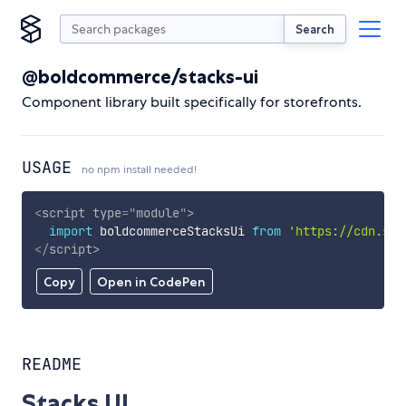
Search
@boldcommerce/stacks-ui
Component library built specifically for storefronts.
USAGE
no npm install needed!
<
script
type
=
"
module
"
>
import
 boldcommerceStacksUi 
from
'https://cdn.sky
</
script
>
Copy
Open in CodePen
README
Stacks UI