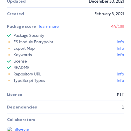
Updated
December 30, 2021
Created
February 3, 2021
Package score
learn more
44
/100
Package Security
ES Module Entrypoint
Info
Export Map
Info
Keywords
Info
License
README
Repository URL
Info
TypeScript Types
Info
License
MIT
Dependencies
1
Collaborators
@
wryte