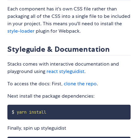
Each component has it's own CSS file rather than
packaging all of the CSS into a single file to be included
in your project. This means you'll need to install the
style-loader
plugin for Webpack.
Styleguide & Documentation
Stacks comes with interactive documentation and
playground using
react styleguidist
.
To access the docs: First,
clone the repo
.
Next install the package dependencies:
$ 
yarn
install
Finally, spin up styleguidist