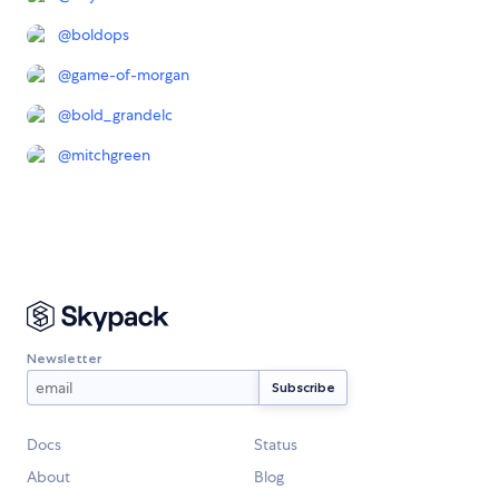
@
boldops
@
game-of-morgan
@
bold_grandelc
@
mitchgreen
Newsletter
Docs
Status
About
Blog