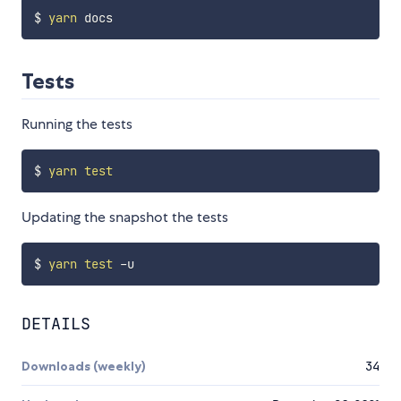
$ 
yarn
Tests
Running the tests
$ 
yarn
test
Updating the snapshot the tests
$ 
yarn
test
DETAILS
Downloads (weekly)
34