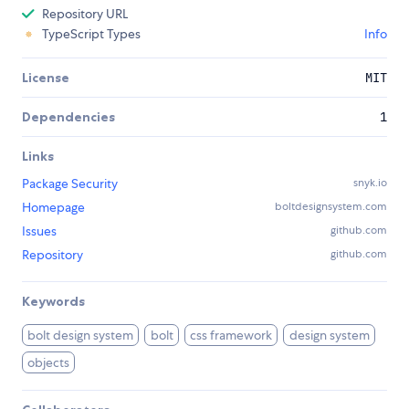
Repository URL
TypeScript Types
Info
License
MIT
Dependencies
1
Links
Package Security
snyk.io
Homepage
boltdesignsystem.com
Issues
github.com
Repository
github.com
Keywords
bolt design system
bolt
css framework
design system
objects