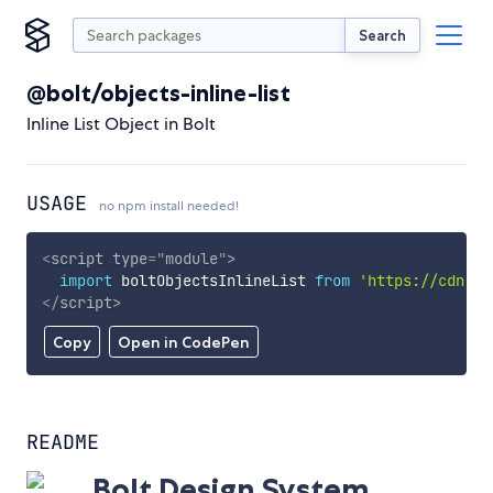
Search
@bolt/objects-inline-list
Inline List Object in Bolt
USAGE
no npm install needed!
<
script
type
=
"
module
"
>
import
 boltObjectsInlineList 
from
'https://cdn.sk
</
script
>
Copy
Open in CodePen
README
Bolt Design System