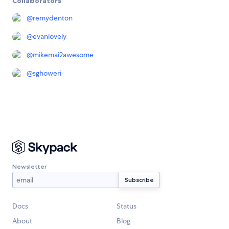
Collaborators
@
remydenton
@
evanlovely
@
mikemai2awesome
@
sghoweri
Newsletter
Docs
Status
About
Blog