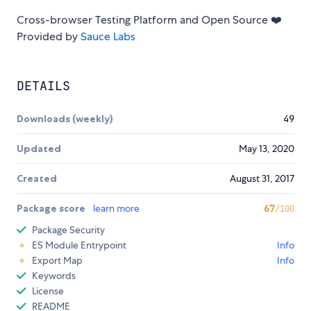
Cross-browser Testing Platform and Open Source ❤️
Provided by
Sauce Labs
DETAILS
Downloads (weekly)
49
Updated
May 13, 2020
Created
August 31, 2017
Package score
learn more
67
/100
Package Security
ES Module Entrypoint
Info
Export Map
Info
Keywords
License
README