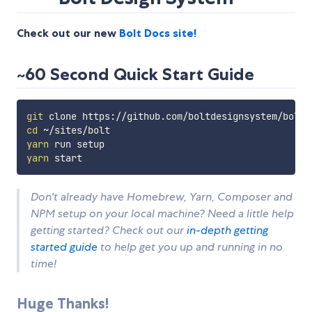
Check out our new
Bolt Docs site!
~60 Second Quick Start Guide
git
cd
yarn
yarn
Don't already have Homebrew, Yarn, Composer and
NPM setup on your local machine? Need a little help
getting started? Check out our
in-depth getting
started guide
to help get you up and running in no
time!
Huge Thanks!