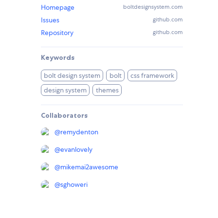
Homepage
boltdesignsystem.com
Issues
github.com
Repository
github.com
Keywords
bolt design system
bolt
css framework
design system
themes
Collaborators
@
remydenton
@
evanlovely
@
mikemai2awesome
@
sghoweri