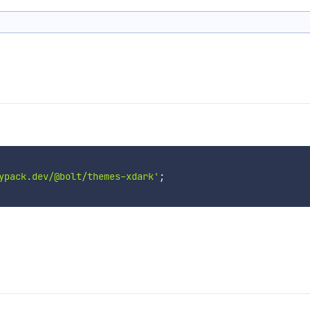
ypack.dev/@bolt/themes-xdark'
;