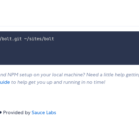
d NPM setup on your local machine? Need a little help gettin
guide
to help get you up and running in no time!
❤️ Provided by
Sauce Labs