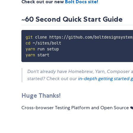
Check out our new
Bolt Docs site!
~60 Second Quick Start Guide
git
cd
yarn
yarn
Don't already have Homebrew, Yarn, Composer an
started? Check out our
in-depth getting started 
Huge Thanks!
Cross-browser Testing Platform and Open Source 