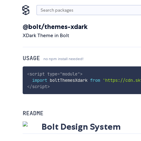
@bolt/themes-xdark
XDark Theme in Bolt
USAGE
no npm install needed!
<
script
type
=
"
module
"
>
import
 boltThemesXdark 
from
'https://cdn.sk
</
script
>
README
Bolt Design System