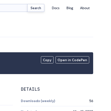
Docs
Blog
About
Search
Copy
Open in CodePen
DETAILS
Downloads (weekly)
56