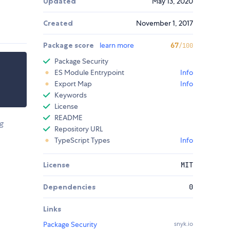
Updated
May 13, 2020
Created
November 1, 2017
Package score
learn more
67
/100
Package Security
ES Module Entrypoint
Info
Export Map
Info
Keywords
License
README
g
Repository URL
TypeScript Types
Info
License
MIT
Dependencies
0
Links
Package Security
snyk.io