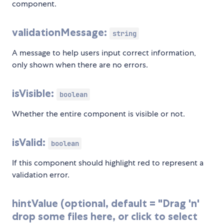
component.
validationMessage:
string
A message to help users input correct information,
only shown when there are no errors.
isVisible:
boolean
Whether the entire component is visible or not.
isValid:
boolean
If this component should highlight red to represent a
validation error.
hintValue (optional, default = "Drag 'n'
drop some files here, or click to select