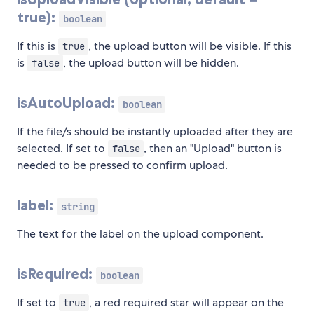
true):
boolean
If this is
, the upload button will be visible. If this
true
is
, the upload button will be hidden.
false
isAutoUpload:
boolean
If the file/s should be instantly uploaded after they are
selected. If set to
, then an "Upload" button is
false
needed to be pressed to confirm upload.
label:
string
The text for the label on the upload component.
isRequired:
boolean
If set to
, a red required star will appear on the
true