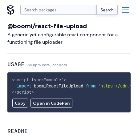
Search
@boomi/react-file-upload
A generic yet configurable react component for a
functioning file uploader
USAGE
no npm install needed!
<
script
type
=
"
module
"
>
import
 boomiReactFileUpload 
from
'https://cdn.sky
</
script
>
Copy
Open in CodePen
README