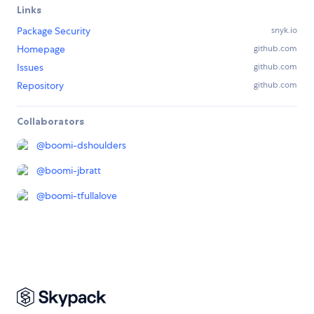
Links
Package Security
snyk.io
Homepage
github.com
Issues
github.com
Repository
github.com
Collaborators
@
boomi-dshoulders
@
boomi-jbratt
@
boomi-tfullalove