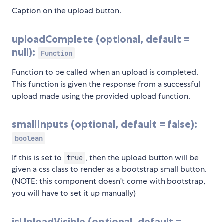
Caption on the upload button.
uploadComplete (optional, default =
null):
Function
Function to be called when an upload is completed.
This function is given the response from a successful
upload made using the provided upload function.
smallInputs (optional, default = false):
boolean
If this is set to
, then the upload button will be
true
given a css class to render as a bootstrap small button.
(NOTE: this component doesn't come with bootstrap,
you will have to set it up manually)
isUploadVisible (optional, default =