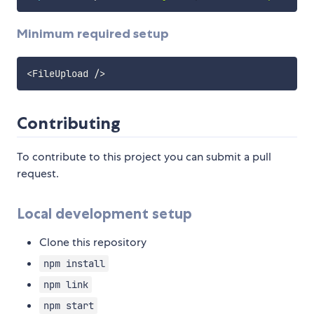
Minimum required setup
<
FileUpload 
/
>
Contributing
To contribute to this project you can submit a pull
request.
Local development setup
Clone this repository
npm install
npm link
npm start