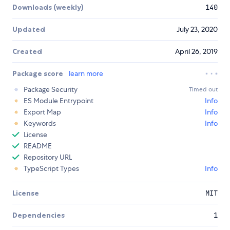
Downloads (weekly)
140
Updated
July 23, 2020
Created
April 26, 2019
Package score
learn more
Package Security
Timed out
ES Module Entrypoint
Info
Export Map
Info
Keywords
Info
License
README
Repository URL
TypeScript Types
Info
License
MIT
Dependencies
1