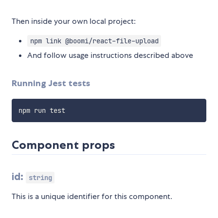
Then inside your own local project:
npm link @boomi/react-file-upload
And follow usage instructions described above
Running Jest tests
Component props
id:
string
This is a unique identifier for this component.