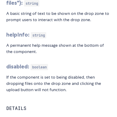
files"):
string
A basic string of text to be shown on the drop zone to
prompt users to interact with the drop zone.
helpInfo:
string
A permanent help message shown at the bottom of
the component.
disabled:
boolean
If the component is set to being disabled, then
dropping files onto the drop zone and clicking the
upload button will not function.
DETAILS