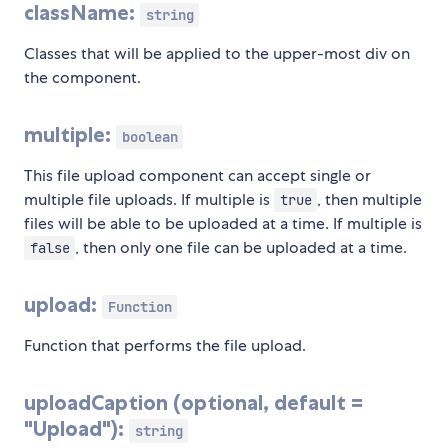
className:
string
Classes that will be applied to the upper-most div on
the component.
multiple:
boolean
This file upload component can accept single or
multiple file uploads. If multiple is
, then multiple
true
files will be able to be uploaded at a time. If multiple is
, then only one file can be uploaded at a time.
false
upload:
Function
Function that performs the file upload.
uploadCaption (optional, default =
"Upload"):
string