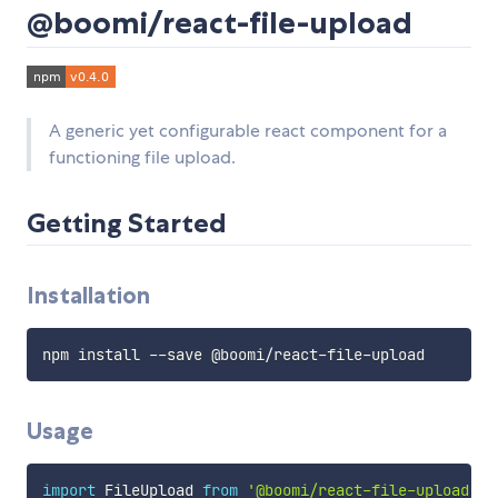
@boomi/react-file-upload
A generic yet configurable react component for a
functioning file upload.
Getting Started
Installation
Usage
import
 FileUpload 
from
'@boomi/react-file-upload'
;