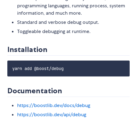
programming languages, running process, system
information, and much more.
Standard and verbose debug output.
Toggleable debugging at runtime.
Installation
Documentation
https://boostlib.dev/docs/debug
https://boostlib.dev/api/debug