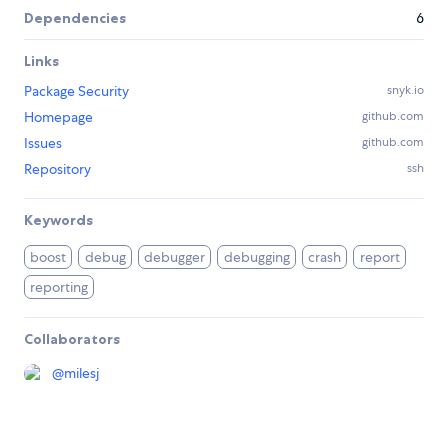
Dependencies
6
Links
Package Security
snyk.io
Homepage
github.com
Issues
github.com
Repository
ssh
Keywords
boost
debug
debugger
debugging
crash
report
reporting
Collaborators
@
milesj