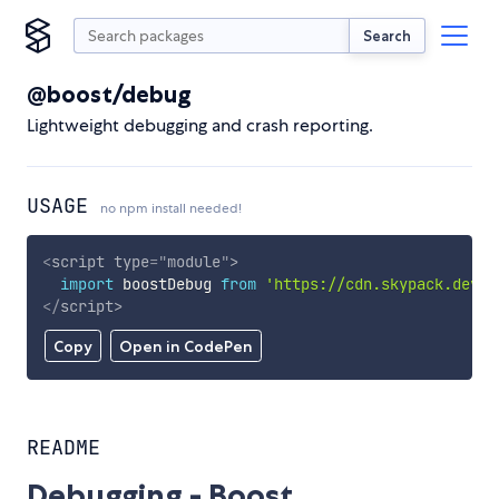
Search
@boost/debug
Lightweight debugging and crash reporting.
USAGE
no npm install needed!
<
script
type
=
"
module
"
>
import
 boostDebug 
from
'https://cdn.skypack.dev/@
</
script
>
Copy
Open in CodePen
README
Debugging - Boost