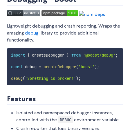
Lightweight debugging and crash reporting. Wraps the
amazing
debug
library to provide additional
functionality.
import
{
 createDebugger 
}
from
'@boost/debug'
;
const
 debug 
=
createDebugger
(
'boost'
)
;
debug
(
'Something is broken!'
)
;
Features
Isolated and namespaced debugger instances,
controlled with the
environment variable.
DEBUG
Crash reporter that logs binary versions,