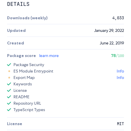
DETAILS
Downloads (weekly)
4,033
Updated
January 29, 2022
Created
June 22, 2019
Package score
learn more
78
/100
Package Security
ES Module Entrypoint
Info
Export Map
Info
Keywords
License
README
Repository URL
TypeScript Types
License
MIT