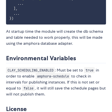
...
]
,
...
}
)
At startup time the module will create the db schema
and table needed to work properly, this will be made
using the amphora database adapter.
Environmental Variables
: Must be set to
in
CLAY_SCHEDULING_ENABLED
true
order to enable
to check in
amphora-schedule
intervals for publishing instances. If this is not set or
equal to
, it will still save the schedule pages but
false
will not publish them.
License