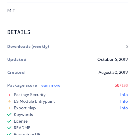
MIT
DETAILS
Downloads (weekly)
3
Updated
October 6, 2019
Created
August 30, 2019
Package score
learn more
50
/100
Package Security
Info
ES Module Entrypoint
Info
Export Map
Info
Keywords
License
README
Repository URL