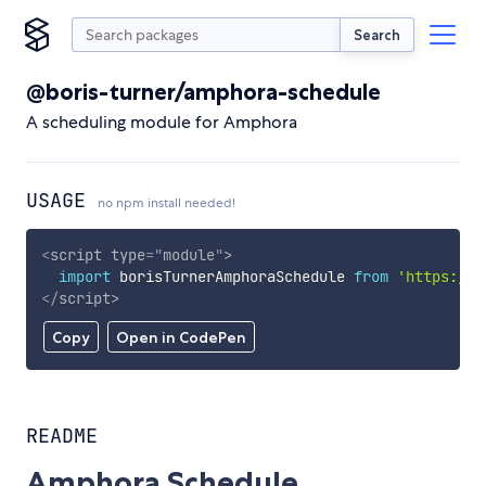
Search
@boris-turner/amphora-schedule
A scheduling module for Amphora
USAGE
no npm install needed!
<
script
type
=
"
module
"
>
import
 borisTurnerAmphoraSchedule 
from
'https://c
</
script
>
Copy
Open in CodePen
README
Amphora Schedule