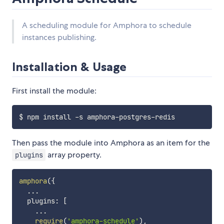
A scheduling module for Amphora to schedule
instances publishing.
Installation & Usage
First install the module:
Then pass the module into Amphora as an item for the
array property.
plugins
amphora
(
{
...
  plugins
:
[
...
require
(
'amphora-schedule'
)
,