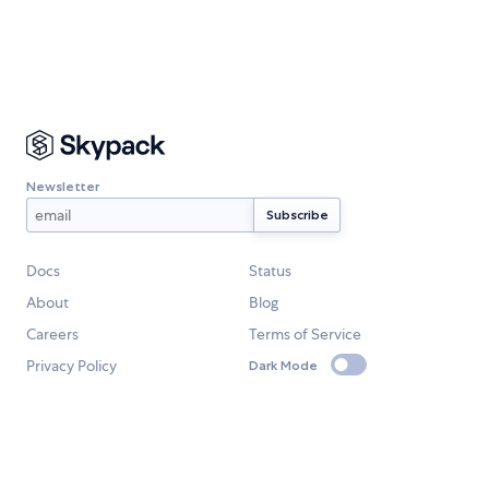
Newsletter
Docs
Status
About
Blog
Careers
Terms of Service
Privacy Policy
Dark Mode