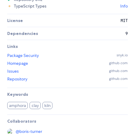
TypeScript Types
Info
License
MIT
Dependencies
9
Links
Package Security
snyk.io
Homepage
github.com
Issues
github.com
Repository
github.com
Keywords
amphora
clay
kiln
Collaborators
@
boris-turner