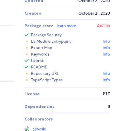
Updated
October 21, 2020
Created
October 21, 2020
Package score
learn more
44
/100
Package Security
ES Module Entrypoint
Info
Export Map
Info
Keywords
Info
License
README
Repository URL
Info
TypeScript Types
Info
License
MIT
Dependencies
0
Collaborators
@
bosiu