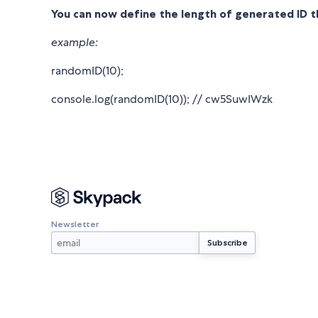
You can now define the length of generated ID 
example:
randomID(10);
console.log(randomID(10)); // cw5SuwIWzk
Newsletter