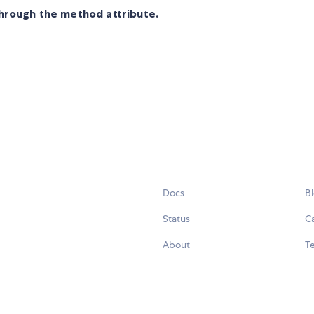
through the method attribute.
Docs
B
Status
C
About
Te