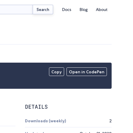
Docs
Blog
About
Search
Copy
Open in CodePen
DETAILS
Downloads (weekly)
2