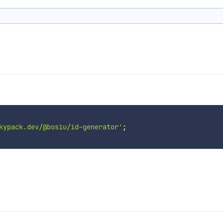
kypack.dev/@bosiu/id-generator'
;