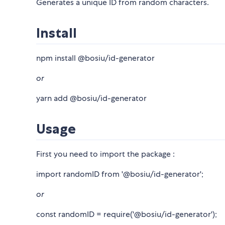
Generates a unique ID from random characters.
Install
npm install @bosiu/id-generator
or
yarn add @bosiu/id-generator
Usage
First you need to import the package :
import randomID from '@bosiu/id-generator';
or
const randomID = require('@bosiu/id-generator');