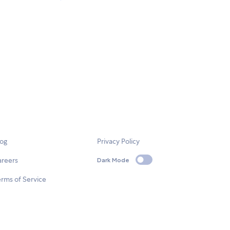
log
Privacy Policy
areers
Dark Mode
rms of Service