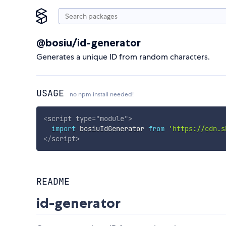
@bosiu/id-generator
Generates a unique ID from random characters.
USAGE
no npm install needed!
<
script
type
=
"
module
"
>
import
 bosiuIdGenerator 
from
'https://cdn.s
</
script
>
README
id-generator