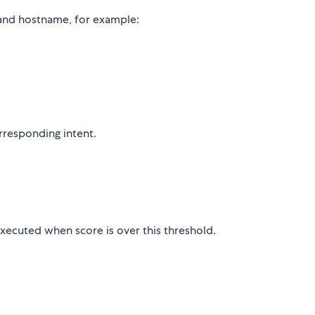
and hostname, for example:
responding intent.
xecuted when score is over this threshold.