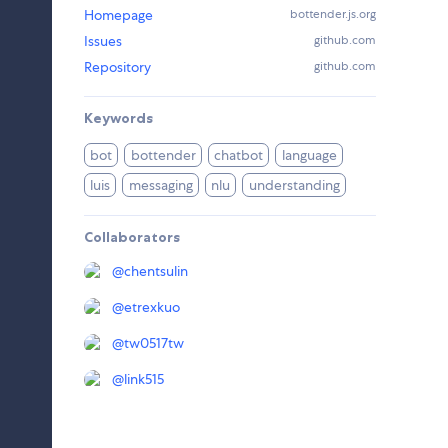
Homepage
bottender.js.org
Issues
github.com
Repository
github.com
Keywords
bot
bottender
chatbot
language
luis
messaging
nlu
understanding
Collaborators
@
chentsulin
@
etrexkuo
@
tw0517tw
@
link515