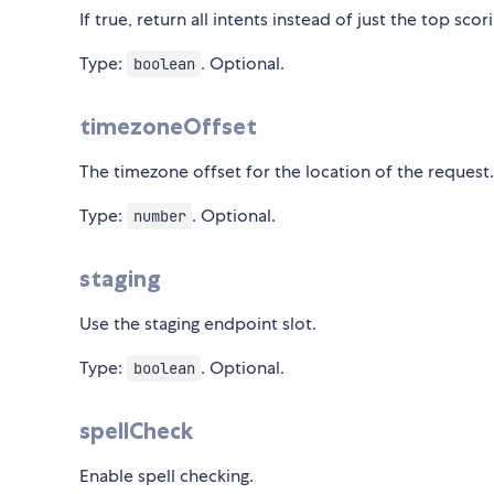
If true, return all intents instead of just the top scor
Type:
. Optional.
boolean
timezoneOffset
The timezone offset for the location of the request.
Type:
. Optional.
number
staging
Use the staging endpoint slot.
Type:
. Optional.
boolean
spellCheck
Enable spell checking.