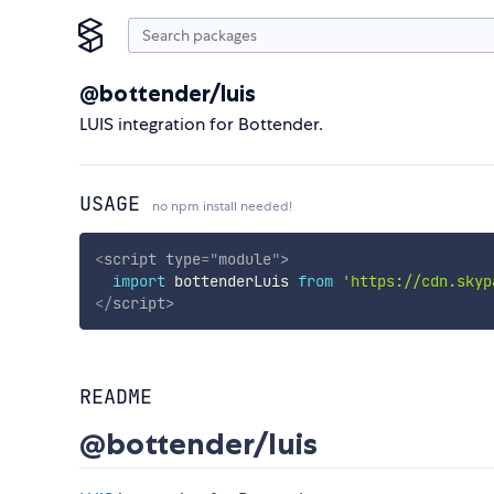
@bottender/luis
LUIS integration for Bottender.
USAGE
no npm install needed!
<
script
type
=
"
module
"
>
import
 bottenderLuis 
from
'https://cdn.skyp
</
script
>
README
@bottender/luis