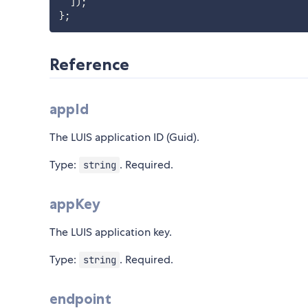
]
)
;
}
;
Reference
appId
The LUIS application ID (Guid).
Type:
. Required.
string
appKey
The LUIS application key.
Type:
. Required.
string
endpoint