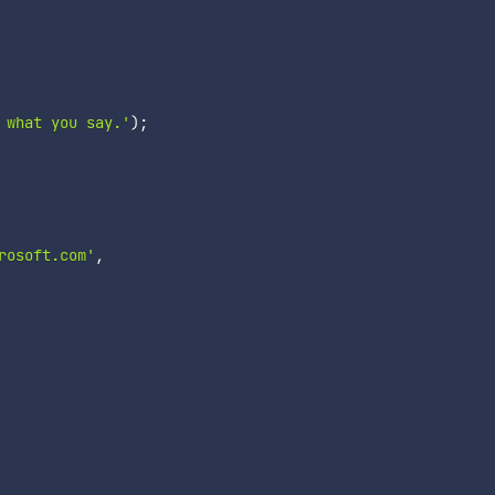
 what you say.'
)
;
rosoft.com'
,