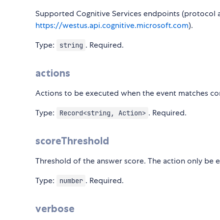
Supported Cognitive Services endpoints (protocol 
https://westus.api.cognitive.microsoft.com
).
Type:
. Required.
string
actions
Actions to be executed when the event matches cor
Type:
. Required.
Record<string, Action>
scoreThreshold
Threshold of the answer score. The action only be e
Type:
. Required.
number
verbose