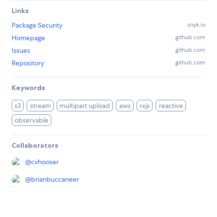
Links
Package Security
snyk.io
Homepage
github.com
Issues
github.com
Repository
github.com
Keywords
s3
stream
multipart upload
aws
rxjs
reactive
observable
Collaborators
@
cvhooser
@
brianbuccaneer