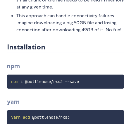
at any given time.
This approach can handle connectivity failures.
Imagine downloading a big 50GB file and losing
connection after downloading 49GB of it. No fun!
Installation
npm
npm
yarn
yarn
add