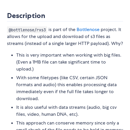
Description
is part of the
Bottlenose
project. It
@bottlenose/rxs3
allows for the upload and download of s3 files as
streams (instead of a single larger HTTP payload). Why?
This is very important when working with big files.
(Even a 1MB file can take significant time to
upload.)
With some filetypes (like CSV, certain JSON
formats and audio) this enables processing data
immediately even if the full file takes longer to
download.
It is also useful with data streams (audio, big csv
files, video, human DNA, etc).
This approach can conserve memory since only a
small chunk of the file needs to be held in memory