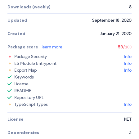
Downloads (weekly)
8
Updated
September 18, 2020
Created
January 21, 2020
Package score
learn more
50
/100
Package Security
Info
ES Module Entrypoint
Info
Export Map
Info
Keywords
License
README
Repository URL
TypeScript Types
Info
License
MIT
Dependencies
3