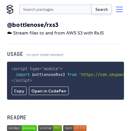
Search
@bottlenose/rxs3
☁️ Stream files to and from AWS S3 with RxJS
USAGE
no npm install needed!
<
script
type
=
"
module
"
>
import
 bottlenoseRxs3 
from
'https://cdn.skypack.d
</
script
>
Copy
Open in CodePen
README