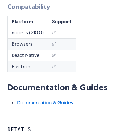
Compatability
Platform
Support
node.js (>10.0)
✅
Browsers
✅
React Native
✅
Electron
✅
Documentation & Guides
Documentation & Guides
DETAILS