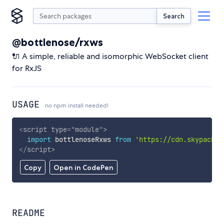
Search
@bottlenose/rxws
🔌 A simple, reliable and isomorphic WebSocket client
for RxJS
USAGE
no npm install needed!
<
script
type
=
"
module
"
>
import
 bottlenoseRxws 
from
'https://cdn.skypack.d
</
script
>
Copy
Open in CodePen
README