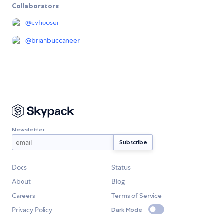
Collaborators
@
cvhooser
@
brianbuccaneer
Newsletter
Docs
Status
About
Blog
Careers
Terms of Service
Privacy Policy
Dark Mode