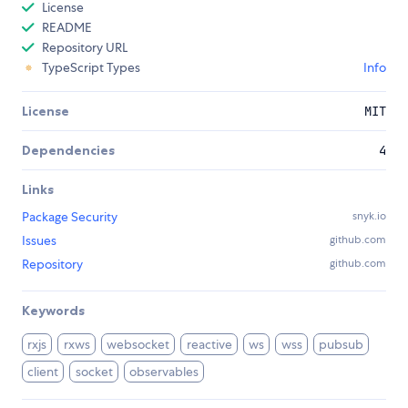
License
README
Repository URL
TypeScript Types
Info
License
MIT
Dependencies
4
Links
Package Security
snyk.io
Issues
github.com
Repository
github.com
Keywords
rxjs
rxws
websocket
reactive
ws
wss
pubsub
client
socket
observables