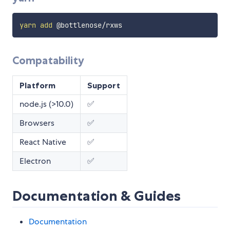
yarn
add
Compatability
Platform
Support
node.js (>10.0)
✅
Browsers
✅
React Native
✅
Electron
✅
Documentation & Guides
Documentation