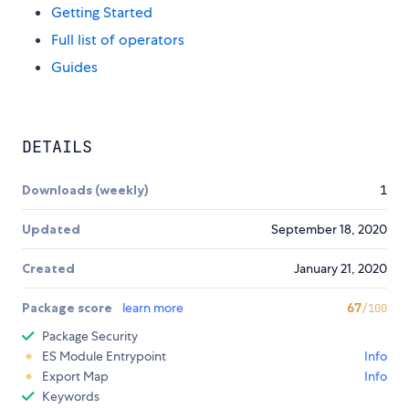
Getting Started
Full list of operators
Guides
DETAILS
Downloads (weekly)
1
Updated
September 18, 2020
Created
January 21, 2020
Package score
learn more
67
/100
Package Security
ES Module Entrypoint
Info
Export Map
Info
Keywords