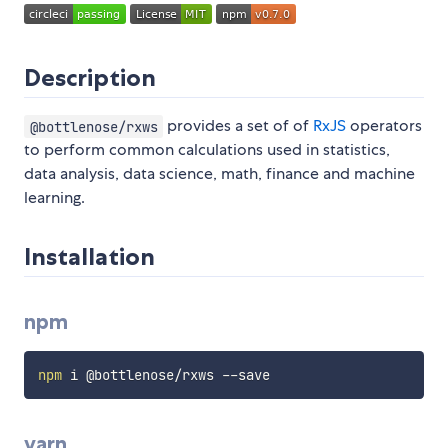
Description
provides a set of of
RxJS
operators
@bottlenose/rxws
to perform common calculations used in statistics,
data analysis, data science, math, finance and machine
learning.
Installation
npm
npm
yarn