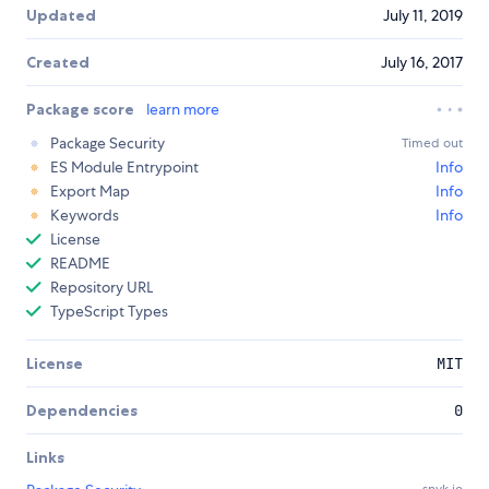
Updated
July 11, 2019
Created
July 16, 2017
Package score
learn more
Package Security
Timed out
ES Module Entrypoint
Info
Export Map
Info
Keywords
Info
License
README
Repository URL
TypeScript Types
License
MIT
Dependencies
0
Links