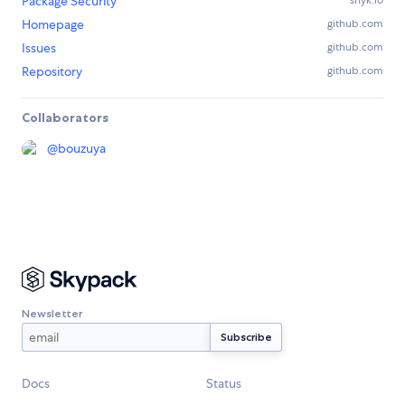
Package Security
snyk.io
Homepage
github.com
Issues
github.com
Repository
github.com
Collaborators
@
bouzuya
Newsletter
Docs
Status