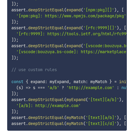
]
)
;
assert
.
deepStrictEqual
(
expand
(
'[npm:pkg][]'
)
,
[
'[npm:pkg]: https://www.npmjs.com/package/pkg'
]
)
;
assert
.
deepStrictEqual
(
expand
(
'[rfc:9999][]'
)
,
[
'[rfc:9999]: https://tools.ietf.org/html/rfc9999'
]
)
;
assert
.
deepStrictEqual
(
expand
(
'[vscode:bouzuya.bs-c
'[vscode:bouzuya.bs-code]: https://marketplace.vi
]
)
;
// use custom rules
const
{
 expand
:
 myExpand
,
 match
:
 myMatch 
}
=
init
(
[
(
s
)
=>
 s 
===
'a/b'
?
'http://example.com'
:
null
]
)
;
assert
.
deepStrictEqual
(
myExpand
(
'[text][a/b]'
)
,
[
'[a/b]: http://example.com'
]
)
;
assert
.
deepStrictEqual
(
myMatch
(
'[text][a/b]'
)
,
[
'a/
assert
.
deepStrictEqual
(
myMatch
(
'[text][c/d]'
)
,
[
]
)
;