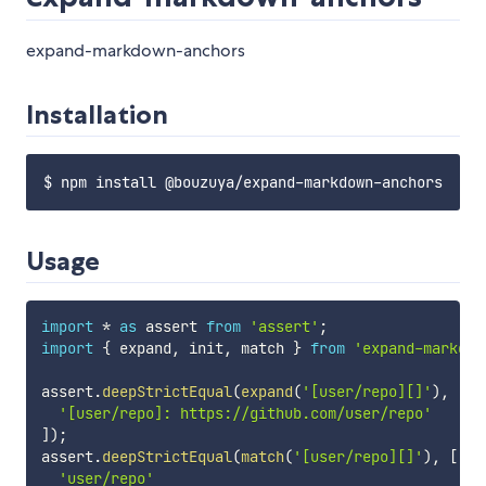
expand-markdown-anchors
Installation
Usage
import
*
as
 assert 
from
'assert'
;
import
{
 expand
,
 init
,
 match 
}
from
'expand-markdow
assert
.
deepStrictEqual
(
expand
(
'[user/repo][]'
)
,
[
'[user/repo]: https://github.com/user/repo'
]
)
;
assert
.
deepStrictEqual
(
match
(
'[user/repo][]'
)
,
[
'user/repo'