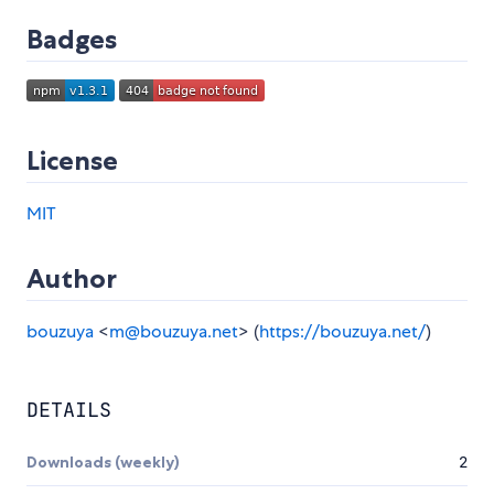
Badges
License
MIT
Author
bouzuya
<
m@bouzuya.net
> (
https://bouzuya.net/
)
DETAILS
Downloads (weekly)
2