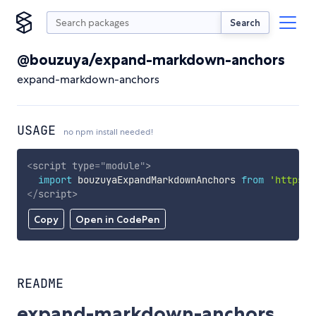
Search
@bouzuya/expand-markdown-anchors
expand-markdown-anchors
USAGE
no npm install needed!
<
script
type
=
"
module
"
>
import
 bouzuyaExpandMarkdownAnchors 
from
'https:/
</
script
>
Copy
Open in CodePen
README
expand-markdown-anchors