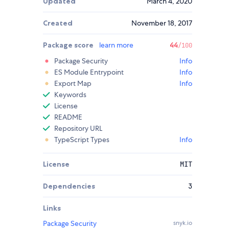
Updated
March 4, 2020
Created
November 18, 2017
Package score
learn more
44
/100
Package Security
Info
ES Module Entrypoint
Info
Export Map
Info
Keywords
License
README
Repository URL
TypeScript Types
Info
License
MIT
Dependencies
3
Links
Package Security
snyk.io