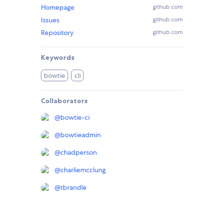
Homepage
github.com
Issues
github.com
Repository
github.com
Keywords
bowtie
cli
Collaborators
@
bowtie-ci
@
bowtieadmin
@
chadperson
@
charliemcclung
@
tbrandle