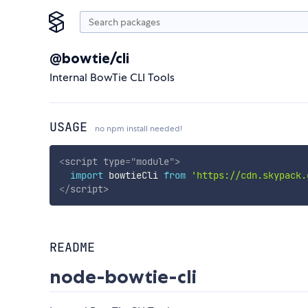
@bowtie/cli
Internal BowTie CLI Tools
USAGE
no npm install needed!
<
script
type
=
"
module
"
>
import
 bowtieCli 
from
'https://cdn.skypack.
</
script
>
README
node-bowtie-cli