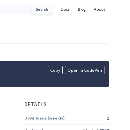
Docs
Blog
About
Search
Copy
Open in CodePen
DETAILS
Downloads (weekly)
2