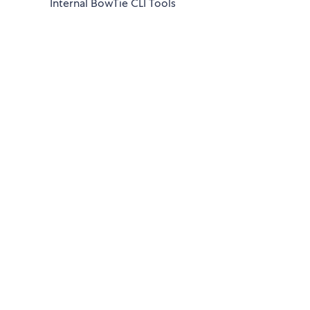
Internal BowTie CLI Tools