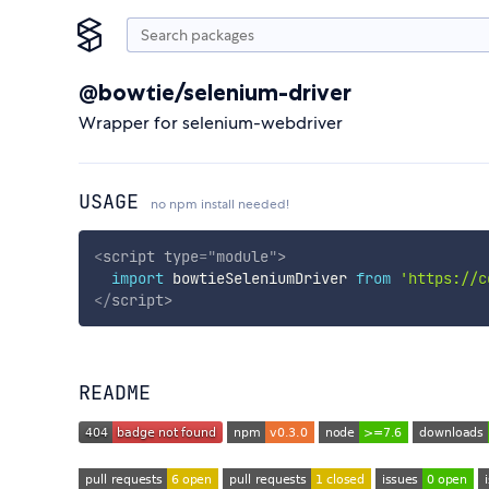
@bowtie/selenium-driver
Wrapper for selenium-webdriver
USAGE
no npm install needed!
<
script
type
=
"
module
"
>
import
 bowtieSeleniumDriver 
from
'https://c
</
script
>
README