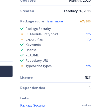
Updated
March 4, 2020
Created
February 20, 2018
Package score
learn more
67
/100
Package Security
ES Module Entrypoint
Info
Export Map
Info
Keywords
License
README
Repository URL
TypeScript Types
Info
License
MIT
Dependencies
1
Links
Package Security
snyk.io