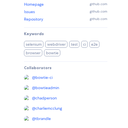
Homepage
github.com
Issues
github.com
Repository
github.com
Keywords
selenium
webdriver
test
ci
e2e
browser
bowtie
Collaborators
@
bowtie-ci
@
bowtieadmin
@
chadperson
@
charliemcclung
@
tbrandle