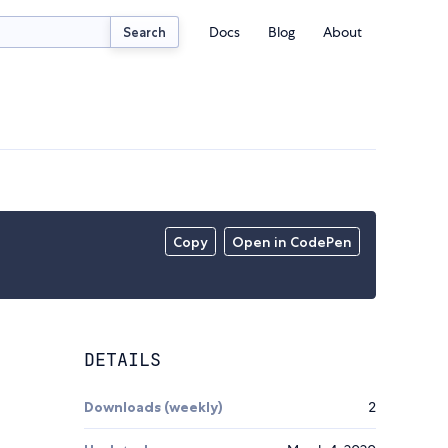
Docs
Blog
About
Search
Copy
Open in CodePen
DETAILS
Downloads (weekly)
2