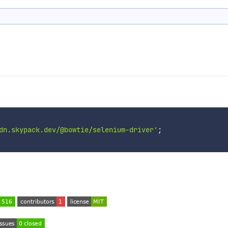
dn.skypack.dev/@bowtie/selenium-driver'
;