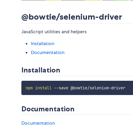
@bowtie/selenium-driver
JavaScript utilities and helpers
Installation
Documentation
Installation
npm
install
Documentation
Documentation