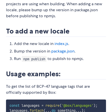
projects are using when building. When adding a new
locale, please bump up the version in package.json
before publishing to npmjs.
To add a new locale
Add the new locale in
index.js
.
Bump the version in
package.json
.
Run
to publish to npmjs.
npm publish
Usage examples:
To get the list of BCP-47 language tags that are
officially supported by Box:
const
 languages 
=
require
(
'@box/languages'
)
;
languages
.
forEach
(
...
do
 something
...
)
;