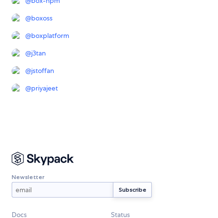
@
box-npm
@
boxoss
@
boxplatform
@
j3tan
@
jstoffan
@
priyajeet
Newsletter
Docs
Status