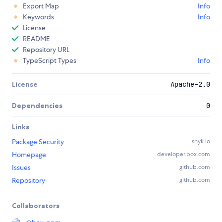
Export Map
Info
Keywords
Info
License
README
Repository URL
TypeScript Types
Info
License
Apache-2.0
Dependencies
0
Links
Package Security
snyk.io
Homepage
developer.box.com
Issues
github.com
Repository
github.com
Collaborators