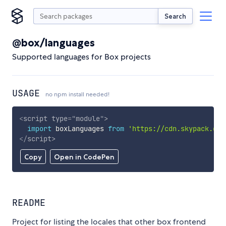
Search
@box/languages
Supported languages for Box projects
USAGE
no npm install needed!
<
script
type
=
"
module
"
>
import
 boxLanguages 
from
'https://cdn.skypack.dev
</
script
>
Copy
Open in CodePen
README
Project for listing the locales that other box frontend