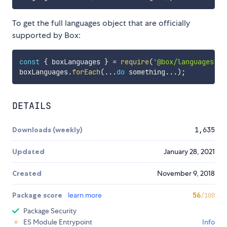
To get the full languages object that are officially
supported by Box:
const
{
 boxLanguages 
}
=
require
(
'@box/languages'
)
;
boxLanguages
.
forEach
(
...
do
 something
...
)
;
DETAILS
Downloads (weekly)
1,635
Updated
January 28, 2021
Created
November 9, 2018
Package score
learn more
56
/100
Package Security
ES Module Entrypoint
Info