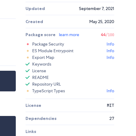
Updated
September 7, 2021
Created
May 25, 2020
Package score
learn more
44
/100
Package Security
Info
ES Module Entrypoint
Info
Export Map
Info
Keywords
License
README
Repository URL
TypeScript Types
Info
License
MIT
Dependencies
27
Links