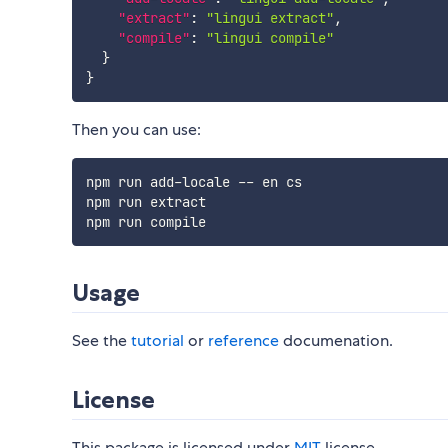
"extract"
:
"lingui extract"
,
"compile"
:
"lingui compile"
}
}
Then you can use:
npm run add-locale -- en cs

npm run extract

Usage
See the
tutorial
or
reference
documenation.
License
This package is licensed under
MIT
license.