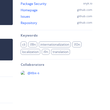
Package Security
snyk.io
Homepage
github.com
Issues
github.com
Repository
github.com
Keywords
cli
i18n
internationalization
i10n
localization
i9n
translation
Collaborators
@
itbx-s