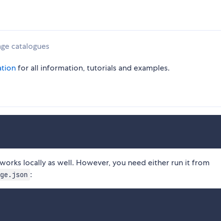
age catalogues
tion
for all information, tutorials and examples.
it works locally as well. However, you need either run it from
:
ge.json