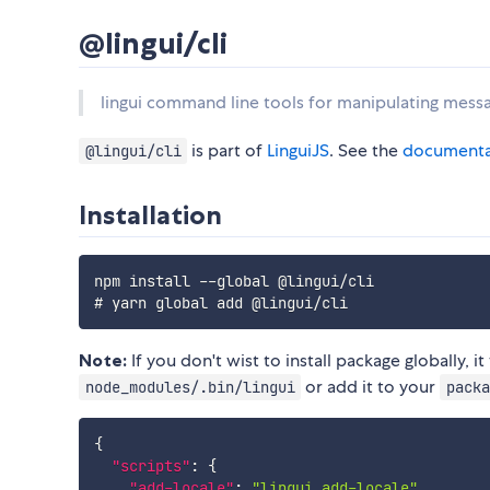
@lingui/cli
lingui command line tools for manipulating mess
is part of
LinguiJS
. See the
documenta
@lingui/cli
Installation
npm install --global @lingui/cli

Note:
If you don't wist to install package globally, 
or add it to your
node_modules/.bin/lingui
packa
{
"scripts"
:
{
"add-locale"
:
"lingui add-locale"
,