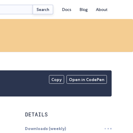
Docs
Blog
About
Search
Copy
Open in CodePen
DETAILS
Downloads (weekly)