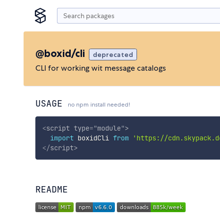
@boxid/cli
deprecated
CLI for working wit message catalogs
USAGE
no npm install needed!
<
script
type
=
"
module
"
>
import
 boxidCli 
from
'https://cdn.skypack.d
</
script
>
README