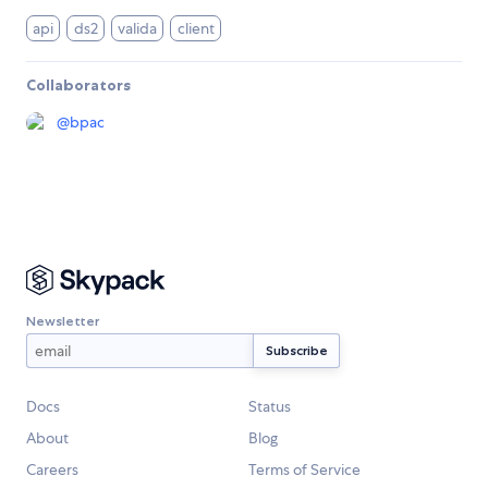
api
ds2
valida
client
Collaborators
@
bpac
Newsletter
Docs
Status
About
Blog
Careers
Terms of Service