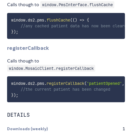
Calls though to
window.PmsInterface.flushCache
window
.
ds2
.
pms
.
flushCache
(
(
)
=>
{
//any cached patient data has now been cleared 
}
)
;
registerCallback
Calls though to
window.MosaicClient.registerCallback
window
.
ds2
.
pms
.
registerCallback
(
'patientOpened'
,
(
)
//the current patient has been changed
}
)
;
DETAILS
Downloads (weekly)
1