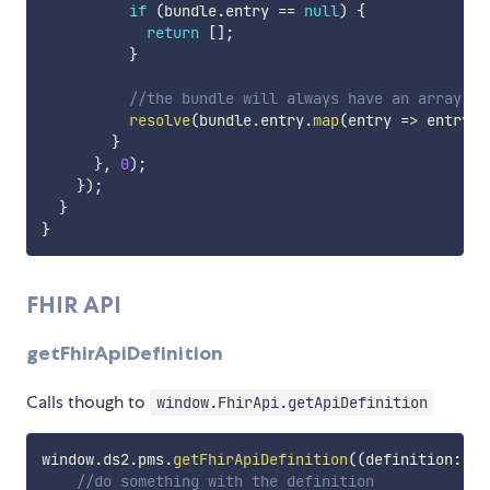
if
(
bundle
.
entry 
==
null
)
{
return
[
]
;
}
//the bundle will always have an array of
resolve
(
bundle
.
entry
.
map
(
entry 
=>
 entry
.
r
}
}
,
0
)
;
}
)
;
}
}
FHIR API
getFhirApiDefinition
Calls though to
window.FhirApi.getApiDefinition
window
.
ds2
.
pms
.
getFhirApiDefinition
(
(
definition
:
 Fh
//do something with the definition