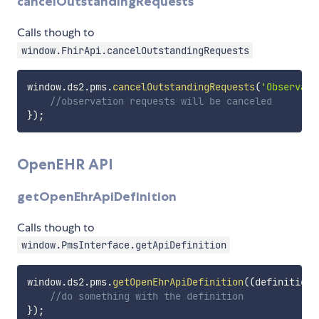
cancelOutstandingRequests
Calls though to
window.FhirApi.cancelOutstandingRequests
window
.
ds2
.
pms
.
cancelOutstandingRequests
(
'Observati
//observation requests will be canceled
}
)
;
OpenEHR API
getOpenEhrApiDefinition
Calls though to
window.PmsInterface.getApiDefinition
window
.
ds2
.
pms
.
getOpenEhrApiDefinition
(
(
definition
:
//do something with the definition
}
)
;