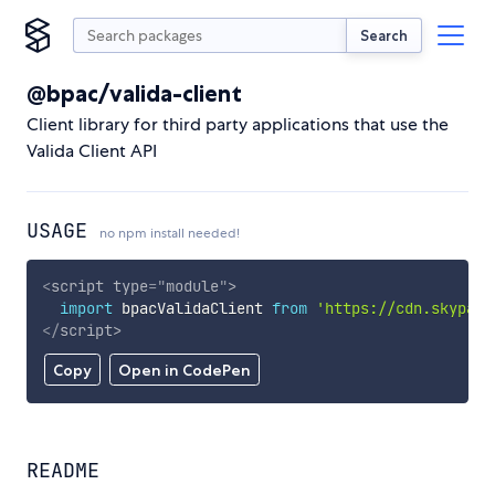
Search
@bpac/valida-client
Client library for third party applications that use the
Valida Client API
USAGE
no npm install needed!
<
script
type
=
"
module
"
>
import
 bpacValidaClient 
from
'https://cdn.skypack
</
script
>
Copy
Open in CodePen
README