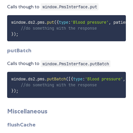
Calls though to
window.PmsInterface.put
window
.
ds2
.
pms
.
put
(
{
type
:
'Blood pressure'
,
 patientI
//do something with the response
}
)
;
putBatch
Calls though to
window.PmsInterface.putBatch
window
.
ds2
.
pms
.
putBatch
(
[
{
type
:
'Blood pressure'
,
 pa
//do something with the response
}
)
;
Miscellaneous
flushCache