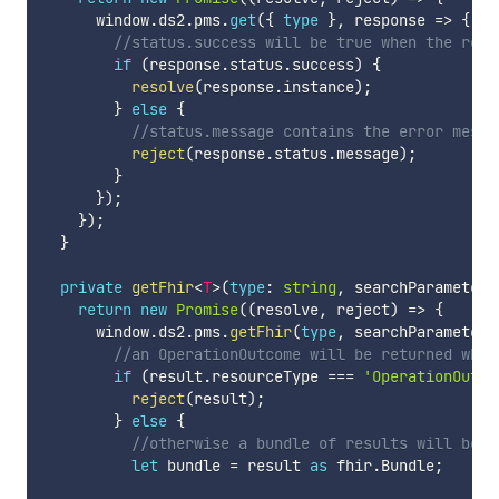
      window
.
ds2
.
pms
.
get
(
{
type
}
,
 response 
=>
{
//status.success will be true when the requ
if
(
response
.
status
.
success
)
{
resolve
(
response
.
instance
)
;
}
else
{
//status.message contains the error messa
reject
(
response
.
status
.
message
)
;
}
}
)
;
}
)
;
}
private
getFhir
<
T
>
(
type
:
string
,
 searchParameter
:
return
new
Promise
(
(
resolve
,
 reject
)
=>
{
      window
.
ds2
.
pms
.
getFhir
(
type
,
 searchParameter
,
//an OperationOutcome will be returned when
if
(
result
.
resourceType 
===
'OperationOutco
reject
(
result
)
;
}
else
{
//otherwise a bundle of results will be r
let
 bundle 
=
 result 
as
 fhir
.
Bundle
;