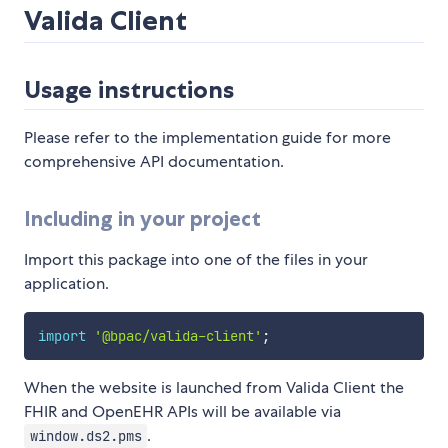
Valida Client
Usage instructions
Please refer to the implementation guide for more
comprehensive API documentation.
Including in your project
Import this package into one of the files in your
application.
import
'@bpac/valida-client'
;
When the website is launched from Valida Client the
FHIR and OpenEHR APIs will be available via
.
window.ds2.pms