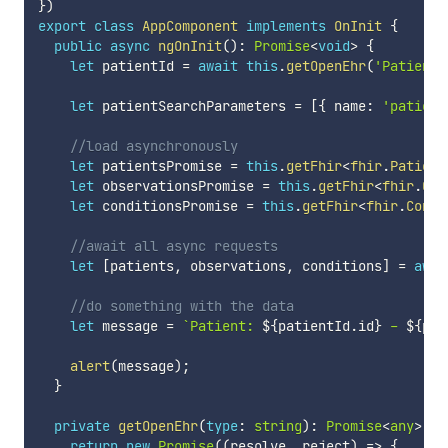
}
)
export
class
AppComponent
implements
OnInit
{
public
async
ngOnInit
(
)
:
Promise
<
void
>
{
let
 patientId 
=
await
this
.
getOpenEhr
(
'PatientI
let
 patientSearchParameters 
=
[
{
 name
:
'patient
//load asynchronously
let
 patientsPromise 
=
this
.
getFhir
<
fhir
.
Patient
let
 observationsPromise 
=
this
.
getFhir
<
fhir
.
Obs
let
 conditionsPromise 
=
this
.
getFhir
<
fhir
.
Condi
//await all async requests
let
[
patients
,
 observations
,
 conditions
]
=
awai
//do something with the data
let
 message 
=
`
Patient: 
${
patientId
.
id
}
 - 
${
pat
alert
(
message
)
;
}
private
getOpenEhr
(
type
:
string
)
:
Promise
<
any
>
{
return
new
Promise
(
(
resolve
,
 reject
)
=>
{