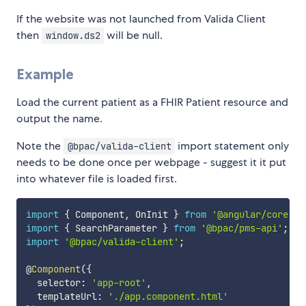
If the website was not launched from Valida Client
then
will be null.
window.ds2
Example
Load the current patient as a FHIR Patient resource and
output the name.
Note the
import statement only
@bpac/valida-client
needs to be done once per webpage - suggest it it put
into whatever file is loaded first.
import
{
 Component
,
 OnInit 
}
from
'@angular/core'
;
import
{
 SearchParameter 
}
from
'@bpac/pms-api'
;
import
'@bpac/valida-client'
;
@
Component
(
{
  selector
:
'app-root'
,
  templateUrl
:
'./app.component.html'