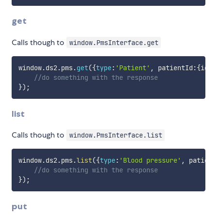
get
Calls though to
window.PmsInterface.get
window
.
ds2
.
pms
.
get
(
{
type
:
'Patient'
,
 patientId
:
{
id
:
'
//do something with the response
}
)
;
list
Calls though to
window.PmsInterface.list
window
.
ds2
.
pms
.
list
(
{
type
:
'Blood pressure'
,
 patient
//do something with the response
}
)
;
put