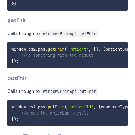
}
)
;
getFhir
Calls though to
window.FhirApi.getFhir
window
.
ds2
.
pms
.
getFhir
(
'Patient'
,
[
]
,
(
patientBundl
//do something with the result
}
)
;
putFhir
Calls though to
window.FhirApi.putFhir
window
.
ds2
.
pms
.
putFhir
(
'patientId'
,
{
resourceType
:
'
//check the writeback result
}
)
;