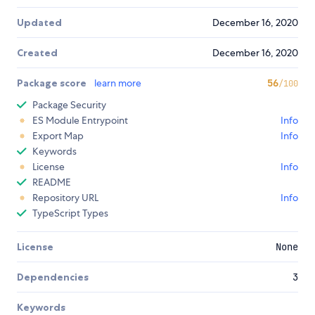
Updated
December 16, 2020
Created
December 16, 2020
Package score
learn more
56
/100
Package Security
ES Module Entrypoint
Info
Export Map
Info
Keywords
License
Info
README
Repository URL
Info
TypeScript Types
License
None
Dependencies
3
Keywords