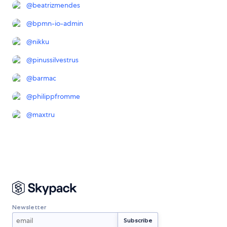
@
beatrizmendes
@
bpmn-io-admin
@
nikku
@
pinussilvestrus
@
barmac
@
philippfromme
@
maxtru
Newsletter