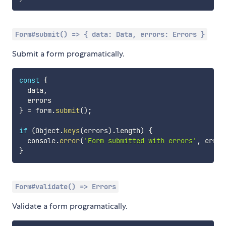
Form#submit() => { data: Data, errors: Errors }
Submit a form programatically.
const
{
  data
,
}
=
 form
.
submit
(
)
;
if
(
Object
.
keys
(
errors
)
.
length
)
{
  console
.
error
(
'Form submitted with errors'
,
 error
}
Form#validate() => Errors
Validate a form programatically.