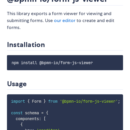
This library exports a form viewer for viewing and
submitting forms. Use
our editor
to create and edit
forms.
Installation
Usage
import
{
 Form 
}
from
'@bpmn-io/form-js-viewer'
;
const
 schema 
=
{
  components
:
[
{