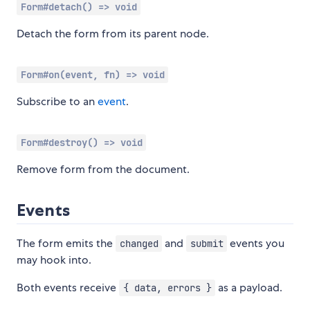
Form#detach() => void
Detach the form from its parent node.
Form#on(event, fn) => void
Subscribe to an
event
.
Form#destroy() => void
Remove form from the document.
Events
The form emits the
and
events you
changed
submit
may hook into.
Both events receive
as a payload.
{ data, errors }