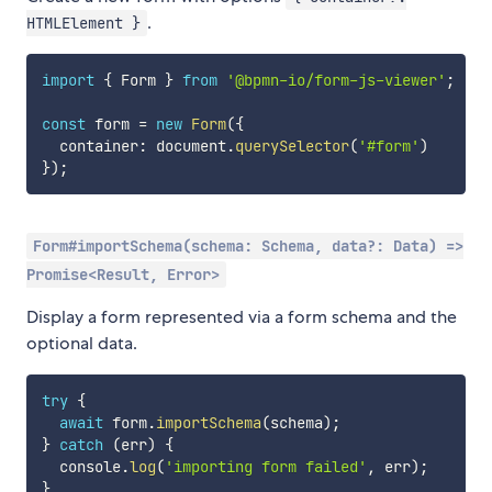
.
HTMLElement }
import
{
 Form 
}
from
'@bpmn-io/form-js-viewer'
;
const
 form 
=
new
Form
(
{
  container
:
 document
.
querySelector
(
'#form'
)
}
)
;
Form#importSchema(schema: Schema, data?: Data) =>
Promise<Result, Error>
Display a form represented via a form schema and the
optional data.
try
{
await
 form
.
importSchema
(
schema
)
;
}
catch
(
err
)
{
  console
.
log
(
'importing form failed'
,
 err
)
;
}