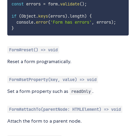
const
 errors 
=
 form
.
validate
(
)
;
if
(
Object
.
keys
(
errors
)
.
length
)
{
  console
.
error
(
'Form has errors'
,
 errors
)
;
}
Form#reset() => void
Reset a form programatically.
Form#setProperty(key, value) => void
Set a form property such as
.
readOnly
Form#attachTo(parentNode: HTMLElement) => void
Attach the form to a parent node.