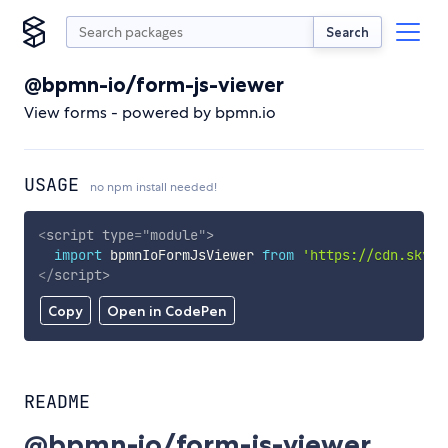
Search
@bpmn-io/form-js-viewer
View forms - powered by bpmn.io
USAGE
no npm install needed!
<
script
type
=
"
module
"
>
import
 bpmnIoFormJsViewer 
from
'https://cdn.skypa
</
script
>
Copy
Open in CodePen
README
@bpmn-io/form-js-viewer