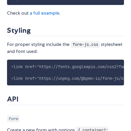
Check out
a full example
.
Styling
For proper styling include the
stylesheet
form-js.css
and font used:
<
link
href
=
"
https://fonts.googleapis.com/css2?famil
<
link
href
=
"
https://unpkg.com/@bpmn-io/form-js/dist
API
Form
Create a new form with options
{ container?: