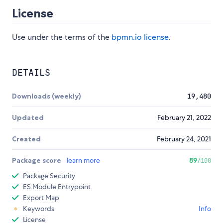
License
Use under the terms of the
bpmn.io license
.
DETAILS
Downloads (weekly)
19,480
Updated
February 21, 2022
Created
February 24, 2021
Package score
learn more
89
/100
Package Security
ES Module Entrypoint
Export Map
Keywords
Info
License