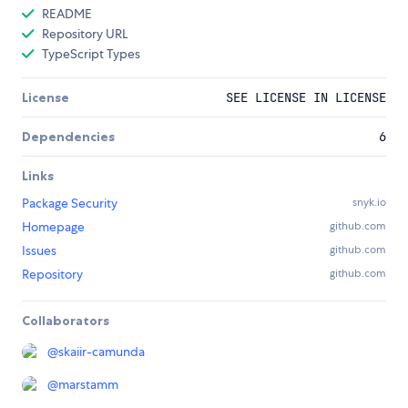
README
Repository URL
TypeScript Types
License
SEE LICENSE IN LICENSE
Dependencies
6
Links
Package Security
snyk.io
Homepage
github.com
Issues
github.com
Repository
github.com
Collaborators
@
skaiir-camunda
@
marstamm