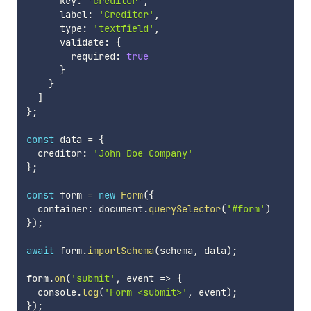
      key
:
'creditor'
,
      label
:
'Creditor'
,
      type
:
'textfield'
,
      validate
:
{
        required
:
true
}
}
]
}
;
const
 data 
=
{
  creditor
:
'John Doe Company'
}
;
const
 form 
=
new
Form
(
{
  container
:
 document
.
querySelector
(
'#form'
)
}
)
;
await
 form
.
importSchema
(
schema
,
 data
)
;
form
.
on
(
'submit'
,
event
=>
{
  console
.
log
(
'Form <submit>'
,
 event
)
;
}
)
;