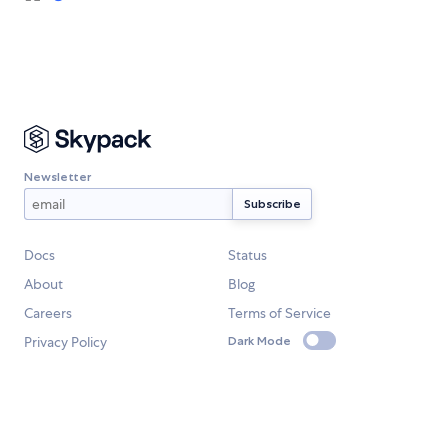
Newsletter
Docs
Status
About
Blog
Careers
Terms of Service
Privacy Policy
Dark Mode