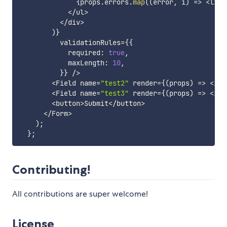
{
props
.
errors
.
map
(
(
error
,
 i
)
=>
<
li k
<
/
ul
>
<
/
div
>
)
}
          validationRules
=
{
{
            required
:
true
,
            maxLength
:
10
,
}
}
/
>
<
Field name
=
"test2"
 render
=
{
(
props
)
=>
<
inp
<
Field name
=
"test3"
 render
=
{
(
props
)
=>
<
inp
<
button
>
Submit
<
/
button
>
<
/
Form
>
)
;
}
;
Contributing!
All contributions are super welcome!
License