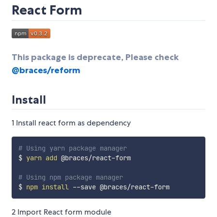
React Form
This package is deprecate, Please check
@braces/reform
Install
1 Install react form as dependency
# Using yarn package manager
$ 
yarn
add
 @braces/react-form

# Using npm package manager
$ 
npm
install
2 Import React form module