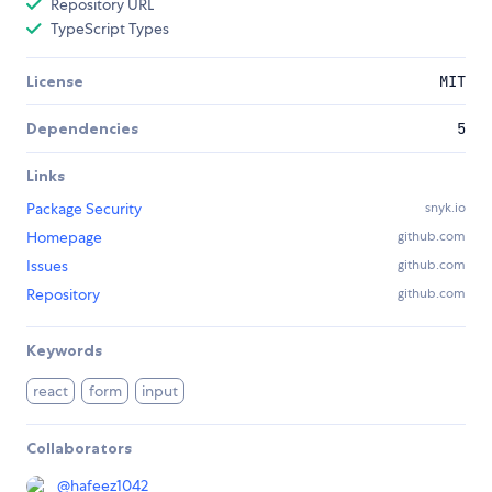
Repository URL
TypeScript Types
License
MIT
Dependencies
5
Links
Package Security
snyk.io
Homepage
github.com
Issues
github.com
Repository
github.com
Keywords
react
form
input
Collaborators
@
hafeez1042