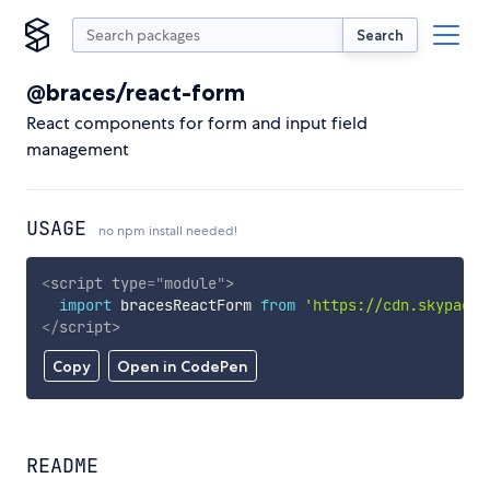
Search
@braces/react-form
React components for form and input field
management
USAGE
no npm install needed!
<
script
type
=
"
module
"
>
import
 bracesReactForm 
from
'https://cdn.skypack.
</
script
>
Copy
Open in CodePen
README