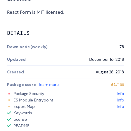
React Form is MIT licensed.
DETAILS
Downloads (weekly)
78
Updated
December 16, 2018
Created
August 28, 2018
Package score
learn more
61
/100
Package Security
Info
ES Module Entrypoint
Info
Export Map
Info
Keywords
License
README