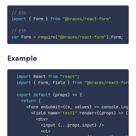
// ES6
import
{
 Form 
}
from
"@braces/react-form"
// ES5
var
 Form 
=
require
(
"@braces/react-form"
)
.
Form
;
Example
import
 React 
from
"react"
;
import
{
 Form
,
 Field 
}
from
"@braces/react-form"
;
export
default
(
props
)
=>
{
return
(
<
Form onSubmit
=
{
(
e
,
 values
)
=>
 console
.
log
(
va
<
Field name
=
"test1"
 render
=
{
(
props
)
=>
(
<
div
>
<
input 
{
...
props
.
input
}
/
>
<
ul
>