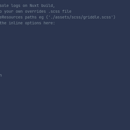
sole logs on Nuxt build,
o your own overrides .scss file
eResources paths eg ('./assets/scss/griddle.scss')
the inline options here:
n