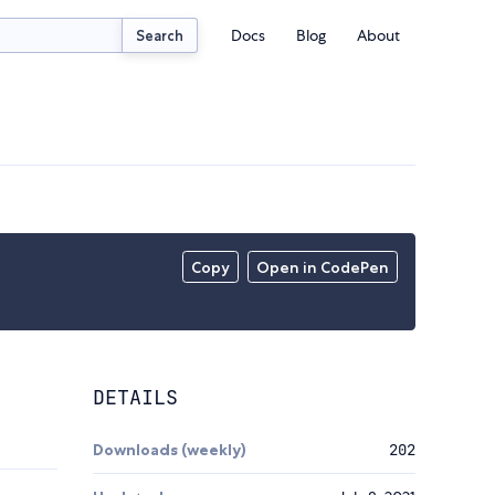
Docs
Blog
About
Search
Copy
Open in CodePen
DETAILS
Downloads (weekly)
202