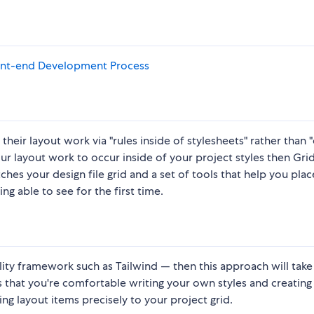
Front-end Development Process
heir layout work via "rules inside of stylesheets" rather than "
our layout work to occur inside of your project styles then Grid
tches your design file grid and a set of tools that help you plac
ing able to see for the first time.
tility framework such as Tailwind — then this approach will tak
that you're comfortable writing your own styles and creating
g layout items precisely to your project grid.