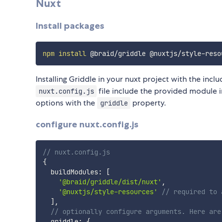
Nuxt
Install packages
npm
install
Installing Griddle in your nuxt project with the incl
file include the provided module 
nuxt.config.js
options with the
property.
griddle
configure nuxt.config.js
// nuxt.config.js
{
  buildModules
:
[
'@braid/griddle/dist/nuxt'
,
'@nuxtjs/style-resources'
// required to 
]
,
// optionally configure arguments. Here are
  griddle
:
{