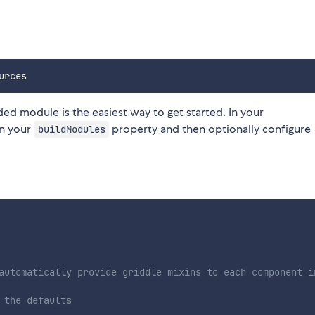
uded module is the easiest way to get started. In your
in your
property and then optionally configure
buildModules
automatically provide griddle mixins to each component i
 the defaults