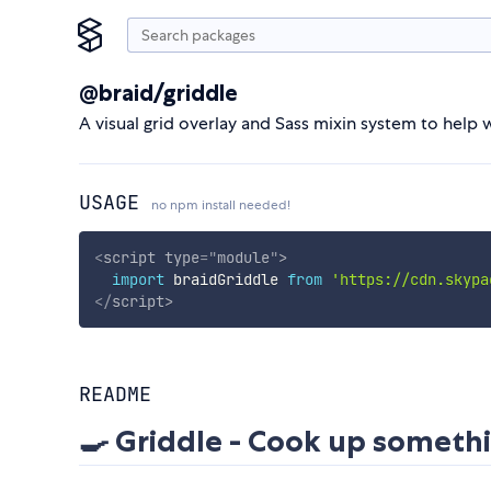
@braid/griddle
A visual grid overlay and Sass mixin system to hel
USAGE
no npm install needed!
<
script
type
=
"
module
"
>
import
 braidGriddle 
from
'https://cdn.skypa
</
script
>
README
🍳 Griddle - Cook up somethi