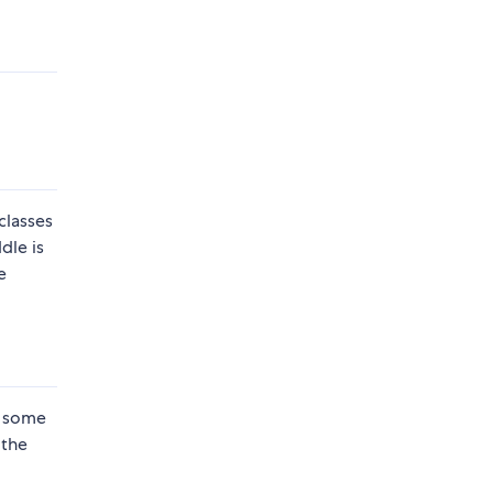
classes
dle is
e
e some
 the