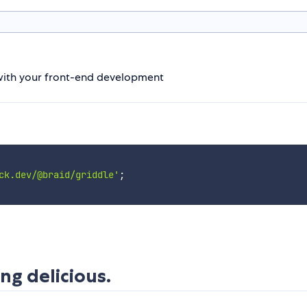
p with your front-end development
ck.dev/@braid/griddle'
;
ng delicious.