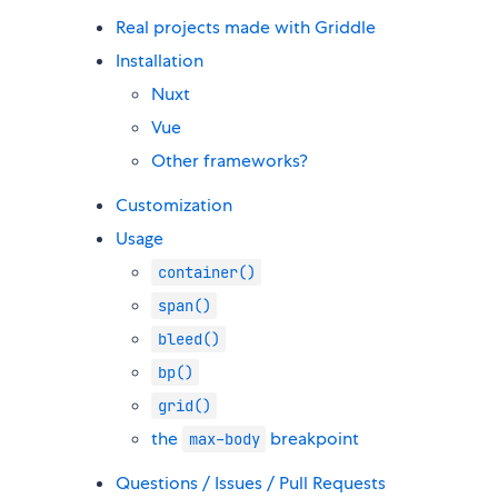
Real projects made with Griddle
Installation
Nuxt
Vue
Other frameworks?
Customization
Usage
container()
span()
bleed()
bp()
grid()
the
breakpoint
max-body
Questions / Issues / Pull Requests