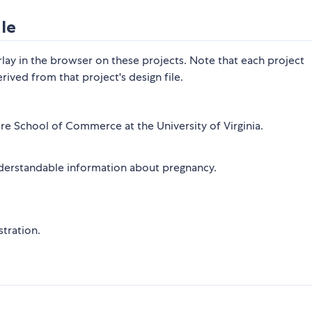
le
lay in the browser on these projects. Note that each project
rived from that project's design file.
re School of Commerce at the University of Virginia.
derstandable information about pregnancy.
tration.