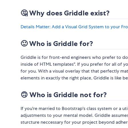
🤔 Why does Griddle exist?
Details Matter: Add a Visual Grid System to your 
🙂 Who is Griddle for?
Griddle is for front-end engineers who prefer to do t
inside of HTML templates". If you prefer for all of y
for you. With a visual overlay that that perfectly ma
elements in exactly the right place, Griddle is like be
🙃 Who is Griddle not for?
If you're married to Bootstrap's class system or a u
adjustments to your mental model. Griddle assumes 
sturcture neccessary for your project beyond adherin