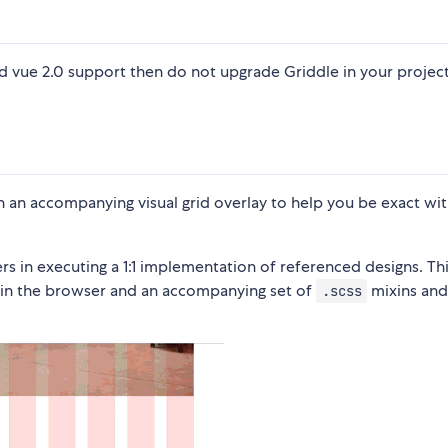
ed vue 2.0 support then do not upgrade Griddle in your projec
th an accompanying visual grid overlay to help you be exact wi
rs in executing a 1:1 implementation of referenced designs. Thi
le in the browser and an accompanying set of
mixins an
.scss