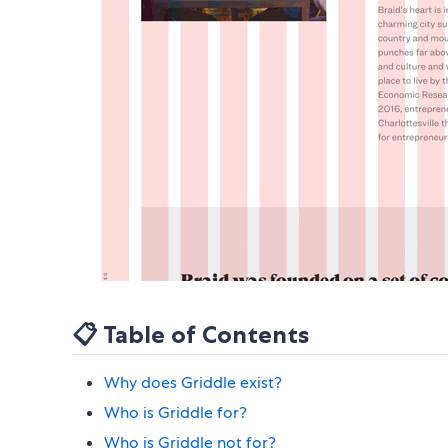
📋 Table of Contents
Why does Griddle exist?
Who is Griddle for?
Who is Griddle not for?