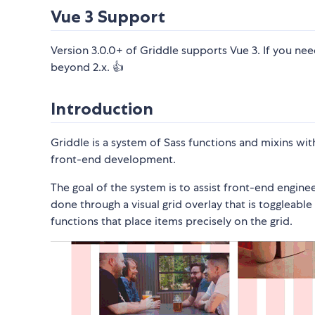
Vue 3 Support
Version 3.0.0+ of Griddle supports Vue 3. If you ne
beyond 2.x. 👍
Introduction
Griddle is a system of Sass functions and mixins wi
front-end development.
The goal of the system is to assist front-end enginee
done through a visual grid overlay that is toggleab
functions that place items precisely on the grid.