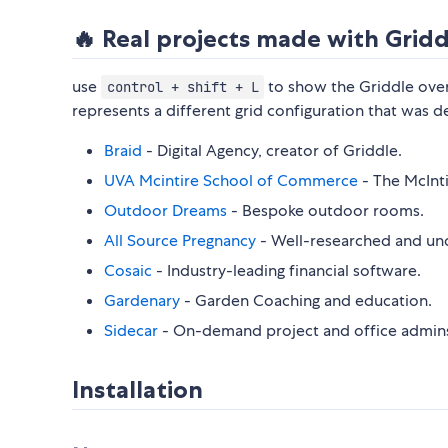
🔥 Real projects made with Gridd
use
to show the Griddle over
control + shift + L
represents a different grid configuration that was de
Braid
- Digital Agency, creator of Griddle.
UVA Mcintire School of Commerce
- The McInti
Outdoor Dreams
- Bespoke outdoor rooms.
All Source Pregnancy
- Well-researched and un
Cosaic
- Industry-leading financial software.
Gardenary
- Garden Coaching and education.
Sidecar
- On-demand project and office admins
Installation