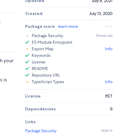
Updated
July 8, 2021
Created
July 13, 2020
t
Package score
learn more
Package Security
Timed out
ES Module Entrypoint
Export Map
Info
Keywords
th your
License
README
Repository URL
s is
TypeScript Types
Info
d
License
MIT
Dependencies
0
Links
Package Security
snyk.io