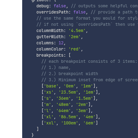
    debug
:
false
,
// outputs some helpful con
    overridesPath
:
false
,
// provide a path t
// use the same format you would for styl
// if not using `overridesPath` then use 
    columnWidth
:
'4.5em'
,
    gutterWidth
:
'2em'
,
    columns
:
12
,
    columnColor
:
'red'
,
    breakpoints
:
[
// each breakpoint consists of 3 items:
// 1.) name,
// 2.) breakpoint width
// 3.) Minimum inset from edge of scree
[
'base'
,
'0em'
,
'1em'
]
,
[
'xs'
,
'23.5em'
,
'1em'
]
,
[
's'
,
'36em'
,
'1.5em'
]
,
[
'm'
,
'48em'
,
'2em'
]
,
[
'l'
,
'64em'
,
'3em'
]
,
[
'xl'
,
'86.5em'
,
'4em'
]
,
[
'xxl'
,
'100em'
,
'6em'
]
]
}