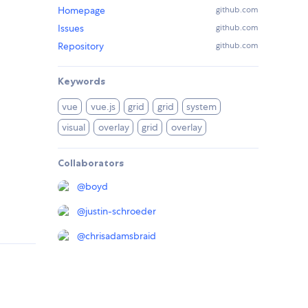
Homepage
github.com
Issues
github.com
Repository
github.com
Keywords
vue
vue.js
grid
grid
system
visual
overlay
grid
overlay
Collaborators
@
boyd
@
justin-schroeder
@
chrisadamsbraid