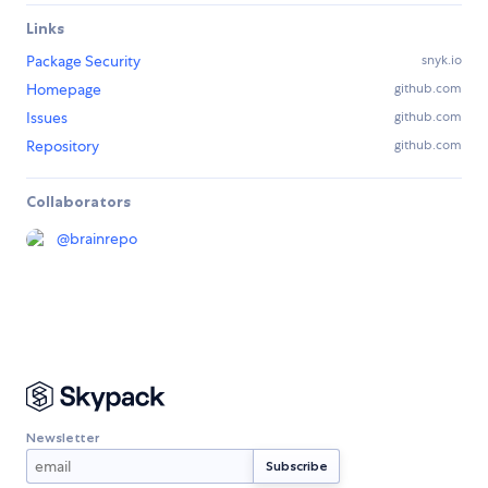
Links
Package Security
snyk.io
Homepage
github.com
Issues
github.com
Repository
github.com
Collaborators
@
brainrepo
Newsletter