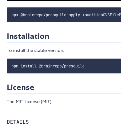
Installation
To install the stable version:
License
The MIT License (MIT)
DETAILS