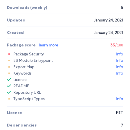
Downloads (weekly)
5
Updated
January 24, 2021
Created
January 24, 2021
Package score
learn more
33
/100
Package Security
Info
ES Module Entrypoint
Info
Export Map
Info
Keywords
Info
License
README
Repository URL
TypeScript Types
Info
License
MIT
Dependencies
7