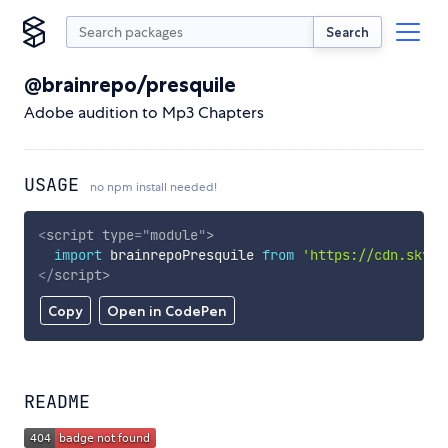
Search
@brainrepo/presquile
Adobe audition to Mp3 Chapters
USAGE
no npm install needed!
<
script
type
=
"
module
"
>
import
 brainrepoPresquile 
from
'https://cdn.skypa
</
script
>
Copy
Open in CodePen
README