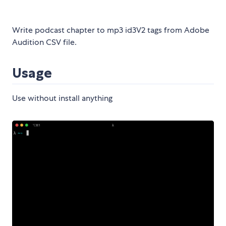
Write podcast chapter to mp3 id3V2 tags from Adobe
Audition CSV file.
Usage
Use without install anything