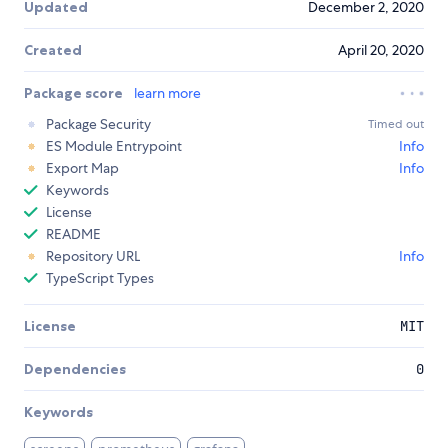
Updated
December 2, 2020
Created
April 20, 2020
Package score
learn more
Package Security
Timed out
ES Module Entrypoint
Info
Export Map
Info
Keywords
License
README
Repository URL
Info
TypeScript Types
License
MIT
Dependencies
0
Keywords