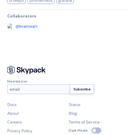
screeps
prometheus
grafana
Collaborators
@
brainwart
Newsletter
Docs
Status
About
Blog
Careers
Terms of Service
Privacy Policy
Dark Mode