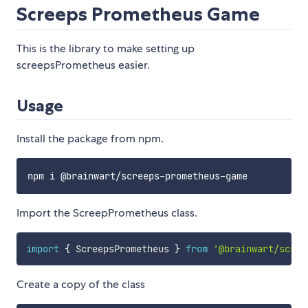
Screeps Prometheus Game
This is the library to make setting up
screepsPrometheus easier.
Usage
Install the package from npm.
Import the ScreepPrometheus class.
import
{
 ScreepsPrometheus 
}
from
'@brainwart/scree
Create a copy of the class