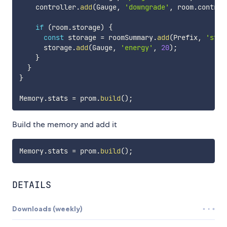
    controller
.
add
(
Gauge
,
'downgrade'
,
 room
.
control
if
(
room
.
storage
)
{
const
 storage 
=
 roomSummary
.
add
(
Prefix
,
'stor
      storage
.
add
(
Gauge
,
'energy'
,
20
)
;
}
}
}
Memory
.
stats 
=
 prom
.
build
(
)
;
Build the memory and add it
Memory
.
stats 
=
 prom
.
build
(
)
;
DETAILS
Downloads (weekly)