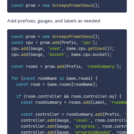
const
 prom 
=
new
ScreepsPrometheus
(
)
;
Add prefixes, gauges, and labels as needed
const
 prom 
=
new
ScreepsPrometheus
(
)
;
const
 cpu 
=
 prom
.
add
(
Prefix
,
'cpu'
)
;
cpu
.
add
(
Gauge
,
'used'
,
 Game
.
cpu
.
getUsed
(
)
)
;
cpu
.
add
(
Gauge
,
'bucket'
,
 Game
.
cpu
.
bucket
)
;
const
 rooms 
=
 prom
.
add
(
Prefix
,
'roomSummary'
)
;
for
(
const
 roomName 
in
 Game
.
rooms
)
{
const
 room 
=
 Game
.
rooms
[
roomName
]
;
if
(
room
.
controller 
&&
 room
.
controller
.
my
)
{
const
 roomSummary 
=
 rooms
.
add
(
Label
,
'roomName'
const
 controller 
=
 roomSummary
.
add
(
Prefix
,
'con
    controller
.
add
(
Gauge
,
'level'
,
 room
.
controller
.
    controller
.
add
(
Gauge
,
'progress'
,
 room
.
controll
    controller
.
add
(
Gauge
,
'progressNeeded'
,
 room
.
co