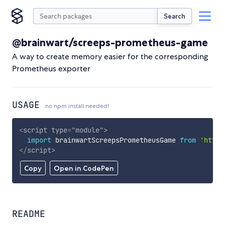
Search
@brainwart/screeps-prometheus-game
A way to create memory easier for the corresponding
Prometheus exporter
USAGE
no npm install needed!
<
script
type
=
"
module
"
>
import
 brainwartScreepsPrometheusGame 
from
'https
</
script
>
Copy
Open in CodePen
README