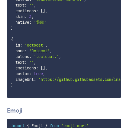
  text
:
''
,
  emoticons
:
[
]
,
  skin
:
3
,
  native
:
'🎅🏼'
}
{
  id
:
'octocat'
,
  name
:
'Octocat'
,
  colons
:
':octocat:'
,
  text
:
''
,
  emoticons
:
[
]
,
  custom
:
true
,
  imageUrl
:
'https://github.githubassets.com/images
}
Emoji
import
{
 Emoji 
}
from
'emoji-mart'