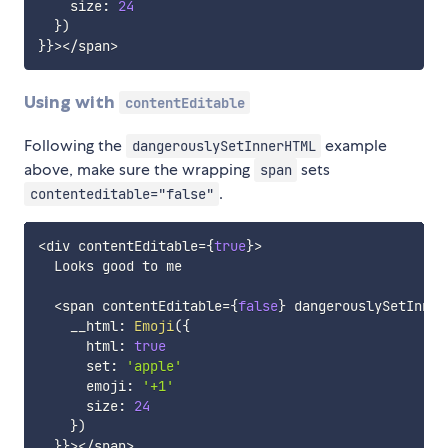
    size
:
24
}
)
}
}
>
<
/
span
>
Using with
contentEditable
Following the
example
dangerouslySetInnerHTML
above, make sure the wrapping
sets
span
.
contenteditable="false"
<
div contentEditable
=
{
true
}
>
  Looks good to me

<
span contentEditable
=
{
false
}
 dangerouslySetInner
    __html
:
Emoji
(
{
      html
:
true
      set
:
'apple'
      emoji
:
'+1'
      size
:
24
}
)
}
}
>
<
/
span
>