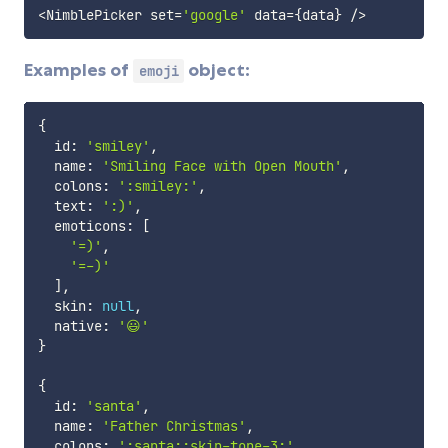
<
NimblePicker set
=
'google'
 data
=
{
data
}
/
>
Examples of
object:
emoji
{
  id
:
'smiley'
,
  name
:
'Smiling Face with Open Mouth'
,
  colons
:
':smiley:'
,
  text
:
':)'
,
  emoticons
:
[
'=)'
,
'=-)'
]
,
  skin
:
null
,
  native
:
'😃'
}
{
  id
:
'santa'
,
  name
:
'Father Christmas'
,
  colons
:
':santa::skin-tone-3:'
,