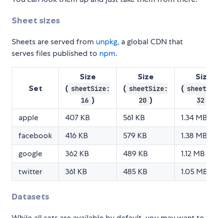
Sheet sizes
Sheets are served from
unpkg
, a global CDN that
serves files published to
npm
.
Size
Size
Size
Set
(
(
(
sheetSize:
sheetSize:
sheetSiz
)
)
)
16
20
32
apple
407 KB
561 KB
1.34 MB
facebook
416 KB
579 KB
1.38 MB
google
362 KB
489 KB
1.12 MB
twitter
361 KB
485 KB
1.05 MB
Datasets
While all sets are available by default, you may want to