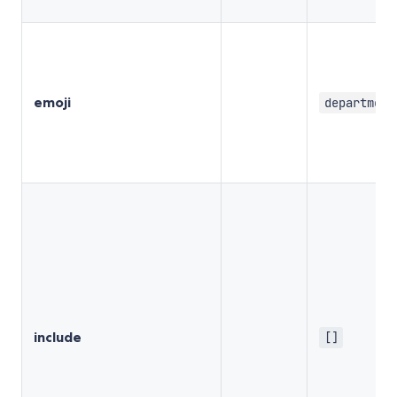
emoji
department
include
[]