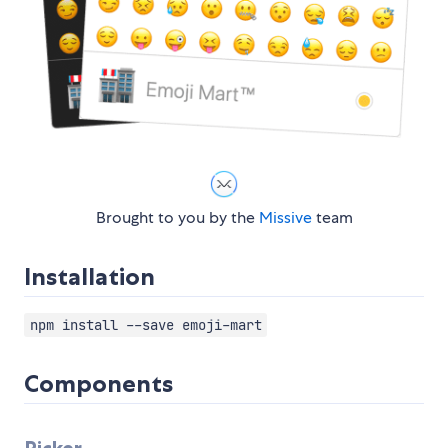
Brought to you by the
Missive
team
Installation
npm install --save emoji-mart
Components