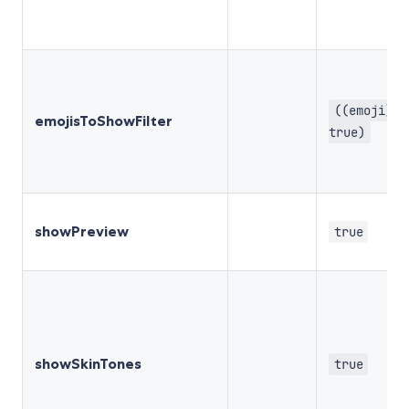
((emoji) =
emojisToShowFilter
true)
showPreview
true
showSkinTones
true