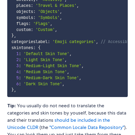
  places
:
'Travel & Places'
,
  objects
:
'Objects'
,
  symbols
:
'Symbols'
,
  flags
:
'Flags'
,
  custom
:
'Custom'
,
}
,
categorieslabel
:
'Emoji categories'
,
// Accessible 
skintones
:
{
1
:
'Default Skin Tone'
,
2
:
'Light Skin Tone'
,
3
:
'Medium-Light Skin Tone'
,
4
:
'Medium Skin Tone'
,
5
:
'Medium-Dark Skin Tone'
,
6
:
'Dark Skin Tone'
,
}
,
Tip:
You usually do not need to translate the
categories and skin tones by youself, because this data
and their translations
should be included in the
Unicode CLDR
(the
"Common Locale Data Repository"
).
You can look them up and just take them from there.