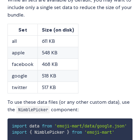
include only a single set data to reduce the size of your
bundle.
Set
Size (on disk)
all
611 KB
apple
548 KB
facebook
468 KB
google
518 KB
twitter
517 KB
To use these data files (or any other custom data), use
the
component:
NimblePicker
import
 data 
from
'emoji-mart/data/google.json'
import
{
 NimblePicker 
}
from
'emoji-mart'