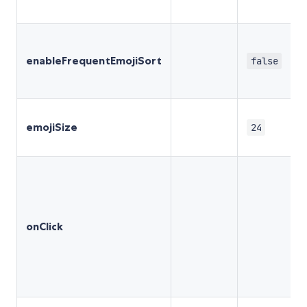
enableFrequentEmojiSort
false
emojiSize
24
onClick