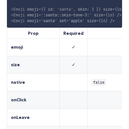
<
Emoji
emoji
=
{
{
 id
:
'santa'
,
 skin
:
3
}
}
size
=
{
16
}
/
<
Emoji
emoji
=
'
:santa::skin-tone-3:
'
size
=
{
16
}
/>
<
Emoji
emoji
=
'
santa
'
set
=
'
apple
'
size
=
{
16
}
/>
Prop
Required
emoji
✓
size
✓
native
false
onClick
onLeave