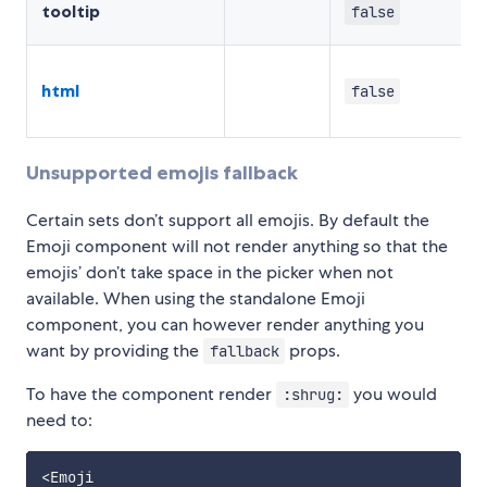
tooltip
false
html
false
Unsupported emojis fallback
Certain sets don’t support all emojis. By default the
Emoji component will not render anything so that the
emojis’ don’t take space in the picker when not
available. When using the standalone Emoji
component, you can however render anything you
want by providing the
props.
fallback
To have the component render
you would
:shrug:
need to:
<
Emoji
