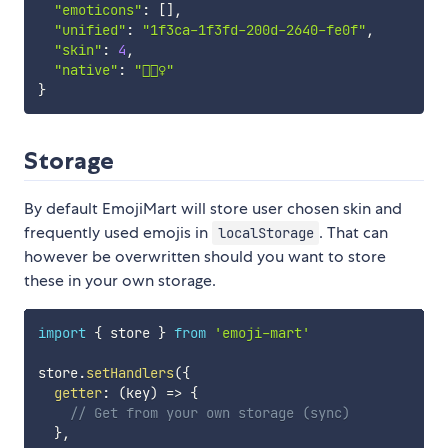
"emoticons"
:
[
]
,
"unified"
:
"1f3ca-1f3fd-200d-2640-fe0f"
,
"skin"
:
4
,
"native"
:
"🏊🏽‍♀️"
}
Storage
By default EmojiMart will store user chosen skin and
frequently used emojis in
. That can
localStorage
however be overwritten should you want to store
these in your own storage.
import
{
 store 
}
from
'emoji-mart'
store
.
setHandlers
(
{
getter
:
(
key
)
=>
{
// Get from your own storage (sync)
}
,