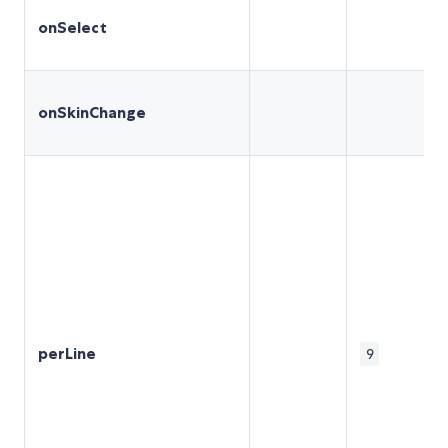
onSelect
onSkinChange
perLine
9