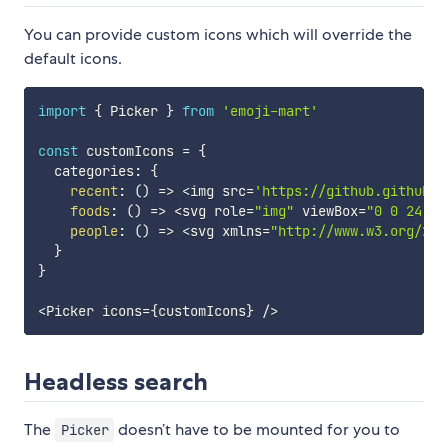
You can provide custom icons which will override the
default icons.
import
{
 Picker 
}
from
'emoji-mart'
const
 customIcons 
=
{
  categories
:
{
recent
:
(
)
=>
<
img src
=
'https://github.githubas
foods
:
(
)
=>
<
svg role
=
"img"
 viewBox
=
"0 0 24 24
people
:
(
)
=>
<
svg xmlns
=
"http://www.w3.org/200
}
}
<
Picker icons
=
{
customIcons
}
/
>
Headless search
The
doesn’t have to be mounted for you to
Picker