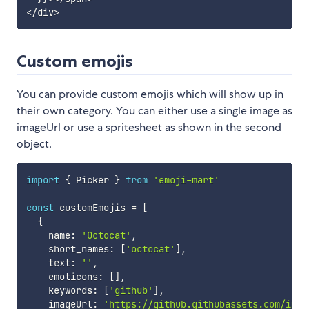
<
/
div
>
Custom emojis
You can provide custom emojis which will show up in
their own category. You can either use a single image as
imageUrl or use a spritesheet as shown in the second
object.
import
{
 Picker 
}
from
'emoji-mart'
const
 customEmojis 
=
[
{
    name
:
'Octocat'
,
    short_names
:
[
'octocat'
]
,
    text
:
''
,
    emoticons
:
[
]
,
    keywords
:
[
'github'
]
,
    imageUrl
:
'https://github.githubassets.com/imag