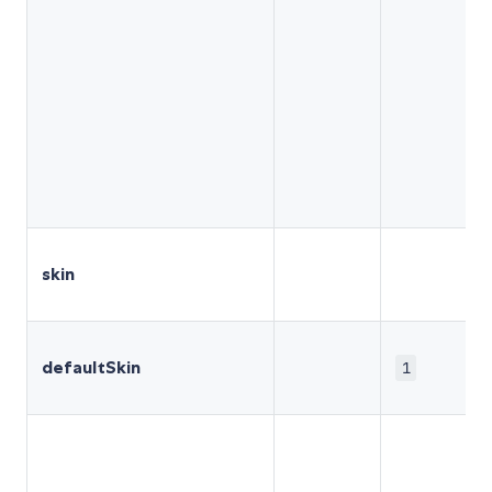
skin
defaultSkin
1