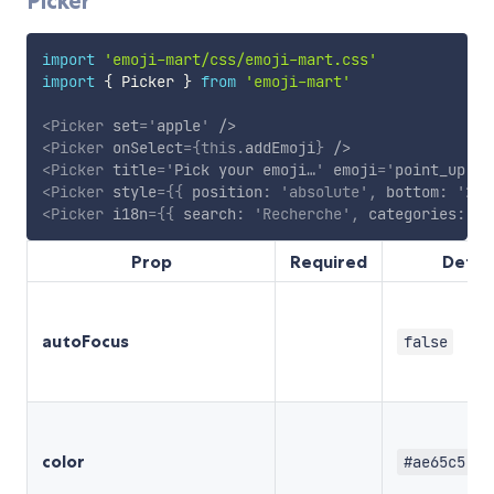
Picker
import
'emoji-mart/css/emoji-mart.css'
import
{
 Picker 
}
from
'emoji-mart'
<
Picker
set
=
'
apple
'
/>
<
Picker
onSelect
=
{
this
.
addEmoji
}
/>
<
Picker
title
=
'
Pick your emoji…
'
emoji
=
'
point_up
'
/
<
Picker
style
=
{
{
 position
:
'absolute'
,
 bottom
:
'20p
<
Picker
i18n
=
{
{
 search
:
'Recherche'
,
 categories
:
{
 
Prop
Required
Defau
autoFocus
false
color
#ae65c5