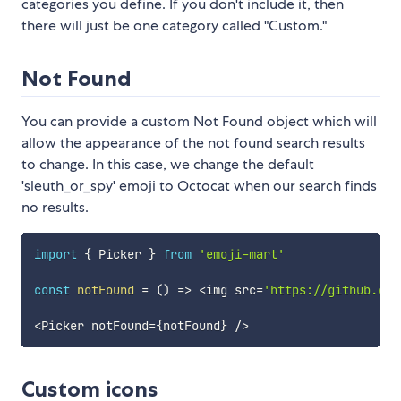
categories you define. If you don't include it, then
there will just be one category called "Custom."
Not Found
You can provide a custom Not Found object which will
allow the appearance of the not found search results
to change. In this case, we change the default
'sleuth_or_spy' emoji to Octocat when our search finds
no results.
import
{
 Picker 
}
from
'emoji-mart'
const
notFound
=
(
)
=>
<
img src
=
'https://github.git
<
Picker notFound
=
{
notFound
}
/
>
Custom icons