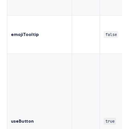
emojiTooltip
false
useButton
true