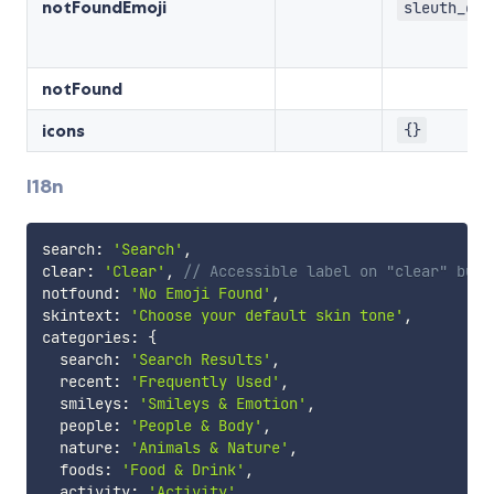
notFoundEmoji
sleuth_or_
notFound
icons
{}
I18n
search
:
'Search'
,
clear
:
'Clear'
,
// Accessible label on "clear" butt
notfound
:
'No Emoji Found'
,
skintext
:
'Choose your default skin tone'
,
categories
:
{
  search
:
'Search Results'
,
  recent
:
'Frequently Used'
,
  smileys
:
'Smileys & Emotion'
,
  people
:
'People & Body'
,
  nature
:
'Animals & Nature'
,
  foods
:
'Food & Drink'
,
  activity
:
'Activity'
,