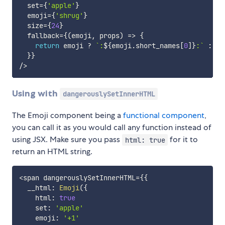
  set
=
{
'apple'
}
  emoji
=
{
'shrug'
}
  size
=
{
24
}
  fallback
=
{
(
emoji
,
 props
)
=>
{
return
 emoji 
?
`
:
${
emoji
.
short_names
[
0
]
}
:
`
:
 pr
}
}
/
>
Using with
dangerouslySetInnerHTML
The Emoji component being a
functional component
,
you can call it as you would call any function instead of
using JSX. Make sure you pass
for it to
html: true
return an HTML string.
<
span dangerouslySetInnerHTML
=
{
{
  __html
:
Emoji
(
{
    html
:
true
    set
:
'apple'
    emoji
:
'+1'