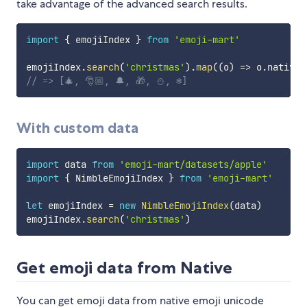
take advantage of the advanced search results.
import
{
 emojiIndex 
}
from
'emoji-mart'
emojiIndex
.
search
(
'christmas'
)
.
map
(
(
o
)
=>
 o
.
native
)
// => [🎄, 🎅🏼, 🔔, 🎁, ⛄️, ❄️]
With custom data
import
 data 
from
'emoji-mart/datasets/apple'
import
{
 NimbleEmojiIndex 
}
from
'emoji-mart'
let
 emojiIndex 
=
new
NimbleEmojiIndex
(
data
)
emojiIndex
.
search
(
'christmas'
)
Get emoji data from Native
You can get emoji data from native emoji unicode