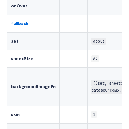
onOver
fallback
set
apple
sheetSize
64
((set, sheetSiz
backgroundImageFn
datasource@3.0.0
skin
1