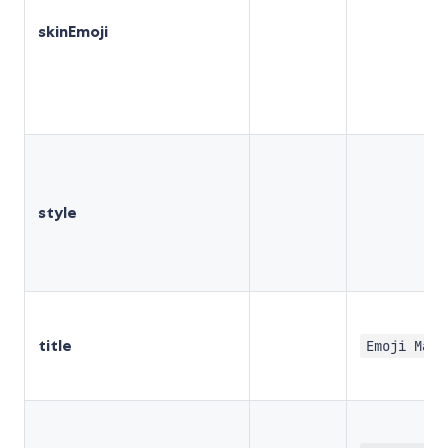
skinEmoji
style
title
Emoji Mart