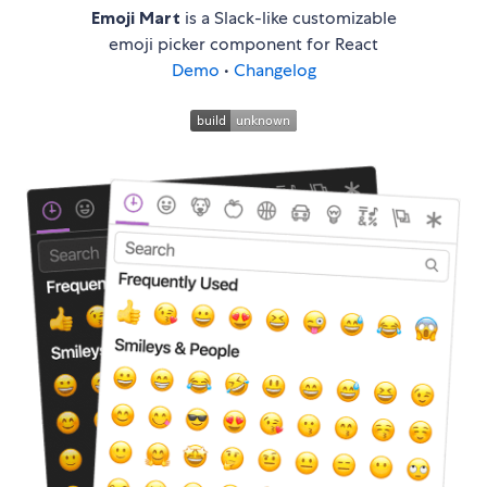
Emoji Mart
is a Slack-like customizable
emoji picker component for React
Demo
•
Changelog