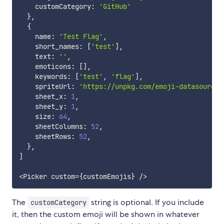
    customCategory
:
'GitHub'
}
,
{
    name
:
'Test Flag'
,
    short_names
:
[
'test'
]
,
    text
:
''
,
    emoticons
:
[
]
,
    keywords
:
[
'test'
,
'flag'
]
,
    spriteUrl
:
'https://unpkg.com/emoji-datasource-
    sheet_x
:
1
,
    sheet_y
:
1
,
    size
:
64
,
    sheetColumns
:
52
,
    sheetRows
:
52
,
}
,
]
<
Picker custom
=
{
customEmojis
}
/
>
The
string is optional. If you include
customCategory
it, then the custom emoji will be shown in whatever