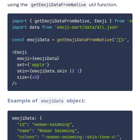
using the
util function.
getEmojiDataFromNative
import
{
 getEmojiDataFromNative
,
 Emoji 
}
from
'emoj
import
 data 
from
'emoji-mart/data/all.json'
const
 emojiData 
=
getEmojiDataFromNative
(
'🏊🏽‍♀️'
,
'ap
<
Emoji

  emoji
=
{
emojiData
}
  set
=
{
'apple'
}
  skin
=
{
emojiData
.
skin 
||
1
}
  size
=
{
48
}
/
>
Example of
object:
emojiData
emojiData
:
{
"id"
:
"woman-swimming"
,
"name"
:
"Woman Swimming"
,
"colons"
:
":woman-swimming::skin-tone-4:"
,