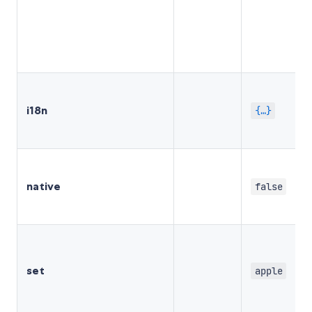
i18n
{…}
native
false
set
apple