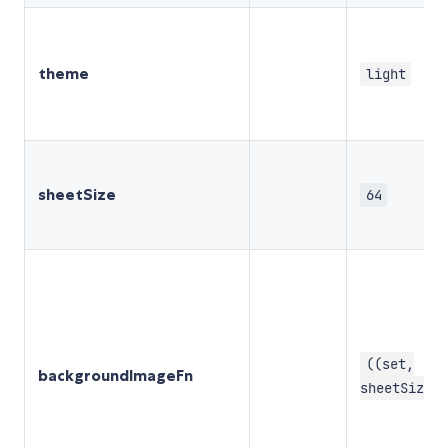
theme
light
sheetSize
64
((set,
backgroundImageFn
sheetSize) 