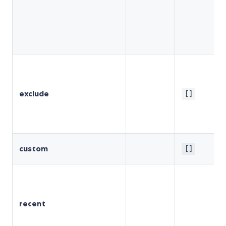
exclude
[]
custom
[]
recent