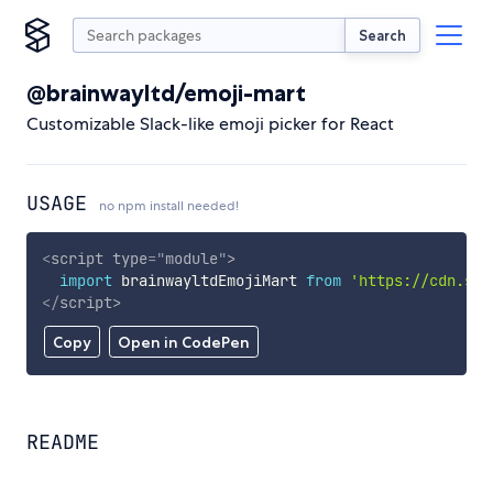
Search
@brainwayltd/emoji-mart
Customizable Slack-like emoji picker for React
USAGE
no npm install needed!
<
script
type
=
"
module
"
>
import
 brainwayltdEmojiMart 
from
'https://cdn.sky
</
script
>
Copy
Open in CodePen
README