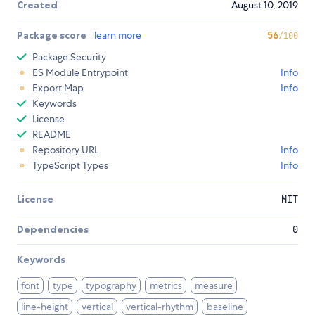
Created
August 10, 2019
Package score
learn more
56
/100
Package Security
ES Module Entrypoint
Info
Export Map
Info
Keywords
License
README
Repository URL
Info
TypeScript Types
Info
License
MIT
Dependencies
0
Keywords
font
type
typography
metrics
measure
line-height
vertical
vertical-rhythm
baseline