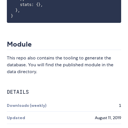
    stats
:
{
}
,
}
,
}
Module
This repo also contains the tooling to generate the
database. You will find the published module in the
data directory.
DETAILS
Downloads (weekly)
1
Updated
August 11, 2019