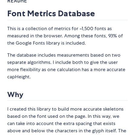
README
Font Metrics Database
This is a collection of metrics for ~1,500 fonts as
measured in the browser. Among these fonts, 93% of
the Google Fonts library is included.
The database includes measurements based on two
separate algorithms. I include both to give the user
more flexibility as one calculation has a more accurate
capHeight.
Why
I created this library to build more accurate skeletons
based on the font used on the page. In this way, we
can take into account the extra spacing that exists
above and below the characters in the glyph itself. The