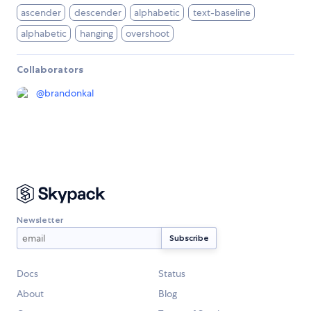
ascender
descender
alphabetic
text-baseline
alphabetic
hanging
overshoot
Collaborators
@
brandonkal
Newsletter
Docs
Status
About
Blog