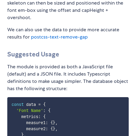
skeleton can then be sized and positioned within the
font em-box using the offset and capHeight +
overshoot.
We can also use the data to provide more accurate
results for
postcss-text-remove-gap
Suggested Usage
The module is provided as both a JavaScript file
(default) and a JSON file. It includes Typescript
definitions to make usage simpler. The database object
has the following structure:
const
 data 
=
{
'Font Name'
:
{
    metrics
:
{
      measure1
:
{
}
,
      measure2
:
{
}
,
}
,