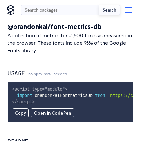
Search
@brandonkal/font-metrics-db
A collection of metrics for ~1,500 fonts as measured in
the browser. These fonts include 93% of the Google
Fonts library.
USAGE
no npm install needed!
<
script
type
=
"
module
"
>
import
 brandonkalFontMetricsDb 
from
'https://cdn.
</
script
>
Copy
Open in CodePen