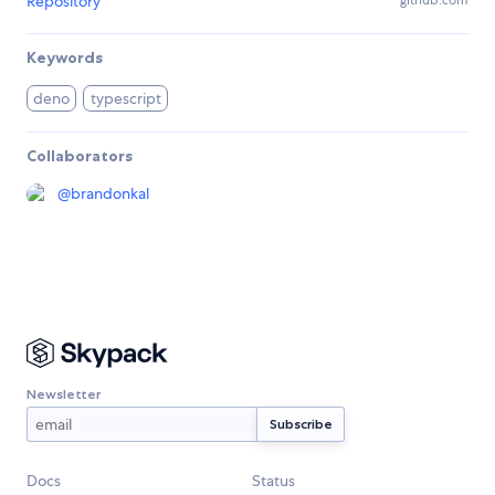
Repository
Keywords
deno
typescript
Collaborators
@
brandonkal
Newsletter
Docs
Status