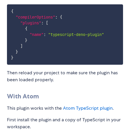
{
"compilerOptions"
:
{
"plugins"
:
[
{
"name"
:
"typescript-deno-plugin"
}
]
}
}
Then reload your project to make sure the plugin has
been loaded properly.
With Atom
This plugin works with the
Atom TypeScript plugin
.
First install the plugin and a copy of TypeScript in your
workspace.