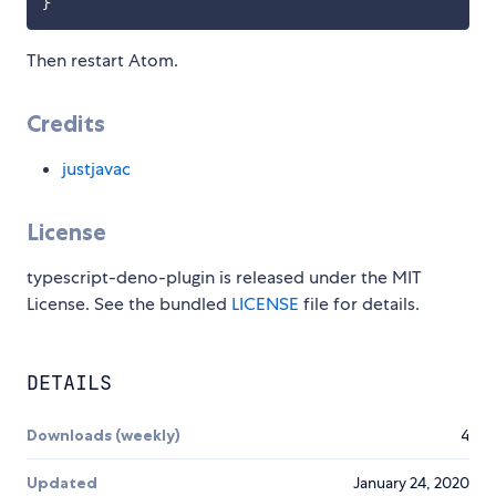
}
Then restart Atom.
Credits
justjavac
License
typescript-deno-plugin is released under the MIT
License. See the bundled
LICENSE
file for details.
DETAILS
Downloads (weekly)
4
Updated
January 24, 2020