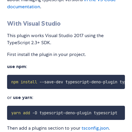
documentation
.
With Visual Studio
This plugin works Visual Studio 2017 using the
TypeScript 2.3+ SDK.
First install the plugin in your project.
use npm
:
npm
install
or
use yarn
:
yarn
add
Then add a plugins section to your
tsconfig.json
.