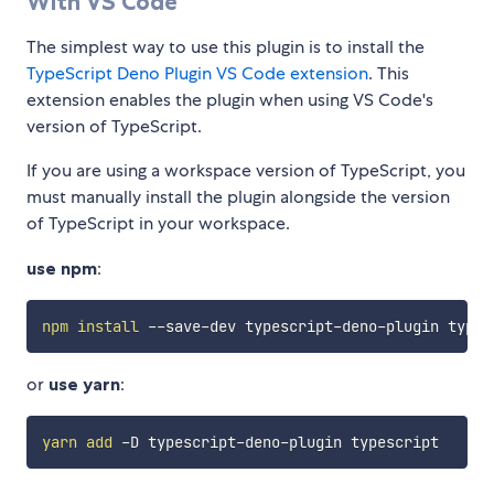
With VS Code
The simplest way to use this plugin is to install the
TypeScript Deno Plugin VS Code extension
. This
extension enables the plugin when using VS Code's
version of TypeScript.
If you are using a workspace version of TypeScript, you
must manually install the plugin alongside the version
of TypeScript in your workspace.
use npm
:
npm
install
or
use yarn
:
yarn
add