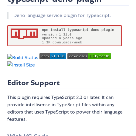
Deno language service plugin for TypeScript.
Editor Support
This plugin requires TypeScript 2.3 or later. It can
provide intellisense in TypeScript files within any
editors that uses TypeScript to power their language
features.