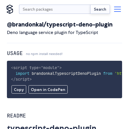
Search
@brandonkal/typescript-deno-plugin
Deno language service plugin for TypeScript
USAGE
no npm install needed!
<
script
type
=
"
module
"
>
import
 brandonkalTypescriptDenoPlugin 
from
'https
</
script
>
Copy
Open in CodePen
README
typescript-deno-plugin