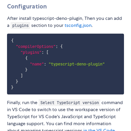
Configuration
After install typescript-deno-plugin, Then you can add
a
section to your
tsconfig.json
.
plugins
{
"compilerOptions"
:
{
"plugins"
:
[
{
"name"
:
"typescript-deno-plugin"
}
]
}
}
Finally, run the
command
Select TypeScript version
in VS Code to switch to use the workspace version of
TypeScript for VS Code's JavaScript and TypeScript
language support. You can find more information
about managing typescript versions
in the VS Code