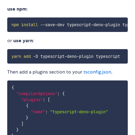
use npm
:
npm
install
or
use yarn
:
yarn
add
Then add a plugins section to your
tsconfig.json
.
{
"compilerOptions"
:
{
"plugins"
:
[
{
"name"
:
"typescript-deno-plugin"
}
]
}