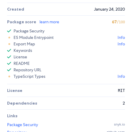
Created
January 24, 2020
Package score
learn more
67
/100
Package Security
ES Module Entrypoint
Info
Export Map
Info
Keywords
License
README
Repository URL
TypeScript Types
Info
License
MIT
Dependencies
2
Links
Package Security
snyk.io
github.com