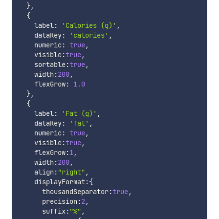
}
,
{
    label
:
'Calories (g)'
,
    dataKey
:
'calories'
,
    numeric
:
true
,
    visible
:
true
,
    sortable
:
true
,
    width
:
200
,
    flexGrow
:
1.0
}
,
{
    label
:
'Fat (g)'
,
    dataKey
:
'fat'
,
    numeric
:
true
,
    visible
:
true
,
    flexGrow
:
1
,
    width
:
200
,
    align
:
"right"
,
    displayFormat
:
{
      thousandSeparator
:
true
,
      precision
:
2
,
      suffix
:
"%"
,