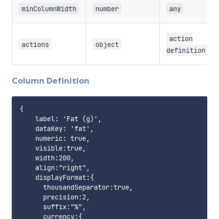
minColumnWidth
number
any
action
actions
object
definition
Column Definition
{    

    label: 'Fat (g)',

    dataKey: 'fat',

    numeric: true,

    visible:true,

    width:200,

    align:"right",

    displayFormat:{

      thousandSeparator:true,

      precision:2,

      suffix:"%",

      currency:{
