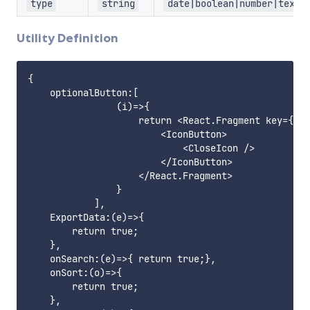
type
string
date|boolean|number|text
Utility Definition
{

    optionalButton:[

                (i)=>{

                    return <React.Fragment key={`op
                        <IconButton>

                            <CloseIcon />

                        </IconButton>

                    </React.Fragment>

                }

            ],

    ExportData:(e)=>{

        return true;

    },

    onSearch:(e)=>{ return true;},

    onSort:(o)=>{

        return true;

    },
