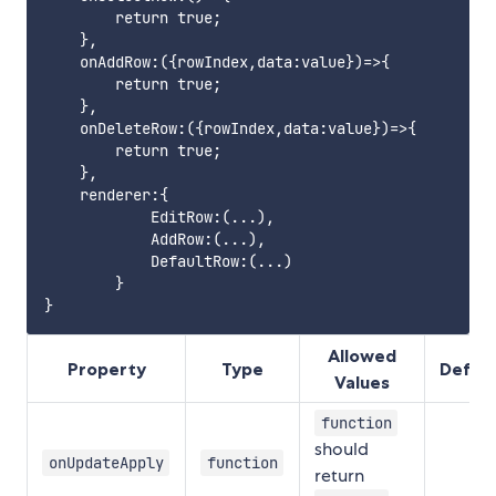
        return true;

    },

    onAddRow:({rowIndex,data:value})=>{

        return true;

    },

    onDeleteRow:({rowIndex,data:value})=>{

        return true;

    },

    renderer:{

            EditRow:(...),

            AddRow:(...),

            DefaultRow:(...)

        }

Allowed
Property
Type
Defini
Values
function
should
onUpdateApply
function
return