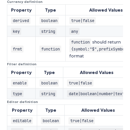
Currency definition
Property
Type
Allowed Values
derived
boolean
true|false
key
string
any
should return
function
frmt
function
{symbol:"$",prefixSymbol:
format
Filter definition
Property
Type
Allowed Values
enable
boolean
true|false
type
string
date|boolean|number|text
Editor definition
Property
Type
Allowed Values
editable
boolean
true|false