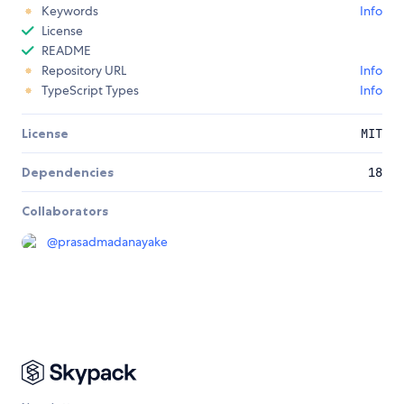
Keywords
Info
License
README
Repository URL
Info
TypeScript Types
Info
License
MIT
Dependencies
18
Collaborators
@
prasadmadanayake