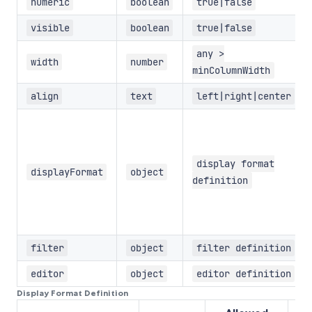
numeric
boolean
true|false
visible
boolean
true|false
any >
width
number
minColumnWidth
align
text
left|right|center
display format
displayFormat
object
definition
filter
object
filter definition
editor
object
editor definition
Display Format Definition