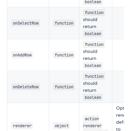
boolean
function
should
onSelectRow
function
return
boolean
function
should
onAddRow
function
return
boolean
function
should
onDeleteRow
function
return
boolean
Option
render
action
definit
renderer
object
renderer
to