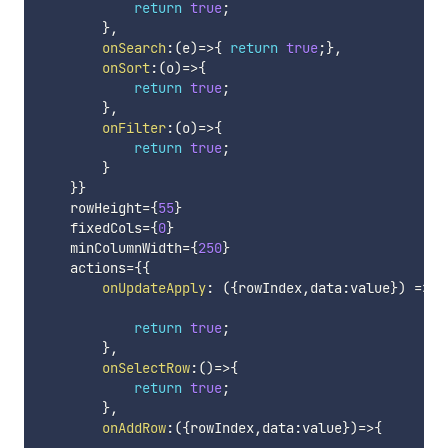
return
true
;
}
,
onSearch
:
(
e
)
=>
{
return
true
;
}
,
onSort
:
(
o
)
=>
{
return
true
;
}
,
onFilter
:
(
o
)
=>
{
return
true
;
}
}
}
    rowHeight
=
{
55
}
    fixedCols
=
{
0
}
    minColumnWidth
=
{
250
}
    actions
=
{
{
onUpdateApply
:
(
{
rowIndex
,
data
:
value
}
)
=>
{
return
true
;
}
,
onSelectRow
:
(
)
=>
{
return
true
;
}
,
onAddRow
:
(
{
rowIndex
,
data
:
value
}
)
=>
{