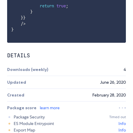
return
true
;
}
}
}
/
>
}
DETAILS
Downloads (weekly)
4
Updated
June 26, 2020
Created
February 28, 2020
Package score
learn more
Package Security
Timed out
ES Module Entrypoint
Info
Export Map
Info