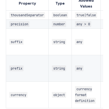
Allowed
Property
Type
De
Values
thousandSeparator
boolean
true|false
precision
number
any > 0
Op
suf
suffix
string
any
th
fo
Op
pre
prefix
string
any
th
fo
Op
currency
cu
currency
object
format
fo
definition
de