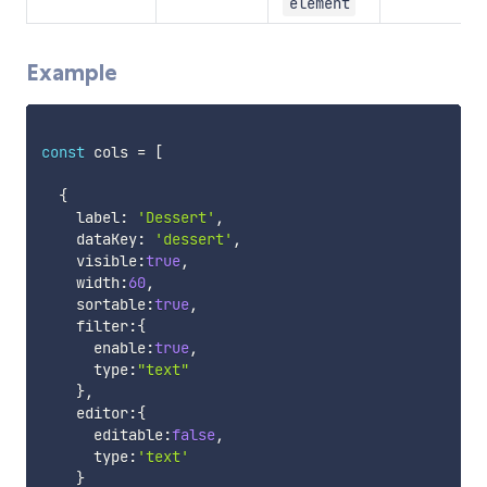
element
Example
const
 cols 
=
[
{
    label
:
'Dessert'
,
    dataKey
:
'dessert'
,
    visible
:
true
,
    width
:
60
,
    sortable
:
true
,
    filter
:
{
      enable
:
true
,
      type
:
"text"
}
,
    editor
:
{
      editable
:
false
,
      type
:
'text'
}