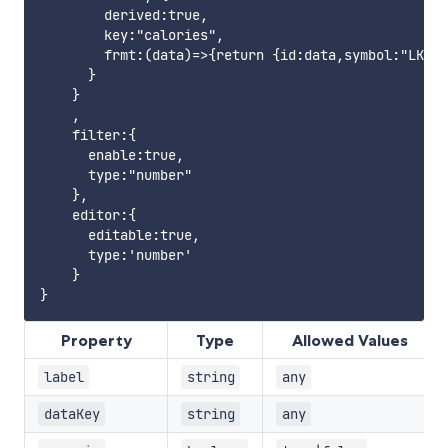
        derived:true,

        key:"calories",

        frmt:(data)=>{return {id:data,symbol:"LKR",
      }

    }

    ,

    filter:{

      enable:true,

      type:"number"

    },

    editor:{

      editable:true,

      type:'number'

    }

Property
Type
Allowed Values
label
string
any
dataKey
string
any