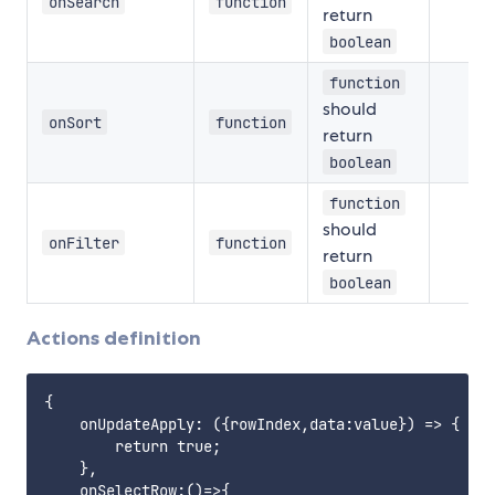
onSearch
function
return
boolean
function
should
onSort
function
return
boolean
function
should
onFilter
function
return
boolean
Actions definition
{

    onUpdateApply: ({rowIndex,data:value}) => {

        return true;

    },

    onSelectRow:()=>{
