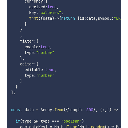
      currency
:
{
        derived
:
true
,
        key
:
"calories"
,
frmt
:
(
data
)
=>
{
return
{
id
:
data
,
symbol
:
"LKR"
,
}
}
,
    filter
:
{
      enable
:
true
,
      type
:
"number"
}
,
    editor
:
{
      editable
:
true
,
      type
:
'number'
}
}
]
;
const
 data 
=
 Array
.
from
(
{
length
:
600
}
,
(
x
,
i
)
=>
{
re
if
(
type 
&&
 type 
===
"boolean"
)
    acc
[
dataKey
]
=
 Math
.
floor
(
Math
.
random
(
)
*
 Math
.