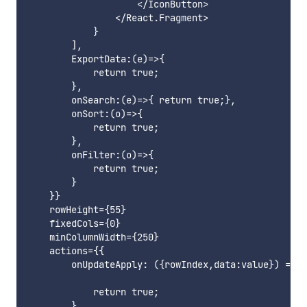
                    </IconButton>

                </React.Fragment>

            }

        ],

        ExportData:(e)=>{

            return true;

        },

        onSearch:(e)=>{ return true;},

        onSort:(o)=>{

            return true;

        },

        onFilter:(o)=>{

            return true;

        }

    }}

    rowHeight={55}

    fixedCols={0}

    minColumnWidth={250}

    actions={{

        onUpdateApply: ({rowIndex,data:value}) => {

            return true;

        },
