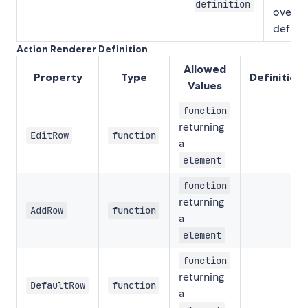
definition
overri
defaul
Action Renderer Definition
Allowed
Property
Type
Definition
Values
function
returning
EditRow
function
a
element
function
returning
AddRow
function
a
element
function
returning
DefaultRow
function
a