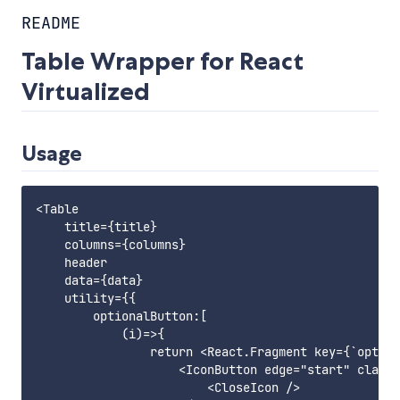
README
Table Wrapper for React
Virtualized
Usage
<Table

    title={title}

    columns={columns}

    header

    data={data}

    utility={{

        optionalButton:[

            (i)=>{

                return <React.Fragment key={`option
                    <IconButton edge="start" classN
                        <CloseIcon />
