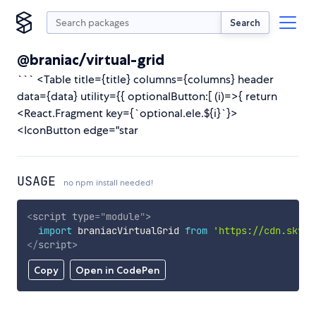
Search
@braniac/virtual-grid
``` <Table title={title} columns={columns} header
data={data} utility={{ optionalButton:[ (i)=>{ return
<React.Fragment key={`optional.ele.${i}`}>
<IconButton edge="star
USAGE
no npm install needed!
<
script
type
=
"
module
"
>
import
 braniacVirtualGrid 
from
'https://cdn.skypa
</
script
>
Copy
Open in CodePen