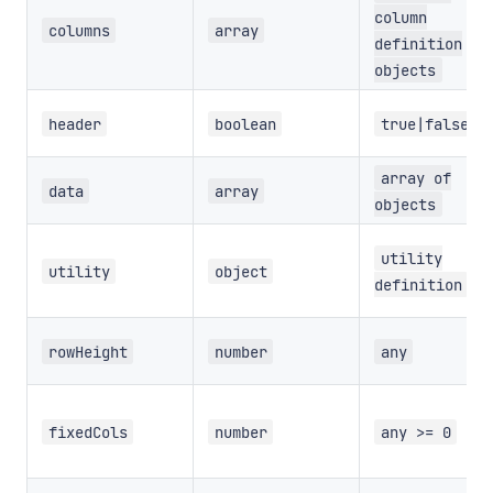
column
columns
array
definition
objects
header
boolean
true|false
array of
data
array
objects
utility
utility
object
definition
rowHeight
number
any
fixedCols
number
any >= 0