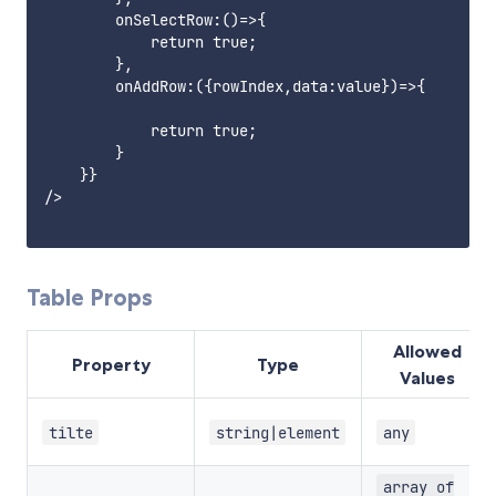
        onSelectRow:()=>{

            return true;

        },

        onAddRow:({rowIndex,data:value})=>{

            return true;

        }

    }}

/>

Table Props
Allowed
Property
Type
Values
tilte
string|element
any
array of