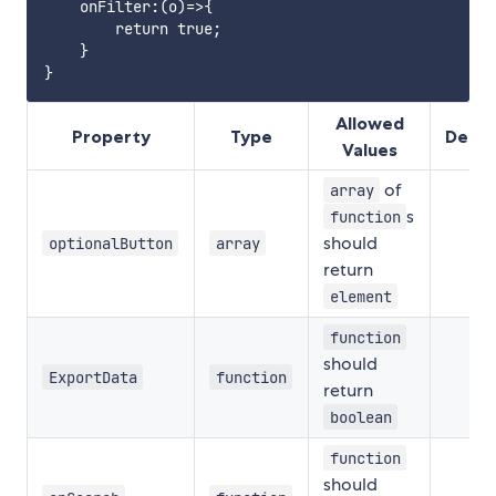
    onFilter:(o)=>{

        return true;

    }

Allowed
Property
Type
Defin
Values
of
array
s
function
should
optionalButton
array
return
element
function
should
ExportData
function
return
boolean
function
should