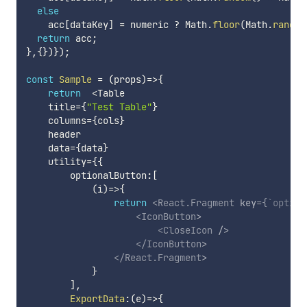
else
    acc
[
dataKey
]
=
 numeric 
?
 Math
.
floor
(
Math
.
random
return
 acc
;
}
,
{
}
)
}
)
;
const
Sample
=
(
props
)
=>
{
return
<
Table

    title
=
{
"Test Table"
}
    columns
=
{
cols
}
    header

    data
=
{
data
}
    utility
=
{
{
        optionalButton
:
[
(
i
)
=>
{
return
<
React.Fragment
key
=
{
`
option
<
IconButton
>
<
CloseIcon
/>
</
IconButton
>
</
React.Fragment
>
}
]
,
ExportData
:
(
e
)
=>
{