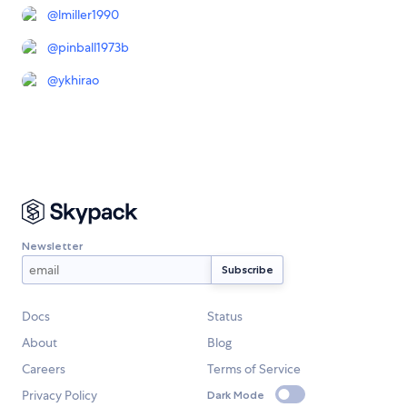
@
lmiller1990
@
pinball1973b
@
ykhirao
Newsletter
Docs
Status
About
Blog
Careers
Terms of Service
Privacy Policy
Dark Mode