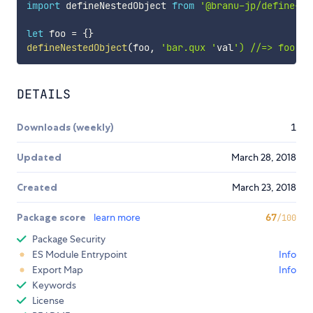
import
 defineNestedObject 
from
'@branu-jp/define-ne
let
 foo 
=
{
}
defineNestedObject
(
foo
,
'bar.qux '
val
') //=> foo = 
DETAILS
Downloads (weekly)
1
Updated
March 28, 2018
Created
March 23, 2018
Package score
learn more
67
/100
Package Security
ES Module Entrypoint
Info
Export Map
Info
Keywords
License