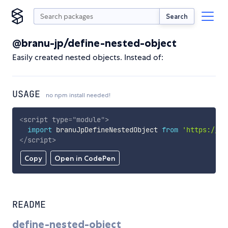
Search
@branu-jp/define-nested-object
Easily created nested objects. Instead of:
USAGE
no npm install needed!
<
script
type
=
"
module
"
>
import
 branuJpDefineNestedObject 
from
'https://cd
</
script
>
Copy
Open in CodePen
README
define-nested-object