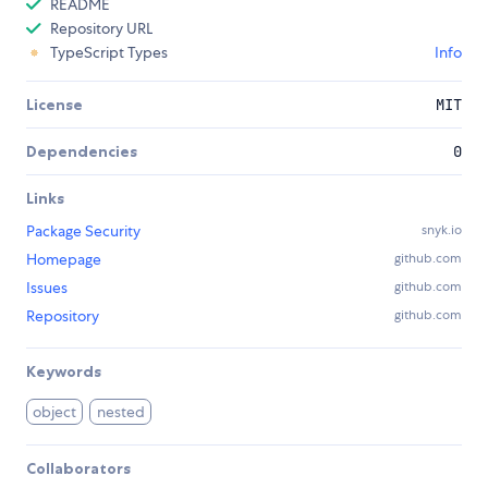
README
Repository URL
TypeScript Types
Info
License
MIT
Dependencies
0
Links
Package Security
snyk.io
Homepage
github.com
Issues
github.com
Repository
github.com
Keywords
object
nested
Collaborators