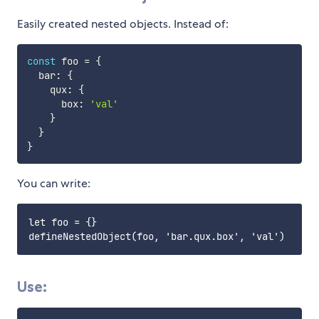
Easily created nested objects. Instead of:
const
 foo 
=
{
  bar
:
{
    qux
:
{
      box
:
'val'
}
}
}
You can write:
let foo = {}

Use: