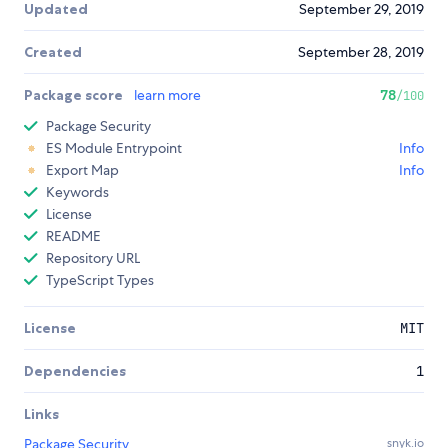
Updated
September 29, 2019
Created
September 28, 2019
Package score
learn more
78
/100
Package Security
ES Module Entrypoint
Info
Export Map
Info
Keywords
License
README
Repository URL
TypeScript Types
License
MIT
Dependencies
1
Links
Package Security
snyk.io