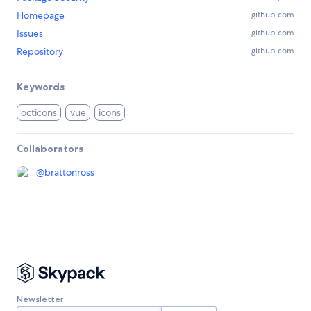
Homepage
github.com
Issues
github.com
Repository
github.com
Keywords
octicons
vue
icons
Collaborators
@
brattonross
Newsletter