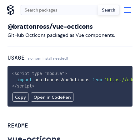
Search
@brattonross/vue-octicons
GitHub Octicons packaged as Vue components.
USAGE
no npm install needed!
<
script
type
=
"
module
"
>
import
 brattonrossVueOcticons 
from
'https://cdn.s
</
script
>
Copy
Open in CodePen
README
vue-octicons