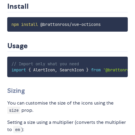
Install
npm
install
Usage
// Import only what you need
import
{
 AlertIcon
,
 SearchIcon 
}
from
'@brattonross
Sizing
You can customise the size of the icons using the
prop.
size
Setting a size using a multiplier (converts the multiplier
to
):
em