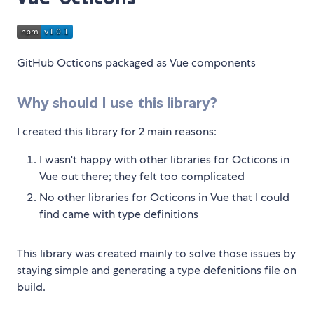
GitHub Octicons packaged as Vue components
Why should I use this library?
I created this library for 2 main reasons:
I wasn't happy with other libraries for Octicons in
Vue out there; they felt too complicated
No other libraries for Octicons in Vue that I could
find came with type definitions
This library was created mainly to solve those issues by
staying simple and generating a type defenitions file on
build.