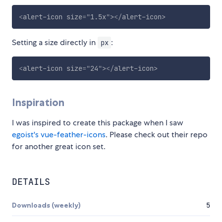
<
alert-icon
size
=
"
1.5x
"
>
</
alert-icon
>
Setting a size directly in
:
px
<
alert-icon
size
=
"
24
"
>
</
alert-icon
>
Inspiration
I was inspired to create this package when I saw
egoist's vue-feather-icons
. Please check out their repo
for another great icon set.
DETAILS
Downloads (weekly)
5