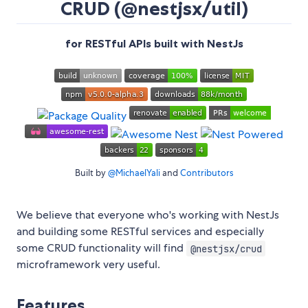
CRUD (@nestjsx/util)
for RESTful APIs built with NestJs
Built by
@MichaelYali
and
Contributors
We believe that everyone who's working with NestJs
and building some RESTful services and especially
some CRUD functionality will find
@nestjsx/crud
microframework very useful.
Features