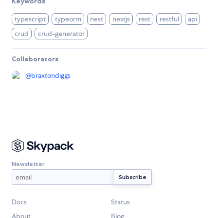
Keywords
typescript
typeorm
nest
nestjs
rest
restful
api
crud
crud-generator
Collaborators
@
braxtondiggs
Newsletter
Docs
Status
About
Blog