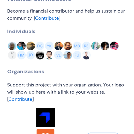
Become a financial contributor and help us sustain our
community. [
Contribute
]
Individuals
Organizations
Support this project with your organization. Your logo
will show up here with a link to your website.
[
Contribute
]