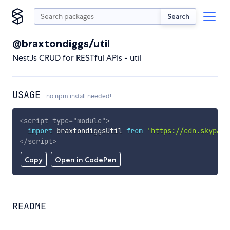
Search
@braxtondiggs/util
NestJs CRUD for RESTful APIs - util
USAGE
no npm install needed!
<
script
type
=
"
module
"
>
import
 braxtondiggsUtil 
from
'https://cdn.skypack
</
script
>
Copy
Open in CodePen
README