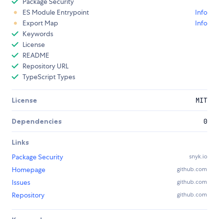
Package Security
ES Module Entrypoint
Info
Export Map
Info
Keywords
License
README
Repository URL
TypeScript Types
License
MIT
Dependencies
0
Links
Package Security
snyk.io
Homepage
github.com
Issues
github.com
Repository
github.com