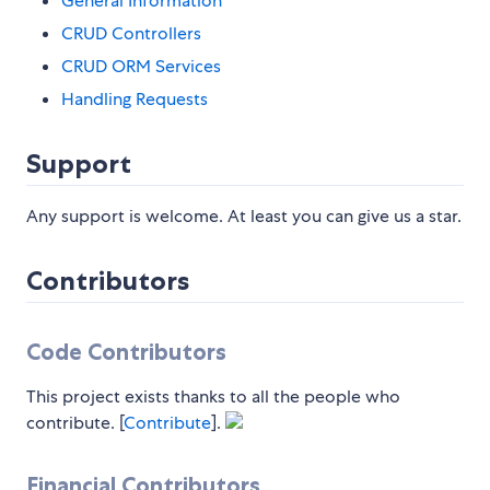
General Information
CRUD Controllers
CRUD ORM Services
Handling Requests
Support
Any support is welcome. At least you can give us a star.
Contributors
Code Contributors
This project exists thanks to all the people who
contribute. [
Contribute
].
Financial Contributors