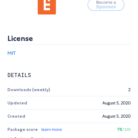
License
MIT
DETAILS
Downloads (weekly)
2
Updated
August 5, 2020
Created
August 5, 2020
Package score
learn more
78
/100