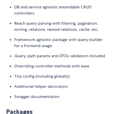
DB and service agnostic extendable CRUD
controllers
Reach query parsing with filtering, pagination,
sorting, relations, nested relations, cache, etc.
Framework agnostic package with query builder
for a frontend usage
Query, path params and DTOs validation included
Overriding controller methods with ease
Tiny config (including globally)
Additional helper decorators
Swagger documentation
Packages