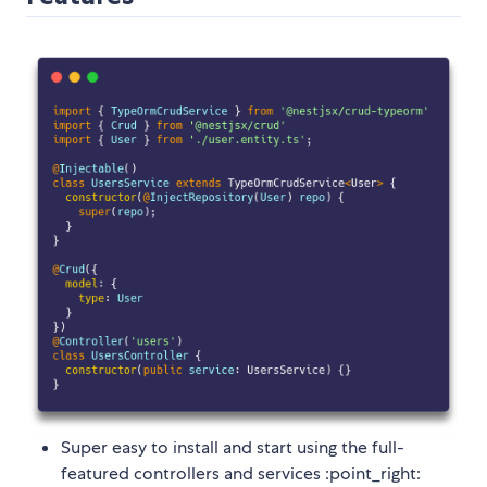
Super easy to install and start using the full-
featured controllers and services :point_right: