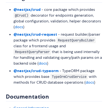
@nestjsx/crud
- core package which provides
decorator for endpoints generation,
@Crud()
global configuration, validation, helper decorators
(
docs
)
@nestjsx/crud-request
- request builder/parser
package which provides
RequestQueryBuilder
class for a frontend usage and
that is being used internally
RequestQueryParser
for handling and validating query/path params on a
backend side (
docs
)
@nestjsx/crud-typeorm
- TypeORM package
which provides base
with
TypeOrmCrudService
methods for CRUD database operations (
docs
)
Documentation