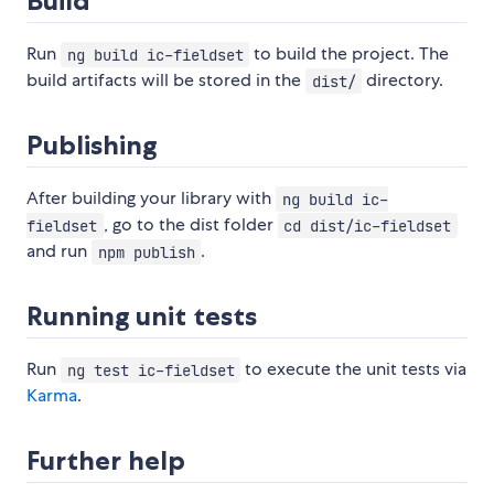
Build
Run
to build the project. The
ng build ic-fieldset
build artifacts will be stored in the
directory.
dist/
Publishing
After building your library with
ng build ic-
, go to the dist folder
fieldset
cd dist/ic-fieldset
and run
.
npm publish
Running unit tests
Run
to execute the unit tests via
ng test ic-fieldset
Karma
.
Further help