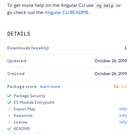
To get more help on the Angular CLI use
or
ng help
go check out the
Angular CLI README
.
DETAILS
Downloads (weekly)
1
Updated
October 26, 2019
Created
October 26, 2019
Package score
learn more
56
/100
Package Security
ES Module Entrypoint
Export Map
Info
Keywords
Info
License
Info
README