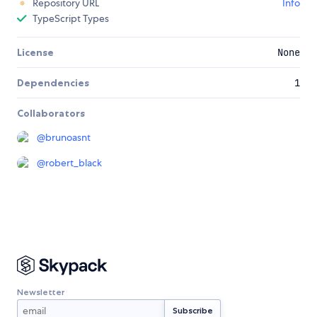
Repository URL
Info
TypeScript Types
License
None
Dependencies
1
Collaborators
@
brunoasnt
@
robert_black
Newsletter