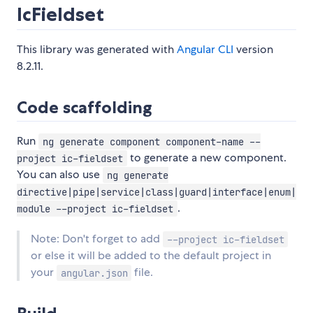
IcFieldset
This library was generated with
Angular CLI
version
8.2.11.
Code scaffolding
Run
ng generate component component-name --
to generate a new component.
project ic-fieldset
You can also use
ng generate
directive|pipe|service|class|guard|interface|enum|
.
module --project ic-fieldset
Note: Don't forget to add
--project ic-fieldset
or else it will be added to the default project in
your
file.
angular.json