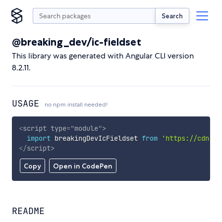
Search
@breaking_dev/ic-fieldset
This library was generated with Angular CLI version
8.2.11.
USAGE
no npm install needed!
<
script
type
=
"
module
"
>
import
 breakingDevIcFieldset 
from
'https://cdn.sk
</
script
>
Copy
Open in CodePen
README