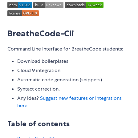
BreatheCode-Cli
Command Line Interface for BreatheCode students:
Download boilerplates.
Cloud 9 integration.
Automatic code generation (snippets).
Syntact correction.
Any idea?
Suggest new features or integrations
here.
Table of contents