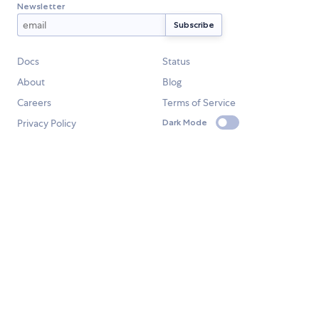
Newsletter
Docs
Status
About
Blog
Careers
Terms of Service
Privacy Policy
Dark Mode