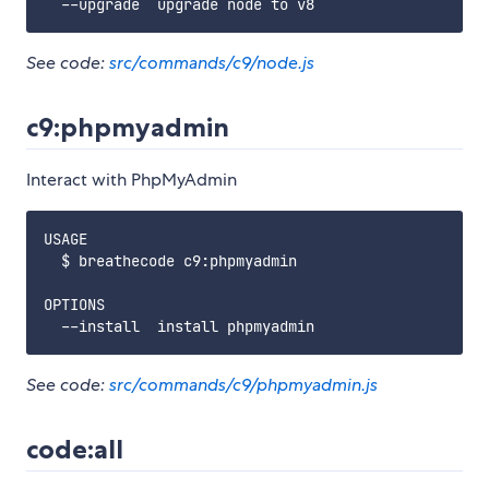
See code:
src/commands/c9/node.js
c9:phpmyadmin
Interact with PhpMyAdmin
USAGE

  $ breathecode c9:phpmyadmin

OPTIONS

See code:
src/commands/c9/phpmyadmin.js
code:all