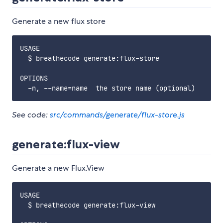
Generate a new flux store
USAGE

  $ breathecode generate:flux-store

OPTIONS

See code:
src/commands/generate/flux-store.js
generate:flux-view
Generate a new Flux.View
USAGE

  $ breathecode generate:flux-view
