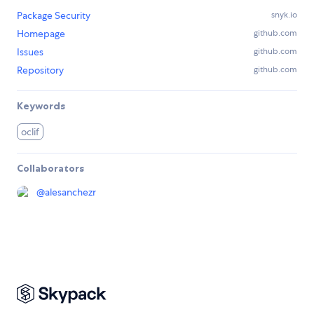
Package Security
snyk.io
Homepage
github.com
Issues
github.com
Repository
github.com
Keywords
oclif
Collaborators
@
alesanchezr