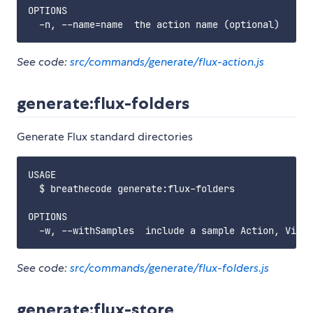
OPTIONS

See code:
src/commands/generate/flux-action.js
generate:flux-folders
Generate Flux standard directories
USAGE

  $ breathecode generate:flux-folders

OPTIONS

See code:
src/commands/generate/flux-folders.js
generate:flux-store