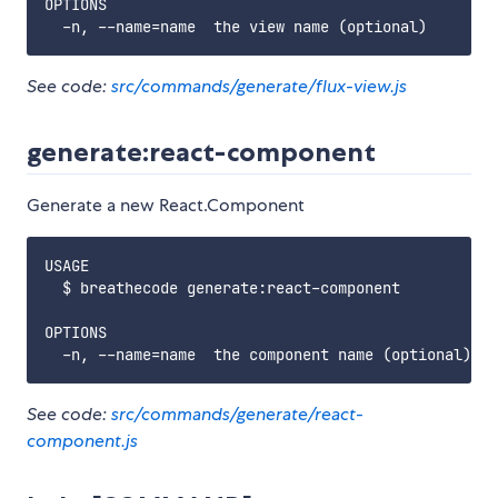
OPTIONS

See code:
src/commands/generate/flux-view.js
generate:react-component
Generate a new React.Component
USAGE

  $ breathecode generate:react-component

OPTIONS

See code:
src/commands/generate/react-
component.js