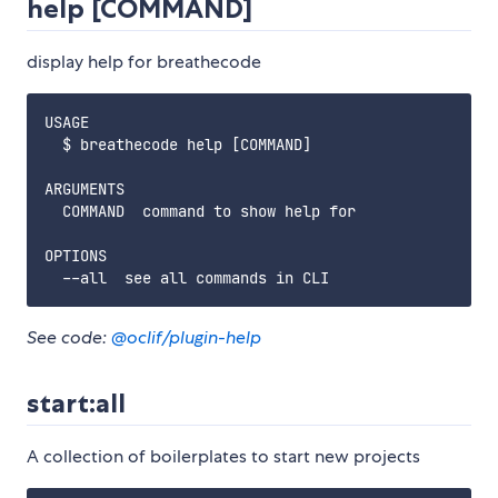
help [COMMAND]
display help for breathecode
USAGE

  $ breathecode help [COMMAND]

ARGUMENTS

  COMMAND  command to show help for

OPTIONS

See code:
@oclif/plugin-help
start:all
A collection of boilerplates to start new projects