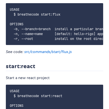
USAGE

  $ breathecode start:flux

OPTIONS

  -b, --branch=branch  install a particular branch 
  -n, --name=name      [default: hello-rigo] app na
See code:
src/commands/start/flux.js
start:react
Start a new react project
USAGE

  $ breathecode start:react

OPTIONS
