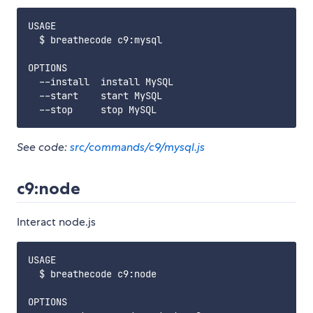
USAGE

  $ breathecode c9:mysql

OPTIONS

  --install  install MySQL

  --start    start MySQL

See code:
src/commands/c9/mysql.js
c9:node
Interact node.js
USAGE

  $ breathecode c9:node

OPTIONS
