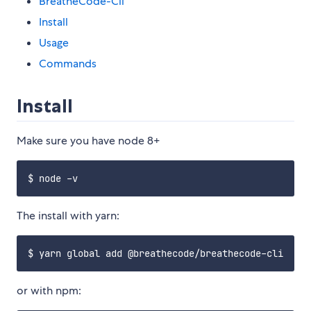
BreatheCode-Cli
Install
Usage
Commands
Install
Make sure you have node 8+
The install with yarn:
or with npm: