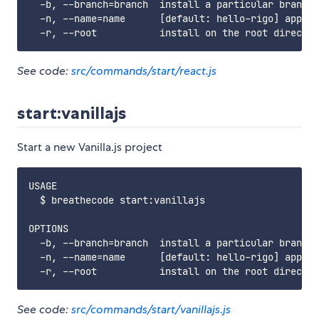
  -b, --branch=branch  install a particular branch 
  -n, --name=name      [default: hello-rigo] app na
See code:
src/commands/start/react.js
start:vanillajs
Start a new Vanilla.js project
USAGE

  $ breathecode start:vanillajs

OPTIONS

  -b, --branch=branch  install a particular branch 
  -n, --name=name      [default: hello-rigo] app na
See code:
src/commands/start/vanillajs.js