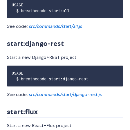
USAGE

See code:
src/commands/start/all.js
start:django-rest
Start a new Django+REST project
USAGE

See code:
src/commands/start/django-rest.js
start:flux
Start a new React+Flux project