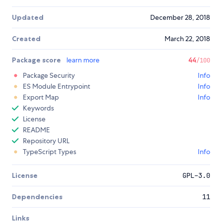
Updated
December 28, 2018
Created
March 22, 2018
Package score
learn more
44
/100
Package Security
Info
ES Module Entrypoint
Info
Export Map
Info
Keywords
License
README
Repository URL
TypeScript Types
Info
License
GPL-3.0
Dependencies
11
Links