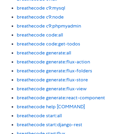
breathecode c9:mysql
breathecode c9:node
breathecode c9:phpmyadmin
breathecode code:all
breathecode code:get-todos
breathecode generate:all
breathecode generate:flux-action
breathecode generate:flux-folders
breathecode generate:flux-store
breathecode generate:flux-view
breathecode generate:react-component
breathecode help [COMMAND]
breathecode start:all
breathecode start:django-rest
breathecode start:flux