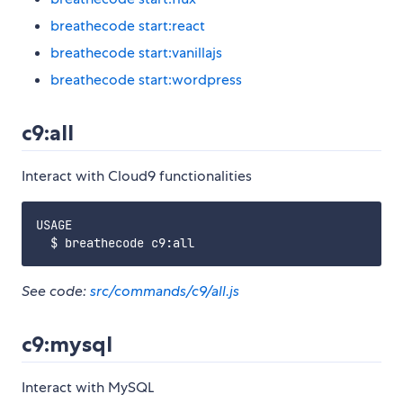
breathecode start:react
breathecode start:vanillajs
breathecode start:wordpress
c9:all
Interact with Cloud9 functionalities
USAGE

See code:
src/commands/c9/all.js
c9:mysql
Interact with MySQL