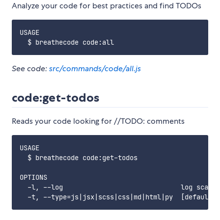
Analyze your code for best practices and find TODOs
USAGE

See code:
src/commands/code/all.js
code:get-todos
Reads your code looking for //TODO: comments
USAGE

  $ breathecode code:get-todos

OPTIONS

  -l, --log                              log scaned