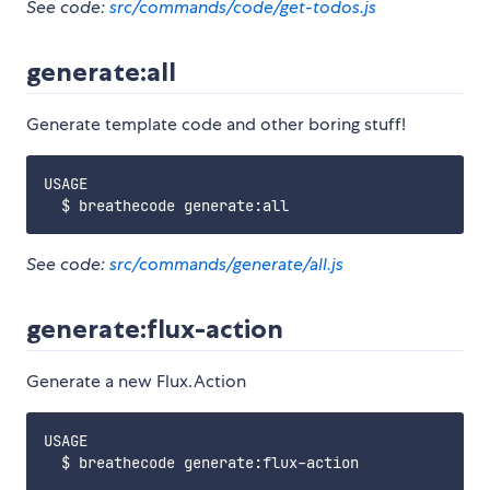
See code:
src/commands/code/get-todos.js
generate:all
Generate template code and other boring stuff!
USAGE

See code:
src/commands/generate/all.js
generate:flux-action
Generate a new Flux.Action
USAGE

  $ breathecode generate:flux-action
