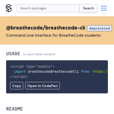
Search
@breathecode/breathecode-cli
deprecated
Command Line Interface for BreatheCode students
USAGE
no npm install needed!
<
script
type
=
"
module
"
>
import
 breathecodeBreathecodeCli 
from
'https://cd
</
script
>
Copy
Open in CodePen
README