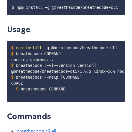
Usage
$
npm
install
 -g @breathecode/breathecode-cli
$
breathecode COMMAND
$
breathecode 
(
-v
|
--version
|
version
)
$
breathecode --help 
[
COMMAND
]
$
breathecode COMMAND
Commands
breathecode c9:all