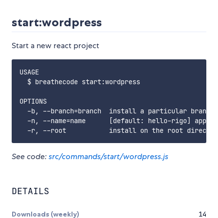
start:wordpress
Start a new react project
USAGE

  $ breathecode start:wordpress

OPTIONS

  -b, --branch=branch  install a particular branch 
  -n, --name=name      [default: hello-rigo] app na
See code:
src/commands/start/wordpress.js
DETAILS
Downloads (weekly)
14