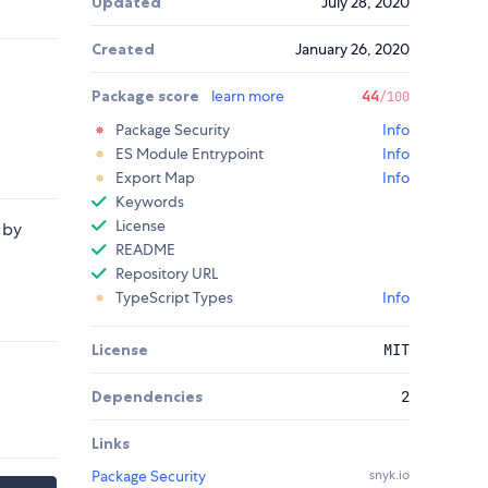
Updated
July 28, 2020
Created
January 26, 2020
Package score
learn more
44
/100
Package Security
Info
ES Module Entrypoint
Info
Export Map
Info
Keywords
License
 by
README
Repository URL
TypeScript Types
Info
License
MIT
Dependencies
2
Links
Package Security
snyk.io