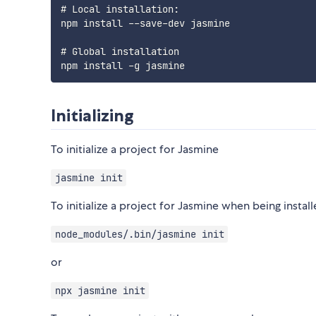
# Local installation:

npm install --save-dev jasmine

# Global installation

Initializing
To initialize a project for Jasmine
jasmine init
To initialize a project for Jasmine when being install
node_modules/.bin/jasmine init
or
npx jasmine init