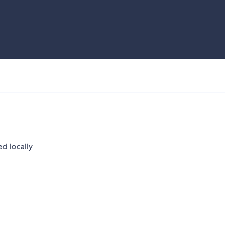
ed locally