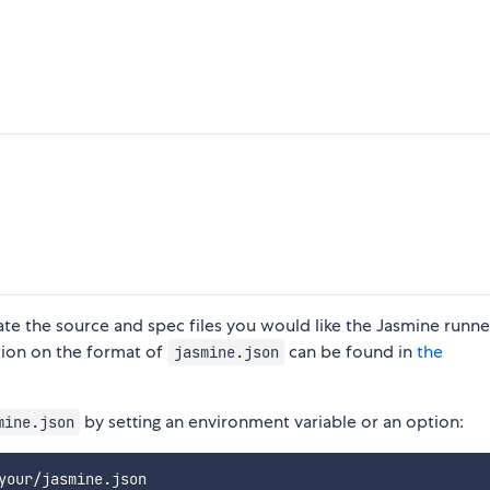
e the source and spec files you would like the Jasmine runne
tion on the format of
can be found in
the
jasmine.json
by setting an environment variable or an option:
mine.json
your/jasmine.json
