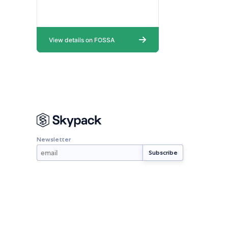
Newsletter