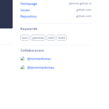
Homepage
jasmine.github.io
Issues
github.com
Repository
github.com
Keywords
test
jasmine
tdd
bdd
Collaborators
@
normanbreau
@
tpnormanbreau