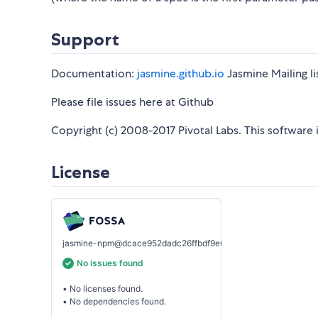
Support
Documentation:
jasmine.github.io
Jasmine Mailing li
Please file issues here at Github
Copyright (c) 2008-2017 Pivotal Labs. This software 
License