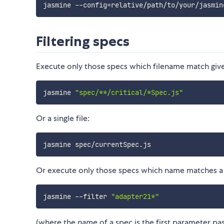
jasmine --config
=
Filtering specs
Execute only those specs which filename match give
jasmine 
"spec/**/critical/*Spec.js"
Or a single file:
Or execute only those specs which name matches a p
jasmine --filter 
"adapter21*"
(where the
name
of a spec is the first parameter p