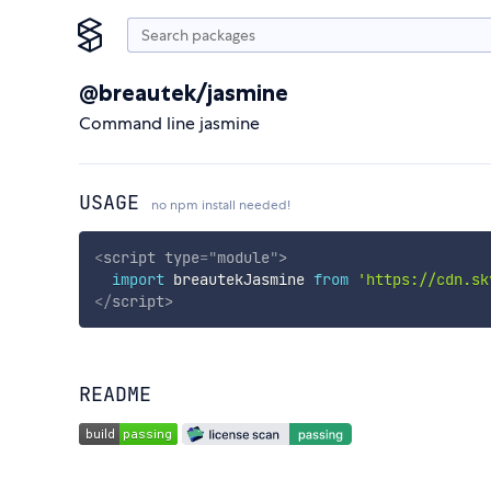
@breautek/jasmine
Command line jasmine
USAGE
no npm install needed!
<
script
type
=
"
module
"
>
import
 breautekJasmine 
from
'https://cdn.sk
</
script
>
README