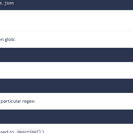
n glob:
articular regex:
assed to
)
describe()