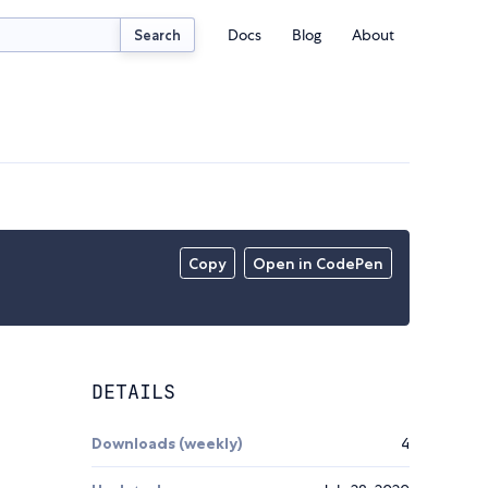
Docs
Blog
About
Search
Copy
Open in CodePen
DETAILS
Downloads (weekly)
4