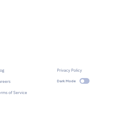
log
Privacy Policy
areers
Dark Mode
rms of Service