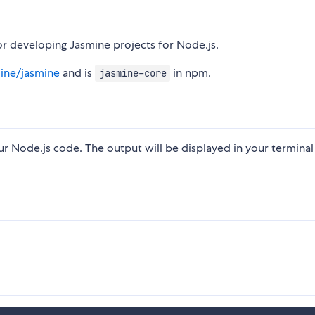
r developing Jasmine projects for Node.js.
mine/jasmine
and is
in npm.
jasmine-core
r Node.js code. The output will be displayed in your terminal