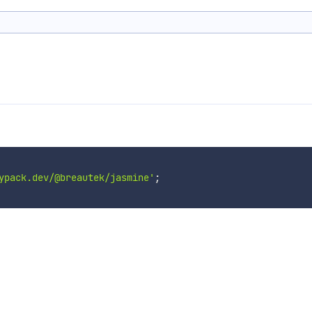
ypack.dev/@breautek/jasmine'
;