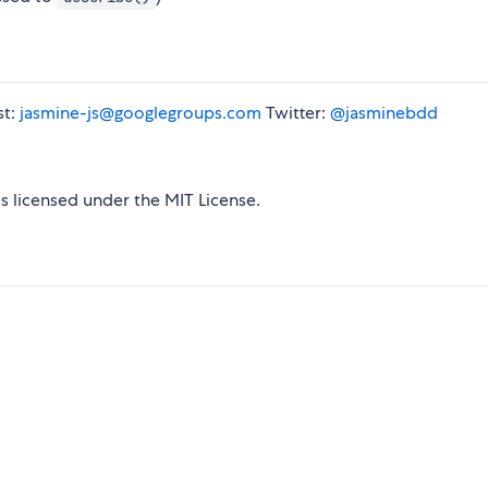
st:
jasmine-js@googlegroups.com
Twitter:
@jasminebdd
is licensed under the MIT License.