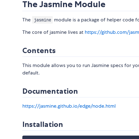
The Jasmine Module
The
module is a package of helper code fo
jasmine
The core of jasmine lives at
https://github.com/jas
Contents
This module allows you to run Jasmine specs for you
default.
Documentation
https://jasmine.github.io/edge/node.html
Installation