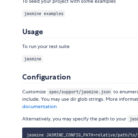
To seed your project with some examples
jasmine examples
Usage
To run your test suite
jasmine
Configuration
Customize
to enumerat
spec/support/jasmine.json
include. You may use dir glob strings. More informa
documentation
Alternatively, you may specify the path to your
jas
jasmine 
JASMINE_CONFIG_PATH
=
relative/path/to/