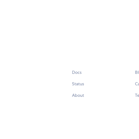
Docs
B
Status
C
About
Te